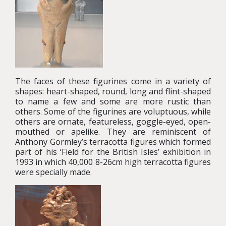
The faces of these figurines come in a variety of
shapes: heart-shaped, round, long and flint-shaped
to name a few and some are more rustic than
others. Some of the figurines are voluptuous, while
others are ornate, featureless, goggle-eyed, open-
mouthed or apelike. They are reminiscent of
Anthony Gormley’s terracotta figures which formed
part of his ‘Field for the British Isles’ exhibition in
1993 in which 40,000 8-26cm high terracotta figures
were specially made.