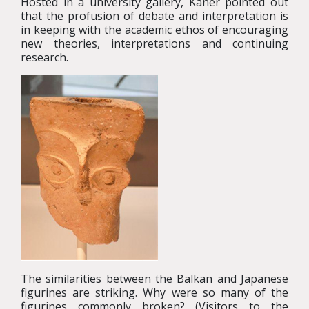
Hosted in a university gallery, Kaner pointed out
that the profusion of debate and interpretation is
in keeping with the academic ethos of encouraging
new theories, interpretations and continuing
research.
The similarities between the Balkan and Japanese
figurines are striking. Why were so many of the
figurines commonly broken? (Visitors to the