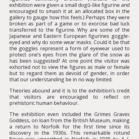
exhibition were given a small dogū-like figurine and
encouraged to smash it at an allocated box in the
gallery to gauge how this feels.) Perhaps they were
broken as part of a game or to exorcise bad luck
transferred to the figurine. Why are some of the
Japanese and Eastern European figurines goggle-
eyed and why do some wear masks. Could it be that
the goggles represent a form of eyewear used to
protect one’s eyes from the glare of the snow as
has been suggested? At one point the visitor was
exhorted not to view the figures as male or female
but to regard them as devoid of gender, in order
that our understanding be in no way limited.
Theories abound and it is to the exhibition’s credit
that visitors are encouraged to reflect on
prehistoric human behaviour.
The exhibition even included the Grimes Graves
Goddess, on loan from the British Museum, making
a return to Norfolk for the first time since its
discovery in the 1930s. This remarkable rotund