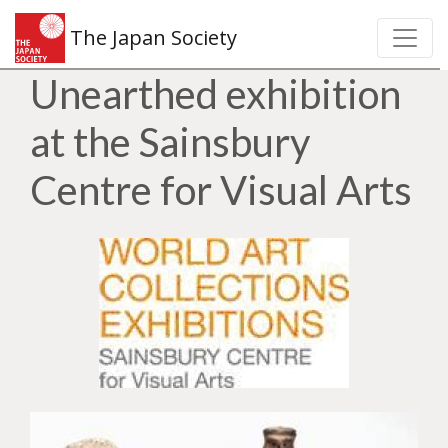
The Japan Society
Unearthed exhibition
at the Sainsbury
Centre for Visual Arts