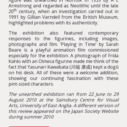
figure was unearthed in Norfolk in 1939 by A L
Armstrong and regarded as Neolithic until the late
th
20
century, when an investigation carried out in
1991 by Gillian Varndell from the British Museum,
highlighted problems with its authenticity.
The exhibition also featured contemporary
responses to the figurines, including images,
photographs and film. ‘Playing in Time’ by Sarah
Beare is a playful animation film commissioned
especially for the exhibition. A photograph of Frida
Kahlo with an Olmeca figurine made me think of the
fact that Yasunari Kawabata (川端 康成) kept a dogū
on his desk. All of these were a welcome addition,
showing our continuing fascination with these
pint-sized characters.
The unearthed exhibition ran from 22 June to 29
August 2010 at the Sainsbury Centre for Visual
Arts, University of East Anglia. A different version of
this review appeared on the Japan Society Website
during summer 2010