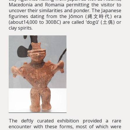
Macedonia and Romania permitting the visitor to
uncover their similarities and ponder. The Japanese
figurines dating from the Jōmon (縄文時代) era
(about14,000 to 300BC) are called ‘dogū’ (土偶) or
clay spirits.
The deftly curated exhibition provided a rare
encounter with these forms, most of which were