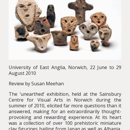
University of East Anglia, Norwich, 22 June to 29
August 2010
Review by Susan Meehan
The ‘unearthed’ exhibition, held at the Sainsbury
Centre for Visual Arts in Norwich during the
summer of 2010, elicited far more questions than it
answered, making for an extraordinarily thought-
provoking and rewarding experience. At its heart
was a collection of over 100 prehistoric miniature
clay figurines hailing from Japan as well as Albania,