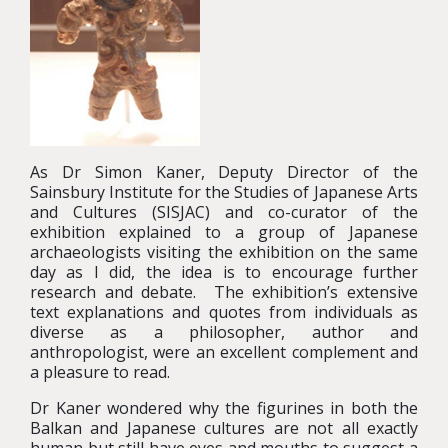
As Dr Simon Kaner, Deputy Director of the
Sainsbury Institute for the Studies of Japanese Arts
and Cultures (SISJAC) and co-curator of the
exhibition explained to a group of Japanese
archaeologists visiting the exhibition on the same
day as I did, the idea is to encourage further
research and debate. The exhibition’s extensive
text explanations and quotes from individuals as
diverse as a philosopher, author and
anthropologist, were an excellent complement and
a pleasure to read.
Dr Kaner wondered why the figurines in both the
Balkan and Japanese cultures are not all exactly