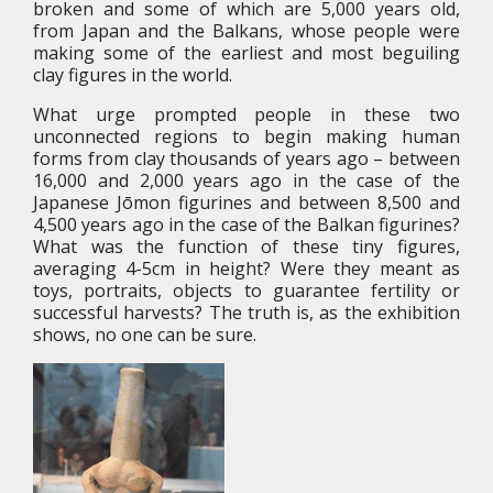
broken and some of which are 5,000 years old,
from Japan and the Balkans, whose people were
making some of the earliest and most beguiling
clay figures in the world.
What urge prompted people in these two
unconnected regions to begin making human
forms from clay thousands of years ago – between
16,000 and 2,000 years ago in the case of the
Japanese Jōmon figurines and between 8,500 and
4,500 years ago in the case of the Balkan figurines?
What was the function of these tiny figures,
averaging 4-5cm in height? Were they meant as
toys, portraits, objects to guarantee fertility or
successful harvests? The truth is, as the exhibition
shows, no one can be sure.