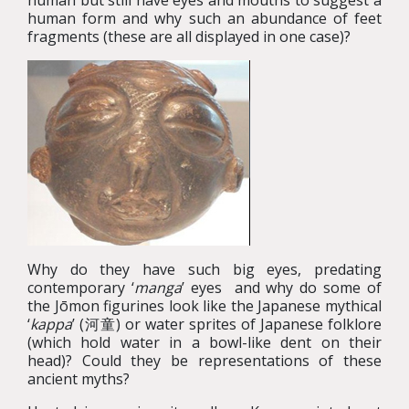
human but still have eyes and mouths to suggest a
human form and why such an abundance of feet
fragments (these are all displayed in one case)?
Why do they have such big eyes, predating
contemporary ‘
manga
’ eyes and why do some of
the Jōmon figurines look like the Japanese mythical
‘
kappa
’ (河童) or water sprites of Japanese folklore
(which hold water in a bowl-like dent on their
head)? Could they be representations of these
ancient myths?