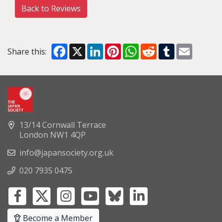
Back to Reviews
Facebook
X
LinkedIn
Pinterest
WhatsApp
Reddit
Tumblr
Email
Share this:
13/14 Cornwall Terrace
London NW1 4QP
info@japansociety.org.uk
020 7935 0475
Become a Member