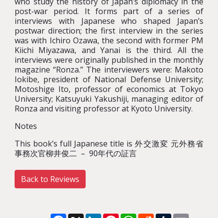
who study the history of Japan’s diplomacy in the
post-war period. It forms part of a series of
interviews with Japanese who shaped Japan’s
postwar direction; the first interview in the series
was with Ichiro Ozawa, the second with former PM
Kiichi Miyazawa, and Yanai is the third. All the
interviews were originally published in the monthly
magazine “Ronza.” The interviewers were: Makoto
Iokibe, president of National Defense University;
Motoshige Ito, professor of economics at Tokyo
University; Katsuyuki Yakushiji, managing editor of
Ronza and visiting professor at Kyoto University.
Notes
This book’s full Japanese title is 外交激変 元外務省
事務次官柳井俊二 – 90年代の証言
Back to Reviews
Facebook
X
LinkedIn
Pinterest
WhatsApp
Reddit
Tumblr
Email