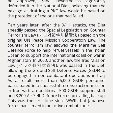
be approved, Yanai nevertheless vigorously
defended it in the National Diet, believing that the
next go at drafting a PKO law would be based on
the precedent of the one that had failed.
Ten years later, after the 9/11 attacks, the Diet
speedily passed the Special Legislation on Counter
Terrorism Law (テロ対策特別措置法) based on the
original UN Peace Mission Cooperation Law. The
counter terrorism law allowed the Maritime Self
Defence Force to help refuel vessels in the Indian
Ocean to support the international coalition war in
Afghanistan. In 2003, another law, the Iraq Mission
Law (イラク特別措置法), was passed in the Diet,
allowing the Ground Self Defence Forces (GSDF) to
be engaged in non-combatant operations in Iraq.
As a result more than 5,000 GSDF personnel
participated in a successful reconstruction mission
in Iraq with an additional 500 GSDF support staff
and 3,200 Air Self Defence Forces providing backup.
This was the first time since WWII that Japanese
forces had served in an active combat zone.