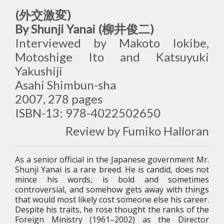
(外交激変)
By Shunji Yanai (柳井俊二)
Interviewed by Makoto Iokibe,
Motoshige Ito and Katsuyuki
Yakushiji
Asahi Shimbun-sha
2007, 278 pages
ISBN-13: 978-4022502650
Review by Fumiko Halloran
As a senior official in the Japanese government Mr.
Shunji Yanai is a rare breed. He is candid, does not
mince his words, is bold and sometimes
controversial, and somehow gets away with things
that would most likely cost someone else his career.
Despite his traits, he rose thought the ranks of the
Foreign Ministry (1961–2002) as the Director