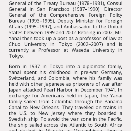
General of the Treaty Bureau (1978–1981), Consul
General in San Francisco (1987–1990), Director
General of the Comprehensive Foreign Policy
Bureau (1993–1995), Deputy Minister for Foreign
Affairs (1995–1997), and Ambassador to the United
States between 1999 and 2002. Retiring in 2002, Mr.
Yanai then took up a post as a professor of law at
Chuo University in Tokyo (2002–2007) and is
currently a Professor at Waseda University in
Tokyo.
Born in 1937 in Tokyo into a diplomatic family,
Yanai spent his childhood in pre-war Germany,
Switzerland, and Colombia, where his family was
held with other Japanese as prisoners of war after
Japan attacked Pearl Harbor in December 1941. In
exchange for Americans held in Japan, the Yanai
family sailed from Colombia through the Panama
Canal to New Orleans. They travelled on trains in
the U.S. to New Jersey where they boarded a
Swedish ship. To avoid the war zone in the Pacific,
the ship sailed across the Atlantic to South Africa
and docked in Maputo in Mozambique, then a