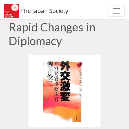
The Japan Society
Rapid Changes in
Diplomacy