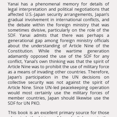
Yanai has a phenomenal memory for details of
legal interpretation and political negotiations that
affected U.S.-Japan security arrangements, Japan’s
gradual involvement in international conflicts, and
the debate within the foreign ministry that was
sometimes divisive, particularly on the role of the
SDF. Yanai admits that there was perhaps a
generational gap among foreign ministry officials
about the understanding of Article Nine of the
Constitution. While the wartime generation
adamantly opposed the use of the SDF for any
conflict, Yanai’s own thinking was that the spirit of
Article Nine was to prohibit the use of military force
as a means of invading other countries. Therefore,
Japan’s participation in the UN decisions on
collective security was not against the spirit of
Article Nine. Since UN-led peacekeeping operation
would most certainly use the military forces of
member countries, Japan should likewise use the
SDF for UN PKO.
This book is an excellent primary source for those