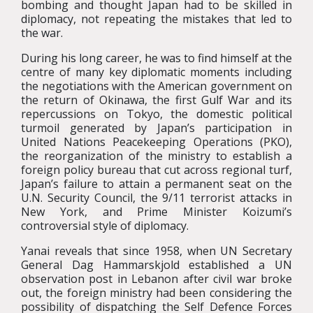
bombing and thought Japan had to be skilled in
diplomacy, not repeating the mistakes that led to
the war.
During his long career, he was to find himself at the
centre of many key diplomatic moments including
the negotiations with the American government on
the return of Okinawa, the first Gulf War and its
repercussions on Tokyo, the domestic political
turmoil generated by Japan’s participation in
United Nations Peacekeeping Operations (PKO),
the reorganization of the ministry to establish a
foreign policy bureau that cut across regional turf,
Japan’s failure to attain a permanent seat on the
U.N. Security Council, the 9/11 terrorist attacks in
New York, and Prime Minister Koizumi’s
controversial style of diplomacy.
Yanai reveals that since 1958, when UN Secretary
General Dag Hammarskjold established a UN
observation post in Lebanon after civil war broke
out, the foreign ministry had been considering the
possibility of dispatching the Self Defence Forces