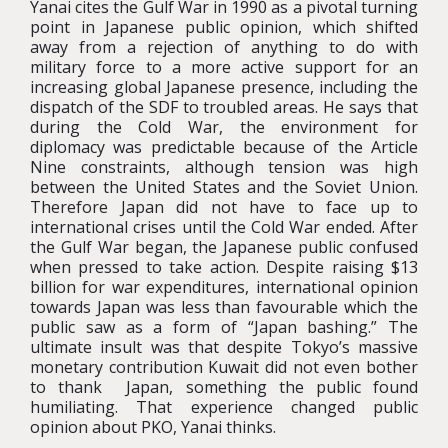
Yanai cites the Gulf War in 1990 as a pivotal turning
point in Japanese public opinion, which shifted
away from a rejection of anything to do with
military force to a more active support for an
increasing global Japanese presence, including the
dispatch of the SDF to troubled areas. He says that
during the Cold War, the environment for
diplomacy was predictable because of the Article
Nine constraints, although tension was high
between the United States and the Soviet Union.
Therefore Japan did not have to face up to
international crises until the Cold War ended. After
the Gulf War began, the Japanese public confused
when pressed to take action. Despite raising $13
billion for war expenditures, international opinion
towards Japan was less than favourable which the
public saw as a form of “Japan bashing.” The
ultimate insult was that despite Tokyo’s massive
monetary contribution Kuwait did not even bother
to thank Japan, something the public found
humiliating. That experience changed public
opinion about PKO, Yanai thinks.