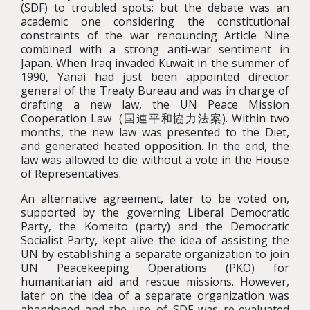
(SDF) to troubled spots; but the debate was an
academic one considering the constitutional
constraints of the war renouncing Article Nine
combined with a strong anti-war sentiment in
Japan. When Iraq invaded Kuwait in the summer of
1990, Yanai had just been appointed director
general of the Treaty Bureau and was in charge of
drafting a new law, the UN Peace Mission
Cooperation Law (国連平和協力法案). Within two
months, the new law was presented to the Diet,
and generated heated opposition. In the end, the
law was allowed to die without a vote in the House
of Representatives.
An alternative agreement, later to be voted on,
supported by the governing Liberal Democratic
Party, the Komeito (party) and the Democratic
Socialist Party, kept alive the idea of assisting the
UN by establishing a separate organization to join
UN Peacekeeping Operations (PKO) for
humanitarian aid and rescue missions. However,
later on the idea of a separate organization was
abandoned and the use of SDF was re-evaluated