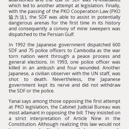
which led to another attempt at legislation. Finally,
with the passing of the PKO Cooperation Law (PKO
協力法), the SDF was able to assist in potentially
dangerous arenas for the first time in its history
and consequently a convoy of mine sweepers was
dispatched to the Persian Gulf.
In 1992 the Japanese government dispatched 600
SDF and 75 police officers to Cambodia as the war
torn nation went through a peace process and
general elections. In 1993, one police officer was
killed in an ambush and four wounded. Another
Japanese, a civilian observer with the UN staff, was
shot to death. Nevertheless, the Japanese
government kept its nerve and did not withdraw
the SDF or the police.
Yanai says among those opposing the first attempt
at PKO legislation, the Cabinet Judicial Bureau was
most adamant in opposing the bill. They insisted on
a strict interpretation of Article Nine in the
Constitution. Although realizing this law would not