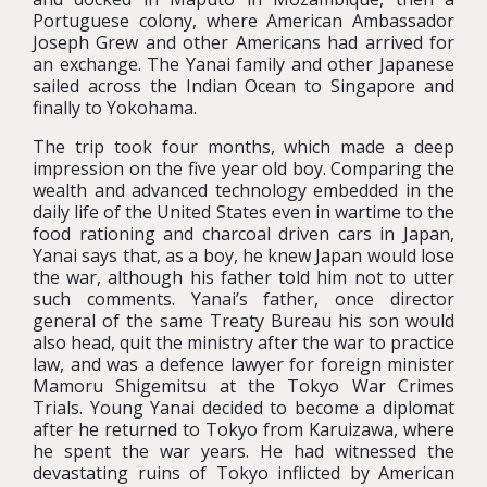
Portuguese colony, where American Ambassador
Joseph Grew and other Americans had arrived for
an exchange. The Yanai family and other Japanese
sailed across the Indian Ocean to Singapore and
finally to Yokohama.
The trip took four months, which made a deep
impression on the five year old boy. Comparing the
wealth and advanced technology embedded in the
daily life of the United States even in wartime to the
food rationing and charcoal driven cars in Japan,
Yanai says that, as a boy, he knew Japan would lose
the war, although his father told him not to utter
such comments. Yanai’s father, once director
general of the same Treaty Bureau his son would
also head, quit the ministry after the war to practice
law, and was a defence lawyer for foreign minister
Mamoru Shigemitsu at the Tokyo War Crimes
Trials. Young Yanai decided to become a diplomat
after he returned to Tokyo from Karuizawa, where
he spent the war years. He had witnessed the
devastating ruins of Tokyo inflicted by American