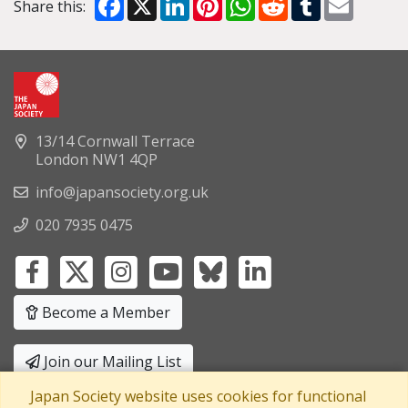
Share this:
13/14 Cornwall Terrace
London NW1 4QP
info@japansociety.org.uk
020 7935 0475
Become a Member
Join our Mailing List
Japan Society website uses cookies for functional
Privacy Policy
|
Terms and Conditions