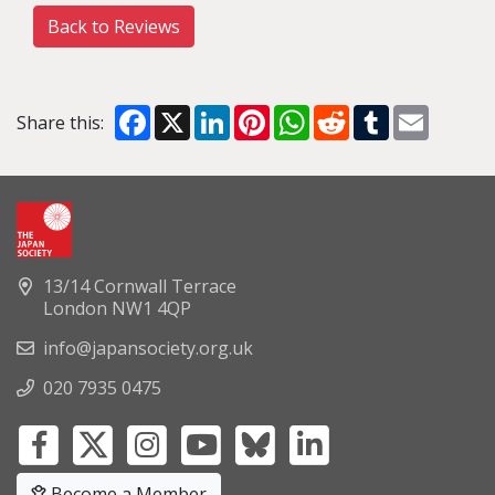
Back to Reviews
Facebook
X
LinkedIn
Pinterest
WhatsApp
Reddit
Tumblr
Email
Share this:
13/14 Cornwall Terrace
London NW1 4QP
info@japansociety.org.uk
020 7935 0475
Become a Member