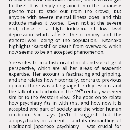
to this? It is deeply engrained into the Japanese
psyche ‘not to stick out from the crowd’, but
anyone with severe mental illness does, and this
attitude makes it worse. Even not at the severe
end, there is a high incidence of low level
depression which affects the economy and the
general well -being of the population. Kitanaka
highlights ‘karoshi’ or death from overwork, which
now seems to be an accepted phenomenon.
She writes from a historical, clinical and sociological
perspective, which are all her areas of academic
expertise. Her account is fascinating and gripping,
and she relates how historically, contra to previous
opinion, there was a language for depression, and
th
the talk of melancholia in the 19
century was very
similar to the Western view. She goes on to relate
how psychiatry fits in with this, and how now it is
accepted and part of society and the wider human
condition. She says (p51) ‘I suggest that the
antipsychiatry movement – and its dismantling of
traditional Japanese psychiatry – was crucial for