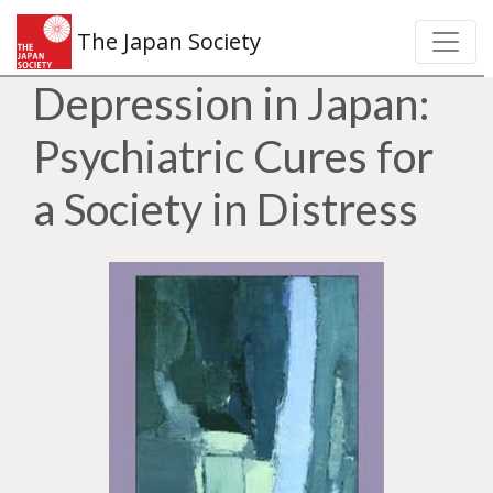
The Japan Society
Depression in Japan:
Psychiatric Cures for
a Society in Distress