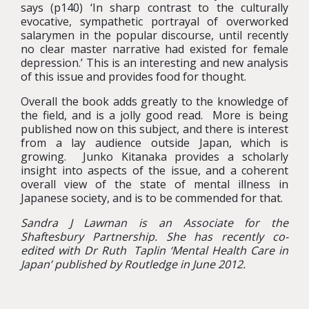
says (p140) ‘In sharp contrast to the culturally
evocative, sympathetic portrayal of overworked
salarymen in the popular discourse, until recently
no clear master narrative had existed for female
depression.’ This is an interesting and new analysis
of this issue and provides food for thought.
Overall the book adds greatly to the knowledge of
the field, and is a jolly good read. More is being
published now on this subject, and there is interest
from a lay audience outside Japan, which is
growing. Junko Kitanaka provides a scholarly
insight into aspects of the issue, and a coherent
overall view of the state of mental illness in
Japanese society, and is to be commended for that.
Sandra J Lawman
is an Associate for the
Shaftesbury Partnership. She has recently co-
edited with Dr Ruth Taplin ‘Mental Health Care in
Japan’ published by Routledge in June 2012.