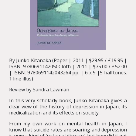
By Junko Kitanaka (Paper | 2011 | $29.95 / £19.95 |
ISBN: 9780691142050Cloth | 2011 | $75.00 / £52.00
| ISBN: 9780691142043264 pp. | 6 x 9 |5 halftones.
1 line illus)
Review by Sandra Lawman
In this very scholarly book, Junko Kitanaka gives a
clear view of the history of depression in Japan, its
medicalization and its effects on society.
From my own work on mental health in Japan, I
know that suicide rates are soaring and depression
is now a kind of ‘national disease’, but how did it get