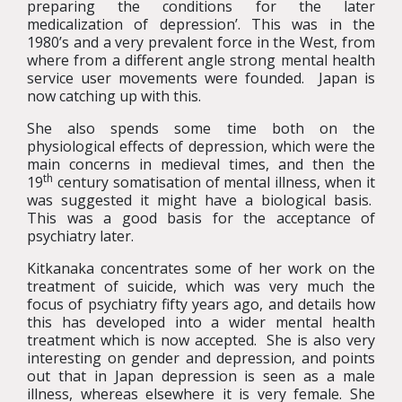
preparing the conditions for the later
medicalization of depression’. This was in the
1980’s and a very prevalent force in the West, from
where from a different angle strong mental health
service user movements were founded. Japan is
now catching up with this.
She also spends some time both on the
physiological effects of depression, which were the
main concerns in medieval times, and then the
th
19
century somatisation of mental illness, when it
was suggested it might have a biological basis.
This was a good basis for the acceptance of
psychiatry later.
Kitkanaka concentrates some of her work on the
treatment of suicide, which was very much the
focus of psychiatry fifty years ago, and details how
this has developed into a wider mental health
treatment which is now accepted. She is also very
interesting on gender and depression, and points
out that in Japan depression is seen as a male
illness, whereas elsewhere it is very female. She