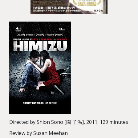
Directed by Shion Sono [園 子温], 2011, 129 minutes
Review by Susan Meehan