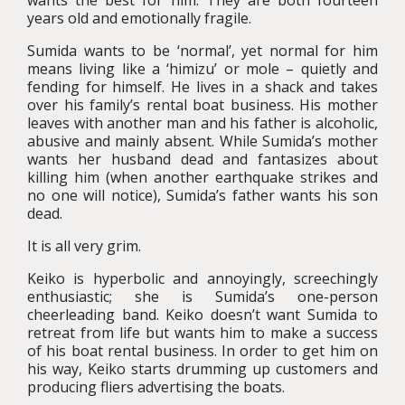
wants the best for him. They are both fourteen
years old and emotionally fragile.
Sumida wants to be ‘normal’, yet normal for him
means living like a ‘himizu’ or mole – quietly and
fending for himself. He lives in a shack and takes
over his family’s rental boat business. His mother
leaves with another man and his father is alcoholic,
abusive and mainly absent. While Sumida’s mother
wants her husband dead and fantasizes about
killing him (when another earthquake strikes and
no one will notice), Sumida’s father wants his son
dead.
It is all very grim.
Keiko is hyperbolic and annoyingly, screechingly
enthusiastic; she is Sumida’s one-person
cheerleading band. Keiko doesn’t want Sumida to
retreat from life but wants him to make a success
of his boat rental business. In order to get him on
his way, Keiko starts drumming up customers and
producing fliers advertising the boats.