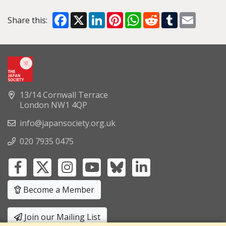
Facebook
X
LinkedIn
Pinterest
WhatsApp
Reddit
Tumblr
Email
Share this:
13/14 Cornwall Terrace
London NW1 4QP
info@japansociety.org.uk
020 7935 0475
Become a Member
Join our Mailing List