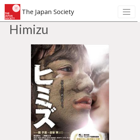
The Japan Society
Himizu