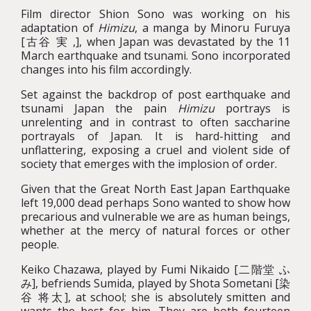
Film director Shion Sono was working on his
adaptation of
Himizu
, a manga by Minoru Furuya
[古谷 実 ,], when Japan was devastated by the 11
March earthquake and tsunami. Sono incorporated
changes into his film accordingly.
Set against the backdrop of post earthquake and
tsunami Japan the pain
Himizu
portrays is
unrelenting and in contrast to often saccharine
portrayals of Japan. It is hard-hitting and
unflattering, exposing a cruel and violent side of
society that emerges with the implosion of order.
Given that the Great North East Japan Earthquake
left 19,000 dead perhaps Sono wanted to show how
precarious and vulnerable we are as human beings,
whether at the mercy of natural forces or other
people.
Keiko Chazawa, played by Fumi Nikaido [二階堂 ふ
み], befriends Sumida, played by Shota Sometani [染
谷 将太], at school; she is absolutely smitten and