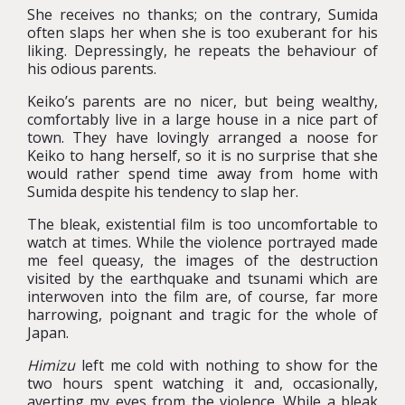
She receives no thanks; on the contrary, Sumida
often slaps her when she is too exuberant for his
liking. Depressingly, he repeats the behaviour of
his odious parents.
Keiko’s parents are no nicer, but being wealthy,
comfortably live in a large house in a nice part of
town. They have lovingly arranged a noose for
Keiko to hang herself, so it is no surprise that she
would rather spend time away from home with
Sumida despite his tendency to slap her.
The bleak, existential film is too uncomfortable to
watch at times. While the violence portrayed made
me feel queasy, the images of the destruction
visited by the earthquake and tsunami which are
interwoven into the film are, of course, far more
harrowing, poignant and tragic for the whole of
Japan.
Himizu
left me cold with nothing to show for the
two hours spent watching it and, occasionally,
averting my eyes from the violence. While a bleak