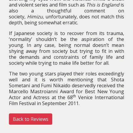
and violent series and film such as
This is England
is
also a thoughtful comment on
society,
Himizu,
unfortunately
,
does not match this
depth, being somewhat erratic.
If Japanese society is to recover from its trauma,
‘normality’ shouldn’t be the aspiration of the
young. In any case, being normal doesn’t mean
shying away from society but trying to fit in with
the demands and constraints of family life and
society while trying to make life better for all.
The two young stars played their roles exceedingly
well and it is worth mentioning that Shota
Sometani and Fumi Nikaido deservedly received the
Marcello Mastroianni Award for Best New Young
th
Actor and Actress at the 68
Venice International
Film Festival in September 2011.
Back to Reviews