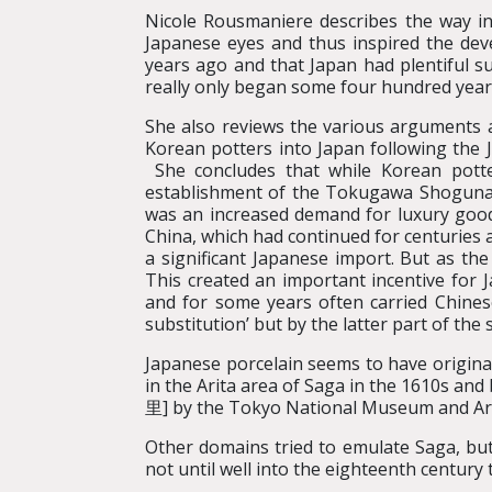
Nicole Rousmaniere describes the way in
Japanese eyes and thus inspired the de
years ago and that Japan had plentiful su
really only began some four hundred year
She also reviews the various arguments a
Korean potters into Japan following the J
She concludes that while Korean potte
establishment of the Tokugawa Shogunat
was an increased demand for luxury goods 
China, which had continued for centuries
a significant Japanese import. But as th
This created an important incentive for J
and for some years often carried Chines
substitution’ but by the latter part of the
Japanese porcelain seems to have originat
in the Arita area of Saga in the 1610s a
里] by the Tokyo National Museum and Ar
Other domains tried to emulate Saga, but 
not until well into the eighteenth century