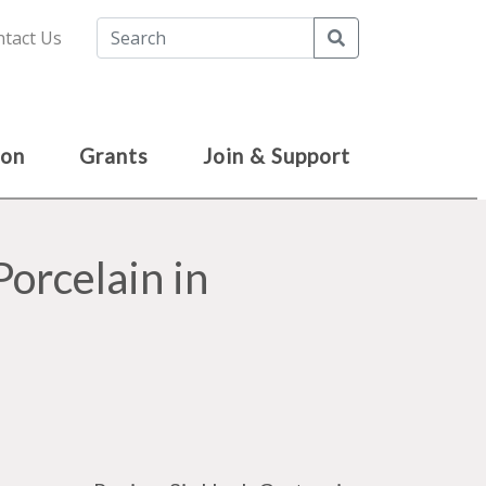
Search
tact Us
ion
Grants
Join & Support
Porcelain in