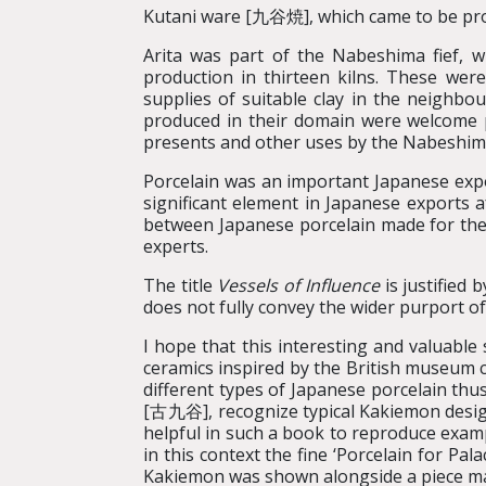
Kutani ware [九谷焼], which came to be prod
Arita was part of the Nabeshima fief, w
production in thirteen kilns. These we
supplies of suitable clay in the neigh
produced in their domain were welcome pr
presents and other uses by the Nabeshima 
Porcelain was an important Japanese exp
significant element in Japanese exports 
between Japanese porcelain made for th
experts.
The title
Vessels of Influence
is justified
does not fully convey the wider purport of
I hope that this interesting and valuable 
ceramics inspired by the British museum co
different types of Japanese porcelain th
[古九谷], recognize typical Kakiemon design
helpful in such a book to reproduce examp
in this context the fine ‘Porcelain for Pal
Kakiemon was shown alongside a piece mad