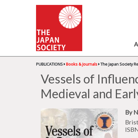
A
PUBLICATIONS
Books & Journals
The Japan Society R
Vessels of Influen
Medieval and Ear
By N
Bris
ISB