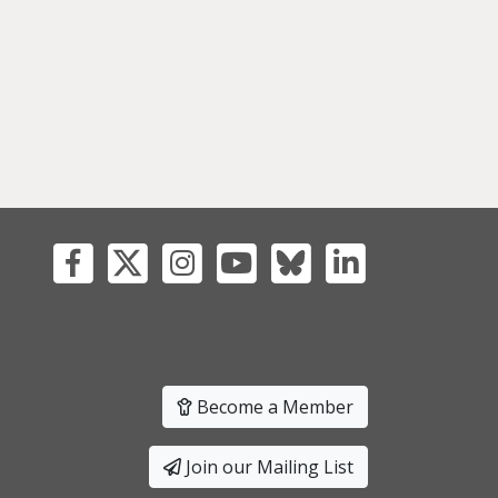
Become a Member
Join our Mailing List