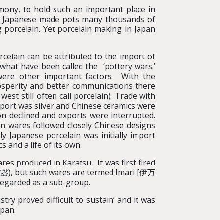
mony, to hold such an important place in
at Japanese made pots many thousands of
g porcelain. Yet porcelain making in Japan
celain can be attributed to the import of
 what have been called the ‘pottery wars.’
were other important factors. With the
sperity and better communications there
st still often call porcelain). Trade with
port was silver and Chinese ceramics were
on declined and exports were interrupted.
ain wares followed closely Chinese designs
 Japanese porcelain was initially import
 and a life of its own.
es produced in Karatsu. It was first fired
磁器
), but such wares are termed Imari [伊万
egarded as a sub-group.
ry proved difficult to sustain’ and it was
apan.