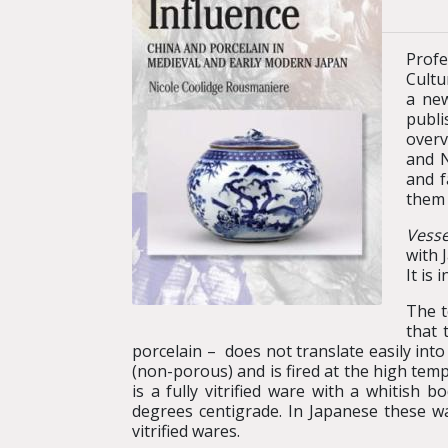
Profe
Cultu
a new
publi
overv
and N
and f
them 
Vesse
with 
It is
The t
that 
porcelain – does not translate easily into
(non-porous) and is fired at the high tem
is a fully vitrified ware with a whitish
degrees centigrade. In Japanese these 
vitrified wares.