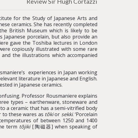
Review Sir Hugh Cortazzi
itute for the Study of Japanese Arts and
anese ceramics. She has recently completed
he British Museum which is likely to be
’s Japanese porcelain, but also provide an
iere gave the Toshiba lectures in London
re copiously illustrated with some rare
s and the illustrations which accompanied
usmaniere’s experiences in Japan working
elevant literature in Japanese and English.
erested in Japanese ceramics.
confusing. Professor Rousmaniere explains
o three types – earthenware, stoneware and
to a ceramic that has a semi-vitrified body
er to these wares as
tõki
or
sekki
. ‘Porcelain
 at temperatures of between 1250 and 1400
the term
tõjiki
[陶磁器] when speaking of