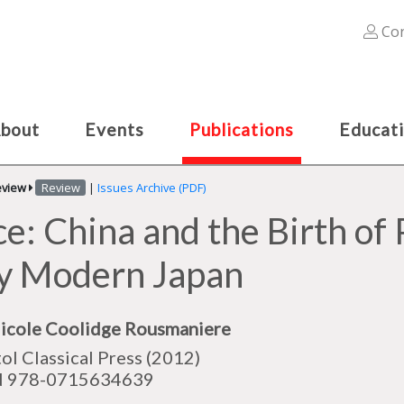
Con
bout
Events
Publications
Educat
eview
Review
|
Issues Archive (PDF)
ce: China and the Birth of 
ly Modern Japan
icole Coolidge Rousmaniere
tol Classical Press (2012)
N 978-0715634639