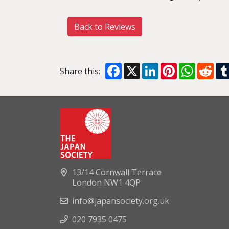
Back to Reviews
Facebook
X
LinkedIn
Pinterest
WhatsA
Red
Share this:
13/14 Cornwall Terrace
London NW1 4QP
info@japansociety.org.uk
020 7935 0475