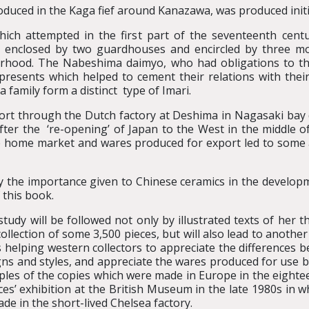
uced in the Kaga fief around Kanazawa, was produced initia
hich attempted in the first part of the seventeenth cent
re enclosed by two guardhouses and encircled by three mo
bourhood. The Nabeshima daimyo, who had obligations to t
esents which helped to cement their relations with their
family form a distinct type of Imari.
ort through the Dutch factory at Deshima in Nagasaki ba
after the ‘re-opening’ of Japan to the West in the middle o
e home market and wares produced for export led to som
 by the importance given to Chinese ceramics in the developm
 this book.
study will be followed not only by illustrated texts of her
llection of some 3,500 pieces, but will also lead to another
us helping western collectors to appreciate the differen
s and styles, and appreciate the wares produced for use 
les of the copies which were made in Europe in the eighteen
aces’ exhibition at the British Museum in the late 1980s in w
e in the short-lived Chelsea factory.