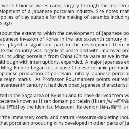
 which Chinese wares came, largely through the tea cere
velopment of a Japanese porcelain industry. She notes th
pplies of clay suitable for the making of ceramics includin
s ago.
bout the extent to which the development of Japanese por
apanese invasion of Korea in the late sixteenth century in
rs played a significant part in the development there 
e the country was largely at peace and with improved pro
including porcelain from China (China ware as we in the we
 although with interruptions, expanded. A major Japanese ex
e Ming Empire began to collapse Chinese ceramic producti
apanese production of porcelain. Initially Japanese porcel
e reign marks. As Professor Rousmaniere points out ‘early
 seventeenth century it had developed Japanese characteristics
ed in the Saga area of Kyushu and to have derived from war
nd became known as Hizen domain porcelain (Hizen
jiki –
肥前
ita [有田] by the Idemitsu Museum. Kakiemon [柿右衛門] is r
‘the immensely costly and natural-resource-depleting indust
 that porcelain producing kilns developed in other parts of J