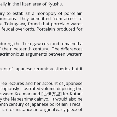
lly in the Hizen area of Kyushu.
ury to establish a monopoly of porcelain
untains. They benefitted from access to
he Tokugawa, found that porcelain wares
 feudal overlords. Porcelain produced for
y during the Tokugawa era and remained a
f the nineteenth century. The differences
e acrimonious arguments between western
ent of Japanese ceramic aesthetics, but it
 three lectures and her account of Japanese
 copiously illustrated volume depicting the
ces between Ko-Imari and [古伊万里] Ko-Kutani
by the Nabeshima daimyo. It would also be
th century of Japanese porcelain. I recall
hich for instance an original early piece of