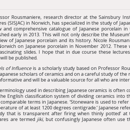
ssor Rousmaniere, research director at the Sainsbury Inst
res (SISJAC) in Norwich, has specialized in the study of Jap
 and comprehensive catalogue of Japanese porcelain in t
shed early in 2013. This will not only describe the Museum
iew of Japanese porcelain and its history. Nicole Rousman
orwich on Japanese porcelain in November 2012. These we
ascinating slides. I hope that in due course these lecture
will be published.
ls of Influence
is a scholarly study based on Professor Ro
Japanese scholars of ceramics and on a careful study of the r
 informative and will be a valuable source for all who are int
erminology used in describing Japanese ceramics is often 
the English classification system of dividing ceramics int
 comparable terms in Japanese. ‘Stoneware is used to refer 
perature of at least 1200 degrees centigrade.’ Japanese ref
 body that is transparent after firing when thinly potted’
wares are termed
jiki
, but confusingly Japanese often use 