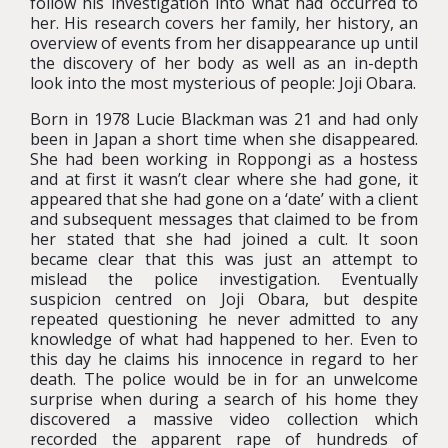
follow his investigation into what had occurred to
her. His research covers her family, her history, an
overview of events from her disappearance up until
the discovery of her body as well as an in-depth
look into the most mysterious of people: Joji Obara.
Born in 1978 Lucie Blackman was 21 and had only
been in Japan a short time when she disappeared.
She had been working in Roppongi as a hostess
and at first it wasn’t clear where she had gone, it
appeared that she had gone on a ‘date’ with a client
and subsequent messages that claimed to be from
her stated that she had joined a cult. It soon
became clear that this was just an attempt to
mislead the police investigation. Eventually
suspicion centred on Joji Obara, but despite
repeated questioning he never admitted to any
knowledge of what had happened to her. Even to
this day he claims his innocence in regard to her
death. The police would be in for an unwelcome
surprise when during a search of his home they
discovered a massive video collection which
recorded the apparent rape of hundreds of