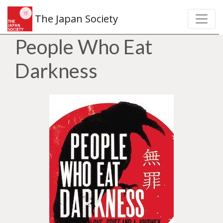
The Japan Society
People Who Eat
Darkness