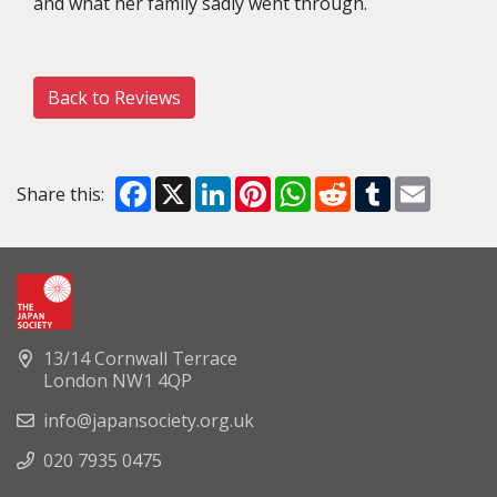
and what her family sadly went through.
Back to Reviews
Facebook
X
LinkedIn
Pinterest
WhatsApp
Reddit
Tumblr
Email
Share this:
13/14 Cornwall Terrace
London NW1 4QP
info@japansociety.org.uk
020 7935 0475