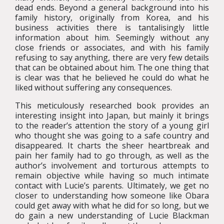
dead ends. Beyond a general background into his
family history, originally from Korea, and his
business activities there is tantalisingly little
information about him. Seemingly without any
close friends or associates, and with his family
refusing to say anything, there are very few details
that can be obtained about him. The one thing that
is clear was that he believed he could do what he
liked without suffering any consequences.
This meticulously researched book provides an
interesting insight into Japan, but mainly it brings
to the reader’s attention the story of a young girl
who thought she was going to a safe country and
disappeared. It charts the sheer heartbreak and
pain her family had to go through, as well as the
author’s involvement and torturous attempts to
remain objective while having so much intimate
contact with Lucie’s parents. Ultimately, we get no
closer to understanding how someone like Obara
could get away with what he did for so long, but we
do gain a new understanding of Lucie Blackman