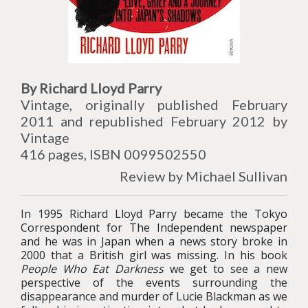
By Richard Lloyd Parry
Vintage, originally published February
2011 and republished February 2012 by
Vintage
416 pages, ISBN 0099502550
Review by Michael Sullivan
In 1995 Richard Lloyd Parry became the Tokyo
Correspondent for The Independent newspaper
and he was in Japan when a news story broke in
2000 that a British girl was missing. In his book
People Who Eat Darkness
we get to see a new
perspective of the events surrounding the
disappearance and murder of Lucie Blackman as we