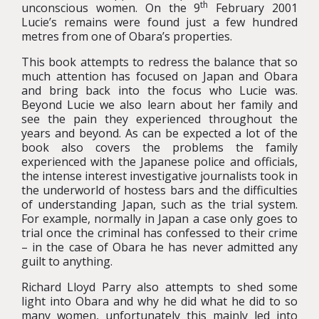
th
unconscious women. On the 9
February 2001
Lucie’s remains were found just a few hundred
metres from one of Obara’s properties.
This book attempts to redress the balance that so
much attention has focused on Japan and Obara
and bring back into the focus who Lucie was.
Beyond Lucie we also learn about her family and
see the pain they experienced throughout the
years and beyond. As can be expected a lot of the
book also covers the problems the family
experienced with the Japanese police and officials,
the intense interest investigative journalists took in
the underworld of hostess bars and the difficulties
of understanding Japan, such as the trial system.
For example, normally in Japan a case only goes to
trial once the criminal has confessed to their crime
– in the case of Obara he has never admitted any
guilt to anything.
Richard Lloyd Parry also attempts to shed some
light into Obara and why he did what he did to so
many women, unfortunately this mainly led into