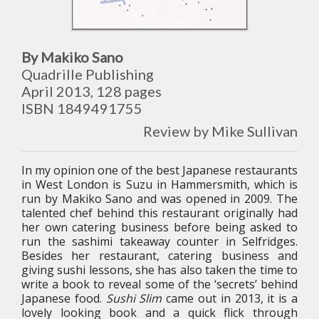
By Makiko Sano
Quadrille Publishing
April 2013, 128 pages
ISBN 1849491755
Review by Mike Sullivan
In my opinion one of the best Japanese restaurants
in West London is Suzu in Hammersmith, which is
run by Makiko Sano and was opened in 2009. The
talented chef behind this restaurant originally had
her own catering business before being asked to
run the sashimi takeaway counter in Selfridges.
Besides her restaurant, catering business and
giving sushi lessons, she has also taken the time to
write a book to reveal some of the ‘secrets’ behind
Japanese food.
Sushi Slim
came out in 2013, it is a
lovely looking book and a quick flick through