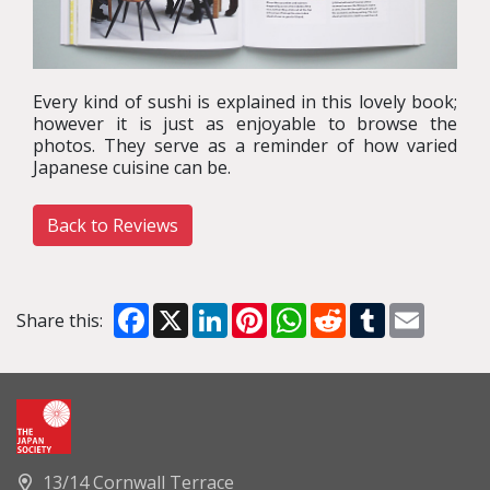
Every kind of sushi is explained in this lovely book;
however it is just as enjoyable to browse the
photos. They serve as a reminder of how varied
Japanese cuisine can be.
Back to Reviews
Facebook
X
LinkedIn
Pinterest
WhatsApp
Reddit
Tumblr
Email
Share this:
13/14 Cornwall Terrace