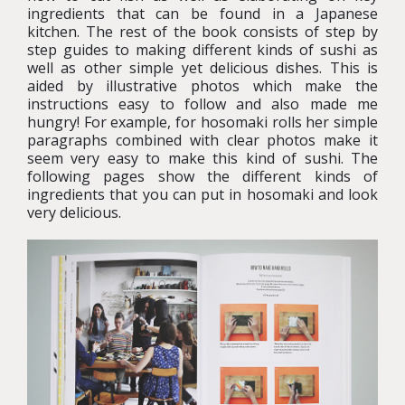
ingredients that can be found in a Japanese
kitchen. The rest of the book consists of step by
step guides to making different kinds of sushi as
well as other simple yet delicious dishes. This is
aided by illustrative photos which make the
instructions easy to follow and also made me
hungry! For example, for hosomaki rolls her simple
paragraphs combined with clear photos make it
seem very easy to make this kind of sushi. The
following pages show the different kinds of
ingredients that you can put in hosomaki and look
very delicious.