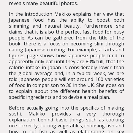
reveals many beautiful photos.
In the introduction Makiko explains her view that
Japanese food has the ability to boost both
slimming and natural beauty, furthermore she
claims that it is also the perfect fast food for busy
people. As can be gathered from the title of the
book, there is a focus on becoming slim through
eating Japanese cooking. For example, a facts and
figures page shows how Japanese people tend to
apparently only eat until they are 80% full, that the
calorie intake in Japan is considerably lower than
the global average and, in a typical week, we are
told Japanese people will eat around 100 varieties
of food in comparison to 30 in the UK. She goes on
to explain about the different health benefits of
specific ingredients and to devise a meal plan.
Before actually going into the specifics of making
sushi, Makiko provides a very thorough
explanation behind basic things such as cooking
rice correctly, cutting vegetables, choosing fish and
how to cut fish as well as elaborating on key