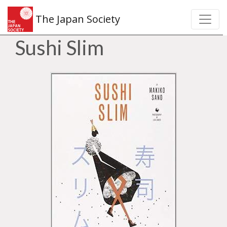
The Japan Society
Sushi Slim