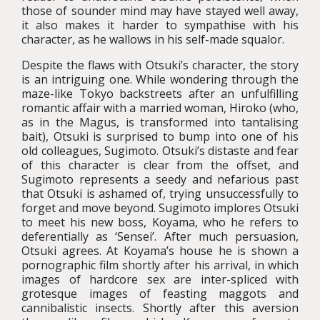
those of sounder mind may have stayed well away,
it also makes it harder to sympathise with his
character, as he wallows in his self-made squalor.
Despite the flaws with Otsuki’s character, the story
is an intriguing one. While wondering through the
maze-like Tokyo backstreets after an unfulfilling
romantic affair with a married woman, Hiroko (who,
as in the Magus, is transformed into tantalising
bait), Otsuki is surprised to bump into one of his
old colleagues, Sugimoto. Otsuki’s distaste and fear
of this character is clear from the offset, and
Sugimoto represents a seedy and nefarious past
that Otsuki is ashamed of, trying unsuccessfully to
forget and move beyond. Sugimoto implores Otsuki
to meet his new boss, Koyama, who he refers to
deferentially as ‘Sensei’. After much persuasion,
Otsuki agrees. At Koyama’s house he is shown a
pornographic film shortly after his arrival, in which
images of hardcore sex are inter-spliced with
grotesque images of feasting maggots and
cannibalistic insects. Shortly after this aversion