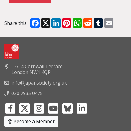
Facebook
X
LinkedIn
Pinterest
WhatsApp
Reddit
Tumblr
Email
Share this:
13/14 Cornwall Terrace
London NW1 4QP
info@japansociety.org.uk
020 7935 0475
Become a Member