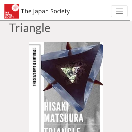
The Japan Society
Triangle