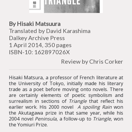
By Hisaki Matsuura
Translated by David Karashima
Dalkey Archive Press
1 April 2014, 350 pages
ISBN-10: 162897026X
Review by Chris Corker
Hisaki Matsura, a professor of French literature at
the University of Tokyo, initially made his literary
trade as a poet before moving onto novels. There
are certainly elements of poetic symbolism and
surrealism in sections of
Triangle
that reflect his
earlier work. His 2000 novel
A spoiling Rain
won
the Akutagawa prize in that same year, while his
2004 novel
Peninsula
, a follow-up to
Triangle
, won
the Yomiuri Prize.