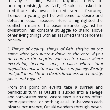
therapy-like film, which Koyama refers to
uncompromisingly as ‘art’, Otsuki is asked to
contribute his own directed scene, featuring
Tomoe, a young girl he will come to desire and
detest in equal measure. Here is highlighted the
conflict in man of his baser instincts against his
civilisation, his constant struggle to stand above
other living things with an assumed transcendental
nobility.
‘…Things of beauty, things of filth, they’re all the
same when you burrow down to the core. If you
descend to the depths, you reach a place where
everything becomes one, a place where total
opposites melt into each other completely. Beauty
and pollution, life and death, lowliness and nobility,
penis and vagina.’
From this point on events take a surreal and
pernicious turn as Otsuki is sucked into a savage
and convoluted maze, where each turn only offers
more questions, or nothing at all. In-between each
bizarre occurrence, Otsuki wanders through never-