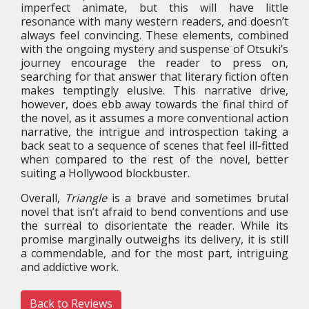
imperfect animate, but this will have little
resonance with many western readers, and doesn’t
always feel convincing. These elements, combined
with the ongoing mystery and suspense of Otsuki’s
journey encourage the reader to press on,
searching for that answer that literary fiction often
makes temptingly elusive. This narrative drive,
however, does ebb away towards the final third of
the novel, as it assumes a more conventional action
narrative, the intrigue and introspection taking a
back seat to a sequence of scenes that feel ill-fitted
when compared to the rest of the novel, better
suiting a Hollywood blockbuster.
Overall,
Triangle
is a brave and sometimes brutal
novel that isn’t afraid to bend conventions and use
the surreal to disorientate the reader. While its
promise marginally outweighs its delivery, it is still
a commendable, and for the most part, intriguing
and addictive work.
Back to Reviews