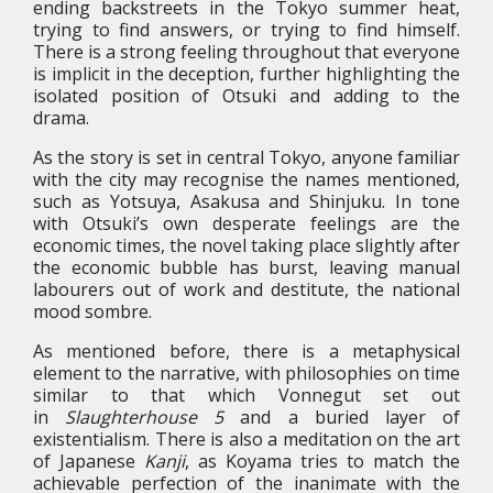
ending backstreets in the Tokyo summer heat,
trying to find answers, or trying to find himself.
There is a strong feeling throughout that everyone
is implicit in the deception, further highlighting the
isolated position of Otsuki and adding to the
drama.
As the story is set in central Tokyo, anyone familiar
with the city may recognise the names mentioned,
such as Yotsuya, Asakusa and Shinjuku. In tone
with Otsuki’s own desperate feelings are the
economic times, the novel taking place slightly after
the economic bubble has burst, leaving manual
labourers out of work and destitute, the national
mood sombre.
As mentioned before, there is a metaphysical
element to the narrative, with philosophies on time
similar to that which Vonnegut set out
in
Slaughterhouse 5
and a buried layer of
existentialism. There is also a meditation on the art
of Japanese
Kanji
, as Koyama tries to match the
achievable perfection of the inanimate with the