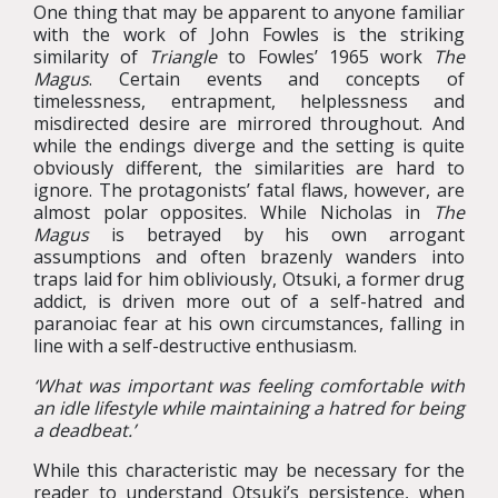
One thing that may be apparent to anyone familiar
with the work of John Fowles is the striking
similarity of
Triangle
to Fowles’ 1965 work
The
Magus
. Certain events and concepts of
timelessness, entrapment, helplessness and
misdirected desire are mirrored throughout. And
while the endings diverge and the setting is quite
obviously different, the similarities are hard to
ignore. The protagonists’ fatal flaws, however, are
almost polar opposites. While Nicholas in
The
Magus
is betrayed by his own arrogant
assumptions and often brazenly wanders into
traps laid for him obliviously, Otsuki, a former drug
addict, is driven more out of a self-hatred and
paranoiac fear at his own circumstances, falling in
line with a self-destructive enthusiasm.
‘What was important was feeling comfortable with
an idle lifestyle while maintaining a hatred for being
a deadbeat.’
While this characteristic may be necessary for the
reader to understand Otsuki’s persistence, when