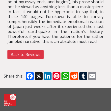
point my essay ends, and begins’), his prose should
not be viewed as anything less than a masterpiece.
In fact, it would not be hyperbolic to say that, in
these 140 pages, Furukawa is able to convey
comprehensibly the immediate emotional reaction
of Japan just weeks after it experienced the most
powerful earthquake in the nation’s history.
Therefore, if you have the patience for the rather
jumbled narrative, this is an absolute must-read.
Back to Reviews
Facebook
X
LinkedIn
Pinterest
WhatsApp
Reddit
Tumblr
Email
Share this: