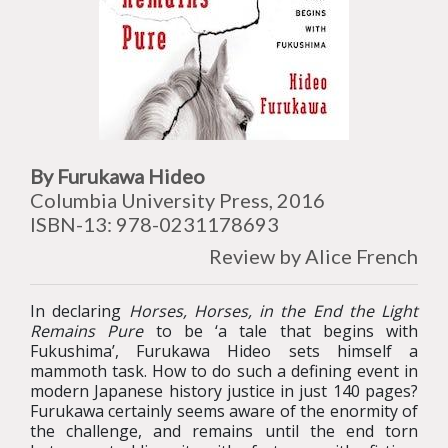
By Furukawa Hideo
Columbia University Press, 2016
ISBN-13: 978-0231178693
Review by Alice French
In declaring
Horses, Horses, in the End the Light
Remains Pure
to be ‘a tale that begins with
Fukushima’, Furukawa Hideo sets himself a
mammoth task. How to do such a defining event in
modern Japanese history justice in just 140 pages?
Furukawa certainly seems aware of the enormity of
the challenge, and remains until the end torn