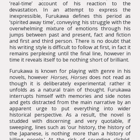
‘real-time’ account of his reaction to the
devastation. In an attempt to express the
inexpressible, Furukawa defines this period as
‘spirited away time’, conveying his struggle with the
overwhelming mixture of emotions through his
jumps between past and present, fact and fiction
and first and third person. There is no doubt that
his writing style is difficult to follow at first, in fact it
remains perplexing until the final line, however in
time it reveals itself to be nothing short of brilliant.
Furukawa is known for playing with genre in his
novels, however
Horses, Horses
does not read as
though it is deliberately experimental; rather it
unfolds as a natural train of thought. Furukawa
interrupts himself with memories and side notes
and gets distracted from the main narrative by an
apparent urge to put everything into wider
historical perspective. As a result, the novel is
studded with discerning and very quotable, if
sweeping, lines such as ‘our history, the history of
the Japanese, is nothing more than a history of
killing people.’ At the risk of sounding clichéd,