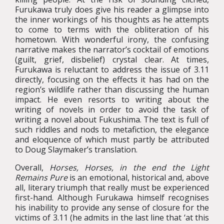
Furukawa truly does give his reader a glimpse into
the inner workings of his thoughts as he attempts
to come to terms with the obliteration of his
hometown. With wonderful irony, the confusing
narrative makes the narrator’s cocktail of emotions
(guilt, grief, disbelief) crystal clear. At times,
Furukawa is reluctant to address the issue of 3.11
directly, focusing on the effects it has had on the
region’s wildlife rather than discussing the human
impact. He even resorts to writing about the
writing of novels in order to avoid the task of
writing a novel about Fukushima. The text is full of
such riddles and nods to metafiction, the elegance
and eloquence of which must partly be attributed
to Doug Slaymaker’s translation.
Overall,
Horses, Horses, in the end the Light
Remains Pure
is an emotional, historical and, above
all, literary triumph that really must be experienced
first-hand. Although Furukawa himself recognises
his inability to provide any sense of closure for the
victims of 3.11 (he admits in the last line that ‘at this