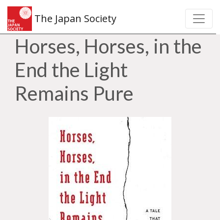
The Japan Society
Horses, Horses, in the
End the Light
Remains Pure