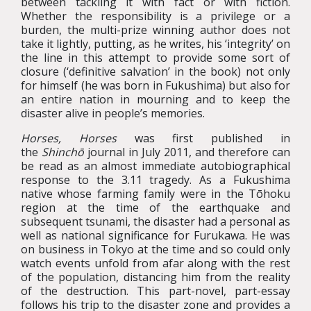
between tackling it with fact or with fiction.
Whether the responsibility is a privilege or a
burden, the multi-prize winning author does not
take it lightly, putting, as he writes, his ‘integrity’ on
the line in this attempt to provide some sort of
closure (‘definitive salvation’ in the book) not only
for himself (he was born in Fukushima) but also for
an entire nation in mourning and to keep the
disaster alive in people’s memories.
Horses, Horses
was first published in
the
Shinchō
journal in July 2011, and therefore can
be read as an almost immediate autobiographical
response to the 3.11 tragedy. As a Fukushima
native whose farming family were in the Tōhoku
region at the time of the earthquake and
subsequent tsunami, the disaster had a personal as
well as national significance for Furukawa. He was
on business in Tokyo at the time and so could only
watch events unfold from afar along with the rest
of the population, distancing him from the reality
of the destruction. This part-novel, part-essay
follows his trip to the disaster zone and provides a