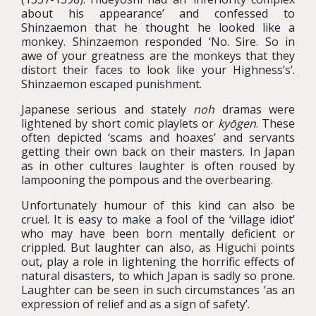
about his appearance’ and confessed to
Shinzaemon that he thought he looked like a
monkey. Shinzaemon responded ‘No. Sire. So in
awe of your greatness are the monkeys that they
distort their faces to look like your Highness’s’.
Shinzaemon escaped punishment.
Japanese serious and stately
noh
dramas were
lightened by short comic playlets or
kyōgen
. These
often depicted ‘scams and hoaxes’ and servants
getting their own back on their masters. In Japan
as in other cultures laughter is often roused by
lampooning the pompous and the overbearing.
Unfortunately humour of this kind can also be
cruel. It is easy to make a fool of the ‘village idiot’
who may have been born mentally deficient or
crippled. But laughter can also, as Higuchi points
out, play a role in lightening the horrific effects of
natural disasters, to which Japan is sadly so prone.
Laughter can be seen in such circumstances ‘as an
expression of relief and as a sign of safety’.