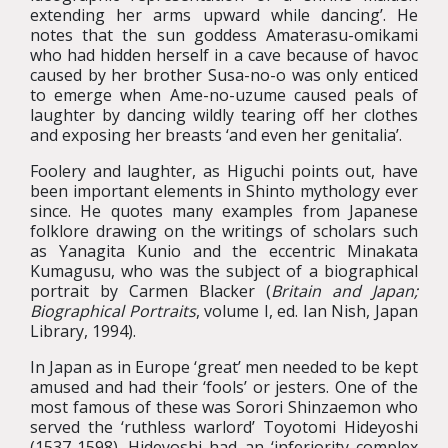
extending her arms upward while dancing’. He
notes that the sun goddess Amaterasu-omikami
who had hidden herself in a cave because of havoc
caused by her brother Susa-no-o was only enticed
to emerge when Ame-no-uzume caused peals of
laughter by dancing wildly tearing off her clothes
and exposing her breasts ‘and even her genitalia’.
Foolery and laughter, as Higuchi points out, have
been important elements in Shinto mythology ever
since. He quotes many examples from Japanese
folklore drawing on the writings of scholars such
as Yanagita Kunio and the eccentric Minakata
Kumagusu, who was the subject of a biographical
portrait by Carmen Blacker (
Britain and Japan;
Biographical Portraits
, volume I, ed. Ian Nish, Japan
Library, 1994).
In Japan as in Europe ‘great’ men needed to be kept
amused and had their ‘fools’ or jesters. One of the
most famous of these was Sorori Shinzaemon who
served the ‘ruthless warlord’ Toyotomi Hideyoshi
(1537-1598). Hideyoshi had an ‘inferiority complex