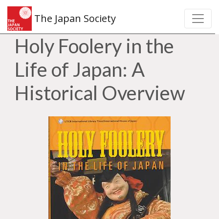
The Japan Society
Holy Foolery in the
Life of Japan: A
Historical Overview