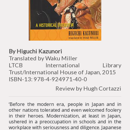
By Higuchi Kazunori
Translated by Waku Miller
LTCB International Library
Trust/International House of Japan, 2015
ISBN-13: 978-4-924971-40-0
Review by Hugh Cortazzi
‘Before the modern era, people in Japan and in
other nations tolerated and even welcomed foolery
in their heroes. Modernization, at least in Japan,
ushered in a preoccupation in schools and in the
workplace with seriousness and diligence. Japanese