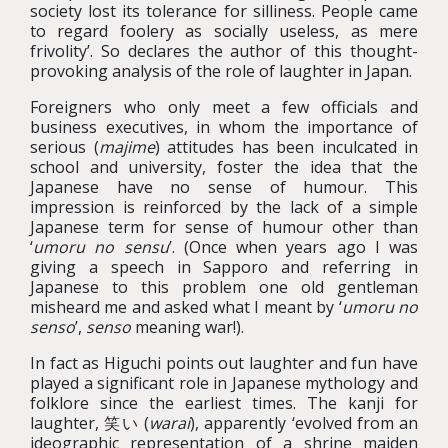
society lost its tolerance for silliness. People came
to regard foolery as socially useless, as mere
frivolity’. So declares the author of this thought-
provoking analysis of the role of laughter in Japan.
Foreigners who only meet a few officials and
business executives, in whom the importance of
serious (
majime
) attitudes has been inculcated in
school and university, foster the idea that the
Japanese have no sense of humour. This
impression is reinforced by the lack of a simple
Japanese term for sense of humour other than
‘
umoru no sensu
’. (Once when years ago I was
giving a speech in Sapporo and referring in
Japanese to this problem one old gentleman
misheard me and asked what I meant by ‘
umoru no
senso
’,
senso
meaning war!).
In fact as Higuchi points out laughter and fun have
played a significant role in Japanese mythology and
folklore since the earliest times. The kanji for
laughter, 笑い (
warai
), apparently ‘evolved from an
ideographic representation of a shrine maiden