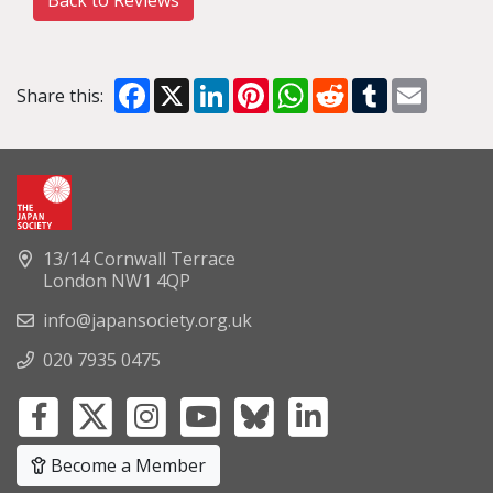
Back to Reviews
Facebook
X
LinkedIn
Pinterest
WhatsApp
Reddit
Tumblr
Email
Share this:
13/14 Cornwall Terrace
London NW1 4QP
info@japansociety.org.uk
020 7935 0475
Become a Member