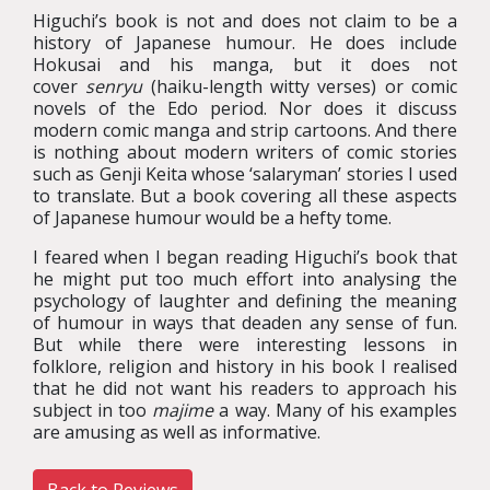
Higuchi’s book is not and does not claim to be a
history of Japanese humour. He does include
Hokusai and his manga, but it does not
cover
senryu
(haiku-length witty verses) or comic
novels of the Edo period. Nor does it discuss
modern comic manga and strip cartoons. And there
is nothing about modern writers of comic stories
such as Genji Keita whose ‘salaryman’ stories I used
to translate. But a book covering all these aspects
of Japanese humour would be a hefty tome.
I feared when I began reading Higuchi’s book that
he might put too much effort into analysing the
psychology of laughter and defining the meaning
of humour in ways that deaden any sense of fun.
But while there were interesting lessons in
folklore, religion and history in his book I realised
that he did not want his readers to approach his
subject in too
majime
a way. Many of his examples
are amusing as well as informative.