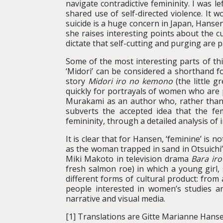
navigate contradictive femininity. I was
shared use of self-directed violence. It
suicide is a huge concern in Japan, Hansen
she raises interesting points about the c
dictate that self-cutting and purging are p
Some of the most interesting parts of thi
‘Midori’ can be considered a shorthand f
story
Midori iro no kemono
(the little 
quickly for portrayals of women who are p
Murakami as an author who, rather than p
subverts the accepted idea that the fe
femininity, through a detailed analysis of 
It is clear that for Hansen, ‘feminine’ is 
as the woman trapped in sand in Otsuichi
Miki Makoto in television drama
Bara iro
fresh salmon roe) in which a young girl
different forms of cultural product: from 
people interested in women’s studies a
narrative and visual media.
[1] Translations are Gitte Marianne Hanse