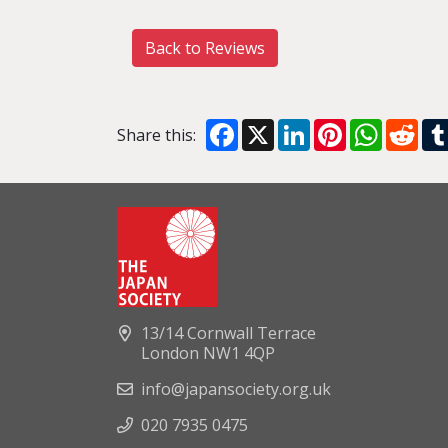
Back to Reviews
Facebook
X
LinkedIn
Pinterest
WhatsA
Red
Share this:
13/14 Cornwall Terrace
London NW1 4QP
info@japansociety.org.uk
020 7935 0475