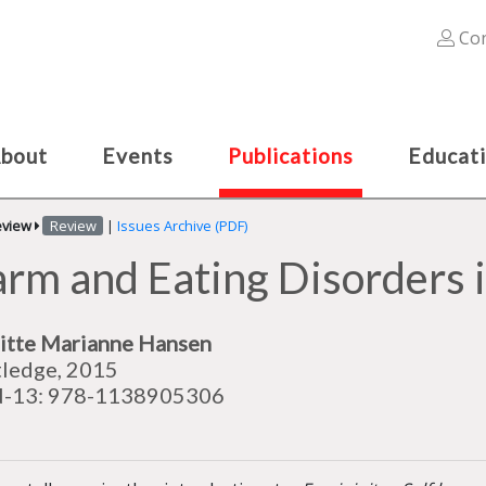
Con
bout
Events
Publications
Educat
eview
Review
|
Issues Archive (PDF)
arm and Eating Disorders 
itte Marianne Hansen
ledge, 2015
N-13: 978-1138905306