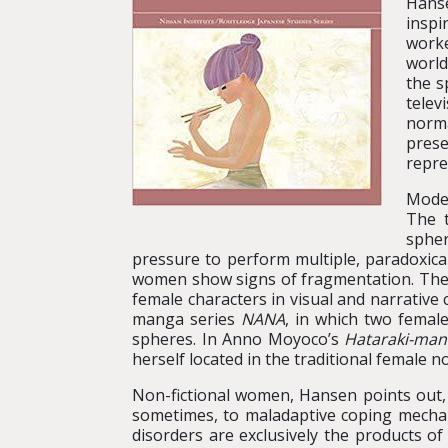
Hans
inspi
worke
world
the s
telev
norma
prese
repre
Moder
The t
spher
pressure to perform multiple, paradoxica
women show signs of fragmentation. These
female characters in visual and narrative
manga series
NANA
, in which two femal
spheres. In Anno Moyoco’s
Hataraki-man
herself located in the traditional female n
Non-fictional women, Hansen points out,
sometimes, to maladaptive coping mechani
disorders are exclusively the products o