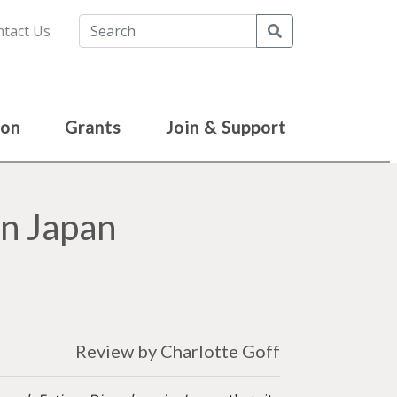
Search
tact Us
ion
Grants
Join & Support
in Japan
Review by Charlotte Goff