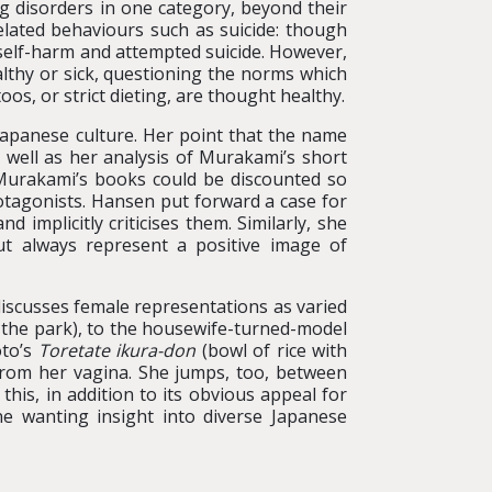
g disorders in one category, beyond their
elated behaviours such as suicide: though
n self-harm and attempted suicide. However,
althy or sick, questioning the norms which
oos, or strict dieting, are thought healthy.
 Japanese culture. Her point that the name
 well as her analysis of Murakami’s short
 Murakami’s books could be discounted so
rotagonists. Hansen put forward a case for
mplicitly criticises them. Similarly, she
ut always represent a positive image of
n discusses female representations as varied
 the park), to the housewife-turned-model
oto’s
Toretate ikura-don
(bowl of rice with
from her vagina. She jumps, too, between
this, in addition to its obvious appeal for
e wanting insight into diverse Japanese