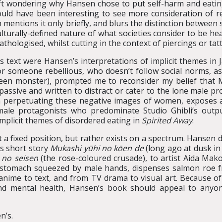
 left wondering why Hansen chose to put self-harm and eatin
 would have been interesting to see more consideration of r
 mentions it only briefly, and blurs the distinction betwee
ulturally-defined nature of what societies consider to be he
athologised, whilst cutting in the context of piercings or tatt
s text were Hansen’s interpretations of implicit themes in
or someone rebellious, who doesn’t follow social norms, as
green monster), prompted me to reconsider my belief that
assive and written to distract or cater to the lone male p
erpetuating these negative images of women, exposes and i
male protagonists who predominate Studio Ghibli’s outp
implicit themes of disordered eating in
Spirited Away
.
not a fixed position, but rather exists on a spectrum. Hanse
’s short story
Mukashi yūhi no kōen de
(long ago at dusk in
 no seisen
(the rose-coloured crusade), to artist Aida Mak
, stomach squeezed by male hands, dispenses salmon roe 
anime to text, and from TV drama to visual art. Because of 
nd mental health, Hansen’s book should appeal to anyon
n’s.