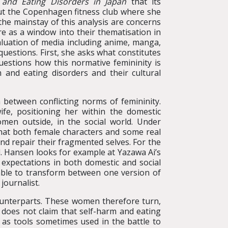
m and Eating Disorders in Japan
that its
ut the Copenhagen fitness club where she
he mainstay of this analysis are concerns
e as a window into their thematisation in
aluation of media including anime, manga,
uestions. First, she asks what constitutes
estions how this normative femininity is
 and eating disorders and their cultural
etween conflicting norms of femininity.
e, positioning her within the domestic
men outside, in the social world. Under
that both female characters and some real
d repair their fragmented selves. For the
d. Hansen looks for example at Yazawa Ai’s
 expectations in both domestic and social
able to transform between one version of
journalist.
ounterparts. These women therefore turn,
 does not claim that self-harm and eating
 as tools sometimes used in the battle to