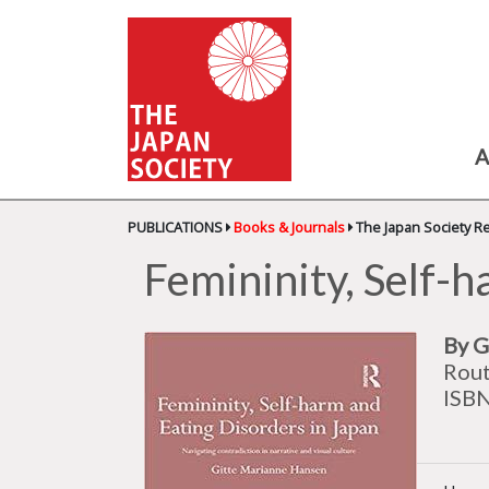
A
PUBLICATIONS
Books & Journals
The Japan Society R
Femininity, Self-h
By G
Rout
ISB