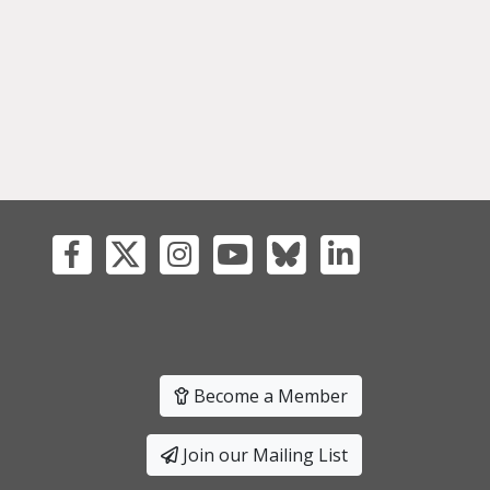
Become a Member
Join our Mailing List