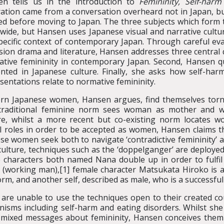
en tells us in the introduction to
Femininity, Self-har
ration came from a conversation overheard not in Japan, b
d before moving to Japan. The three subjects which form t
wide, but Hansen uses Japanese visual and narrative cultur
pecific context of contemporary Japan. Through careful ev
ision drama and literature, Hansen addresses three central q
tive femininity in contemporary Japan. Second, Hansen qu
nted in Japanese culture. Finally, she asks how self-harm
sentations relate to normative femininity.
n Japanese women, Hansen argues, find themselves torn b
raditional feminine norm sees woman as mother and wif
e, whilst a more recent but co-existing norm locates wo
l roles in order to be accepted as women, Hansen claims 
 women seek both to navigate ‘contradictive femininity’ an
 culture, techniques such as the ‘doppelganger’ are deploye
e characters both named Nana double up in order to fulfil
(working man),[1] female character Matsukata Hiroko is 
orm, and another self, described as male, who is a successful 
 are unable to use the techniques open to their created c
sms including self-harm and eating disorders. Whilst she
f mixed messages about femininity, Hansen conceives them