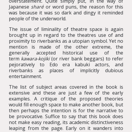
overstatement. Quite simply put, in the way of
Japanese
sharé
or word puns, the reason for this
was because it was so dark and dingy it reminded
people of the underworld.
The issue of liminality of theatre space is again
brought up in regard to the theatres use of and
proximity to riverbanks as a utopian symbol. Yet no
mention is made of the other extreme, the
generally accepted historical use of the
term
kawara-kojiki
(or river bank beggars) to refer
pejoratively to Edo era kabuki actors, and
riverbanks as places of implicitly dubious
entertainment.
The list of subject areas covered in the book is
extensive and these are just a few of the early
examples. A critique of the proposed theories
would fill enough space to make another book, but
then perhaps the intention is for the narrative to
be provocative. Suffice to say that this book does
not make easy reading, its academic distinctiveness
leaping from the page. Early on it wanders into