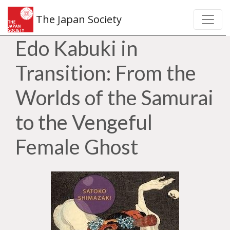
The Japan Society
Edo Kabuki in
Transition: From the
Worlds of the Samurai
to the Vengeful
Female Ghost