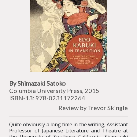
By Shimazaki Satoko
Columbia University Press, 2015
ISBN-13: 978-0231172264
Review by Trevor Skingle
Quite obviously a long time in the writing, Assistant
Professor of Japanese Literature and Theatre at
the University of Southern California, Shimazaki