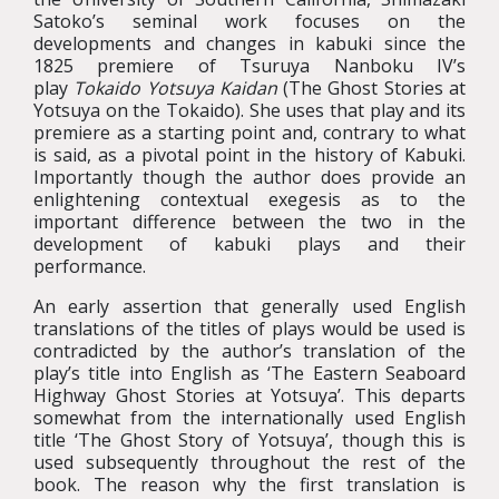
Satoko’s seminal work focuses on the
developments and changes in kabuki since the
1825 premiere of Tsuruya Nanboku IV’s
play
Tokaido Yotsuya Kaidan
(The Ghost Stories at
Yotsuya on the Tokaido). She uses that play and its
premiere as a starting point and, contrary to what
is said, as a pivotal point in the history of Kabuki.
Importantly though the author does provide an
enlightening contextual exegesis as to the
important difference between the two in the
development of kabuki plays and their
performance.
An early assertion that generally used English
translations of the titles of plays would be used is
contradicted by the author’s translation of the
play’s title into English as ‘The Eastern Seaboard
Highway Ghost Stories at Yotsuya’. This departs
somewhat from the internationally used English
title ‘The Ghost Story of Yotsuya’, though this is
used subsequently throughout the rest of the
book. The reason why the first translation is