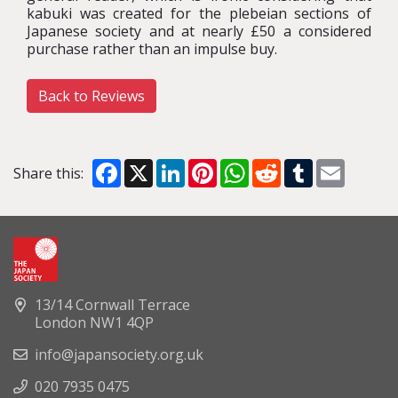
kabuki was created for the plebeian sections of
Japanese society and at nearly £50 a considered
purchase rather than an impulse buy.
Back to Reviews
Facebook
X
LinkedIn
Pinterest
WhatsApp
Reddit
Tumblr
Email
Share this:
13/14 Cornwall Terrace
London NW1 4QP
info@japansociety.org.uk
020 7935 0475