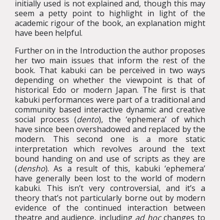
initially used is not explained and, though this may
seem a petty point to highlight in light of the
academic rigour of the book, an explanation might
have been helpful.
Further on in the Introduction the author proposes
her two main issues that inform the rest of the
book. That kabuki can be perceived in two ways
depending on whether the viewpoint is that of
historical Edo or modern Japan. The first is that
kabuki performances were part of a traditional and
community based interactive dynamic and creative
social process (
dento
), the ‘ephemera’ of which
have since been overshadowed and replaced by the
modern. This second one is a more static
interpretation which revolves around the text
bound handing on and use of scripts as they are
(
densho
). As a result of this, kabuki ‘ephemera’
have generally been lost to the world of modern
kabuki. This isn’t very controversial, and it’s a
theory that’s not particularly borne out by modern
evidence of the continued interaction between
theatre and audience, including
ad hoc
changes to