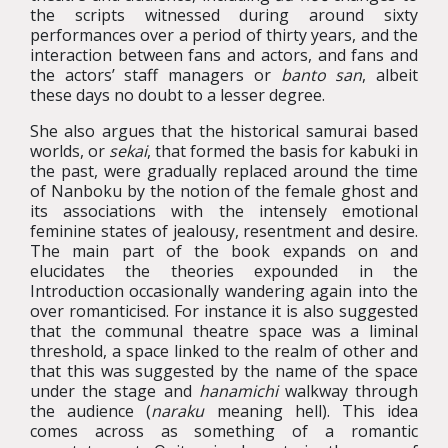
the scripts witnessed during around sixty
performances over a period of thirty years, and the
interaction between fans and actors, and fans and
the actors’ staff managers or
banto san
, albeit
these days no doubt to a lesser degree.
She also argues that the historical samurai based
worlds, or
sekai
, that formed the basis for kabuki in
the past, were gradually replaced around the time
of Nanboku by the notion of the female ghost and
its associations with the intensely emotional
feminine states of jealousy, resentment and desire.
The main part of the book expands on and
elucidates the theories expounded in the
Introduction occasionally wandering again into the
over romanticised. For instance it is also suggested
that the communal theatre space was a liminal
threshold, a space linked to the realm of other and
that this was suggested by the name of the space
under the stage and
hanamichi
walkway through
the audience (
naraku
meaning hell). This idea
comes across as something of a romantic