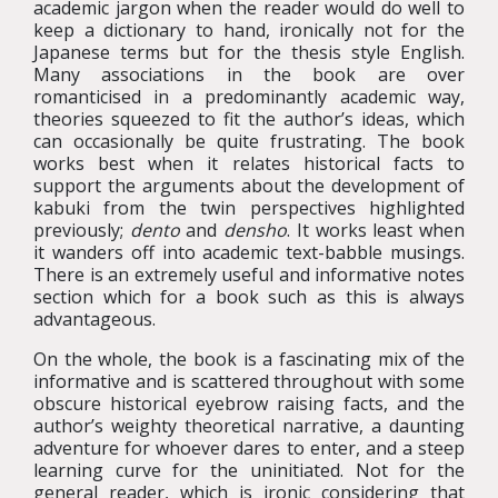
academic jargon when the reader would do well to
keep a dictionary to hand, ironically not for the
Japanese terms but for the thesis style English.
Many associations in the book are over
romanticised in a predominantly academic way,
theories squeezed to fit the author’s ideas, which
can occasionally be quite frustrating. The book
works best when it relates historical facts to
support the arguments about the development of
kabuki from the twin perspectives highlighted
previously;
dento
and
densho
. It works least when
it wanders off into academic text-babble musings.
There is an extremely useful and informative notes
section which for a book such as this is always
advantageous.
On the whole, the book is a fascinating mix of the
informative and is scattered throughout with some
obscure historical eyebrow raising facts, and the
author’s weighty theoretical narrative, a daunting
adventure for whoever dares to enter, and a steep
learning curve for the uninitiated. Not for the
general reader, which is ironic considering that