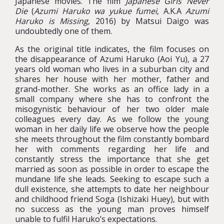
Japanese movies. The film
Japanese Girls Never
Die
(
Azumi Haruko wa yukue fumei
, A.K.A
Azumi
Haruko is Missing
, 2016) by Matsui Daigo was
undoubtedly one of them.
As the original title indicates, the film focuses on
the disappearance of Azumi Haruko (Aoi Yu), a 27
years old woman who lives in a suburban city and
shares her house with her mother, father and
grand-mother. She works as an office lady in a
small company where she has to confront the
misogynistic behaviour of her two older male
colleagues every day. As we follow the young
woman in her daily life we observe how the people
she meets throughout the film constantly bombard
her with comments regarding her life and
constantly stress the importance that she get
married as soon as possible in order to escape the
mundane life she leads. Seeking to escape such a
dull existence, she attempts to date her neighbour
and childhood friend Soga (Ishizaki Huey), but with
no success as the young man proves himself
unable to fulfil Haruko’s expectations.