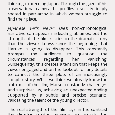
thinking concerning Japan. Through the gaze of his
observational camera, he profiles a society deeply
rooted in patriarchy in which women struggle to
find their place.
Japanese Girls Never Die
’s non-chronological
narrative can appear misleading at times, but the
strength of the film resides in the dramatic irony
that the viewer knows since the beginning that
Haruko is going to disappear. This constantly
prompts the audience to question the
circumstances regarding her vanishing.
Subsequently, this creates a tension that keeps the
viewer engaged and on the lookout for any details
to connect the three plots of an increasingly
complex story. While we think we already know the
outcome of the film, Matsui constantly challenges
and surprises us, achieving an unexpected ending
supported by a subtle and precise scenario,
validating the talent of the young director.
The real strength of the film lays in the contrast
the director creates between two worlds: the