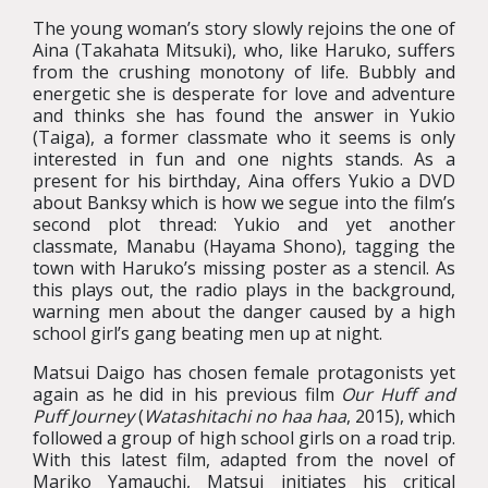
The young woman’s story slowly rejoins the one of
Aina (Takahata Mitsuki), who, like Haruko, suffers
from the crushing monotony of life. Bubbly and
energetic she is desperate for love and adventure
and thinks she has found the answer in Yukio
(Taiga), a former classmate who it seems is only
interested in fun and one nights stands. As a
present for his birthday, Aina offers Yukio a DVD
about Banksy which is how we segue into the film’s
second plot thread: Yukio and yet another
classmate, Manabu (Hayama Shono), tagging the
town with Haruko’s missing poster as a stencil. As
this plays out, the radio plays in the background,
warning men about the danger caused by a high
school girl’s gang beating men up at night.
Matsui Daigo has chosen female protagonists yet
again as he did in his previous film
Our Huff and
Puff Journey
(
Watashitachi no haa haa
, 2015), which
followed a group of high school girls on a road trip.
With this latest film, adapted from the novel of
Mariko Yamauchi, Matsui initiates his critical