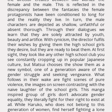
female and the male. This is reflected in the
discrepancy between the fantasies the female
protagonists have been conditioned to long for
and the reality they live. In turn, the male
characters are depicted as shallow, unfaithful or
absent thorough. Through their dialogues we
learn that they are solely attracted by youth,
beauty and artifice. With cynicism, the director fulfils
their wishes by giving them the high school girls
they desire, but they are ready to beat them. At first
sight, they look like any other high school club you
see constantly cropping up in popular Japanese
culture, but Matsui chooses the show them as a
new symbol, one of a generation aware of the
gender struggle and seeking vengeance. What
follows in their wake are fight scenes of pure
violence, the images on screen contrasting with the
naive laughter of the school girls. This manga
inspired group of girls don’t advocate gender
equality, they literally fight for their right to exist at
all. While Haruko, who does not belong to this
generation of women, find herself fighting a lone