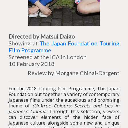
Directed by Matsui Daigo
Showing at
The Japan Foundation Touring
Film Programme
Screened at the ICA in London
10 February 2018
Review by Morgane Chinal-Dargent
For the 2018 Touring Film Programme, The Japan
Foundation put together a variety of contemporary
Japanese films under the audacious and promising
theme of
(Un)true Colours: Secrets and Lies in
Japanese Cinema
. Through this selection, viewers
can discover elements of the hidden face of
Japanese culture alongside some new and unique