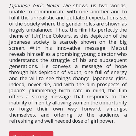
Japanese Girls Never Die
shows us two worlds,
unable to communicate with one another and to
fulfil the unrealistic and outdated expectations set
of the society where the gender roles are shown as
hugely unbalanced. Thus, the film fits perfectly the
theme of (Un)true Colours, as this depiction of the
Japanese society is scarcely shown on the big
screen. With his innovative message, Matsui
reveals himself as a promising young director who
understands the struggle of his and subsequent
generations. He conveys a message of hope
through his depiction of youth, one full of energy
and the will to see things change. Japanese girls,
indeed, never die, and with the dim prospects of
Japan’s plummeting birth rate in mind, the film
offers a strong message that responds to the
inability of men by allowing women the opportunity
to forge their own way forward, amongst
themselves, and offering to the audience a
refreshing and well needed dose of girl power.