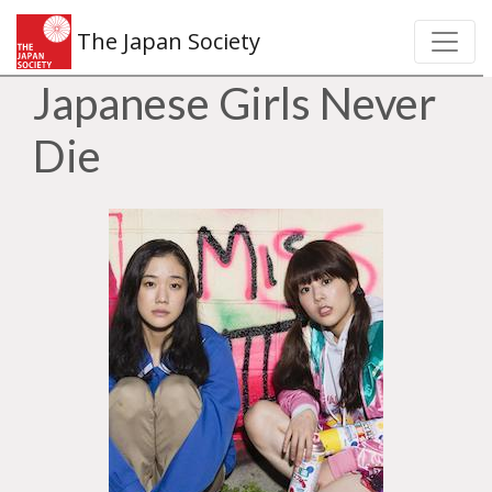
The Japan Society
Japanese Girls Never
Die