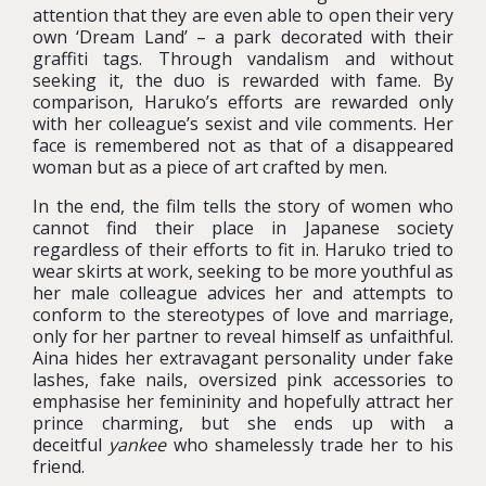
attention that they are even able to open their very
own ‘Dream Land’ – a park decorated with their
graffiti tags. Through vandalism and without
seeking it, the duo is rewarded with fame. By
comparison, Haruko’s efforts are rewarded only
with her colleague’s sexist and vile comments. Her
face is remembered not as that of a disappeared
woman but as a piece of art crafted by men.
In the end, the film tells the story of women who
cannot find their place in Japanese society
regardless of their efforts to fit in. Haruko tried to
wear skirts at work, seeking to be more youthful as
her male colleague advices her and attempts to
conform to the stereotypes of love and marriage,
only for her partner to reveal himself as unfaithful.
Aina hides her extravagant personality under fake
lashes, fake nails, oversized pink accessories to
emphasise her femininity and hopefully attract her
prince charming, but she ends up with a
deceitful
yankee
who shamelessly trade her to his
friend.