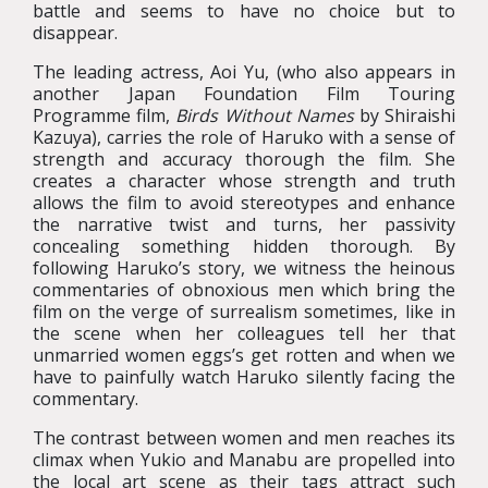
battle and seems to have no choice but to
disappear.
The leading actress, Aoi Yu, (who also appears in
another Japan Foundation Film Touring
Programme film,
Birds Without Names
by Shiraishi
Kazuya), carries the role of Haruko with a sense of
strength and accuracy thorough the film. She
creates a character whose strength and truth
allows the film to avoid stereotypes and enhance
the narrative twist and turns, her passivity
concealing something hidden thorough. By
following Haruko’s story, we witness the heinous
commentaries of obnoxious men which bring the
film on the verge of surrealism sometimes, like in
the scene when her colleagues tell her that
unmarried women eggs’s get rotten and when we
have to painfully watch Haruko silently facing the
commentary.
The contrast between women and men reaches its
climax when Yukio and Manabu are propelled into
the local art scene as their tags attract such