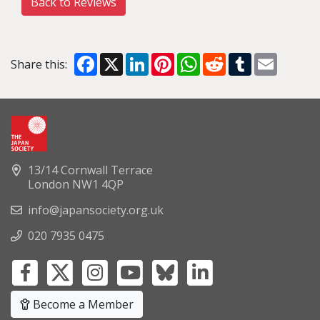
Back to Reviews
Facebook
X
LinkedIn
Pinterest
WhatsApp
Reddit
Tumblr
Email
Share this:
13/14 Cornwall Terrace
London NW1 4QP
info@japansociety.org.uk
020 7935 0475
Become a Member