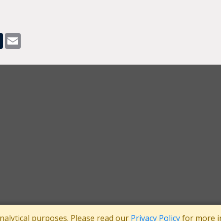
pp
dit
Tumblr
Email
analytical purposes. Please read our
Privacy Policy
for more i