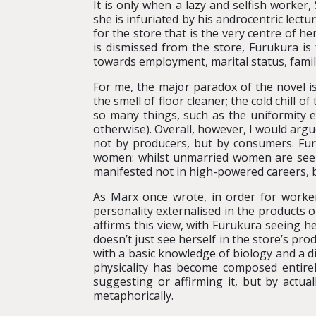
It is only when a lazy and selfish worker,
she is infuriated by his androcentric lect
for the store that is the very centre of he
is dismissed from the store, Furukura is
towards employment, marital status, fami
For me, the major paradox of the novel is
the smell of floor cleaner; the cold chill 
so many things, such as the uniformity ex
otherwise). Overall, however, I would argu
not by producers, but by consumers. Fur
women: whilst unmarried women are seen as
manifested not in high-powered careers, b
As Marx once wrote, in order for worker
personality externalised in the products o
affirms this view, with Furukura seeing 
doesn’t just see herself in the store’s pr
with a basic knowledge of biology and a d
physicality has become composed entirel
suggesting or affirming it, but by actuall
metaphorically.