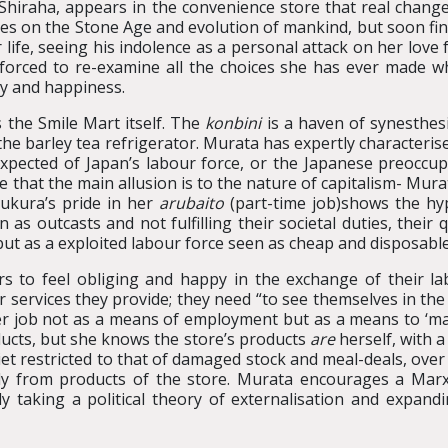
 Shiraha, appears in the convenience store that real change
ures on the Stone Age and evolution of mankind, but soon fi
r life, seeing his indolence as a personal attack on her lov
 forced to re-examine all the choices she has ever made wh
ly and happiness.
 the Smile Mart itself. The
konbini
is a haven of synesthesi
of the barley tea refrigerator. Murata has expertly characteris
pected of Japan’s labour force, or the Japanese preoccupat
e that the main allusion is to the nature of capitalism- Mura
ukura’s pride in her
arubaito
(part-time job)shows the hy
 outcasts and not fulfilling their societal duties, their 
ut as a exploited labour force seen as cheap and disposable
s to feel obliging and happy in the exchange of their la
r services they provide; they need “to see themselves in the
her job not as a means of employment but as a means to ‘ma
oducts, but she knows the store’s products
are
herself, with a
iet restricted to that of damaged stock and meal-deals, ov
y from products of the store. Murata encourages a Marxis
y taking a political theory of externalisation and expandin