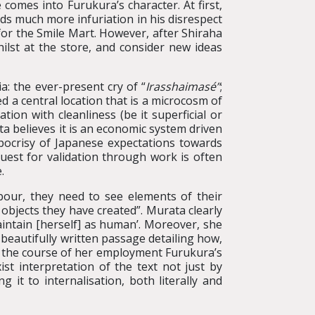
 comes into Furukura’s character. At first,
nds much more infuriation in his disrespect
e for the Smile Mart. However, after Shiraha
ilst at the store, and consider new ideas
a: the ever-present cry of “
Irasshaimasé”
;
ed a central location that is a microcosm of
ion with cleanliness (be it superficial or
ta believes it is an economic system driven
pocrisy of Japanese expectations towards
quest for validation through work is often
.
bour, they need to see elements of their
 objects they have created”. Murata clearly
intain [herself] as human’. Moreover, she
 beautifully written passage detailing how,
er the course of her employment Furukura’s
t interpretation of the text not just by
g it to internalisation, both literally and