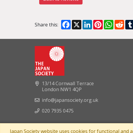
Facebook
X
LinkedIn
Pinterest
WhatsA
Red
Share this:
13/14 Cornwall Terrace
London NW1 4QP
info@japansociety.org.uk
020 7935 0475
Japan Society website uses cookies for functional and 