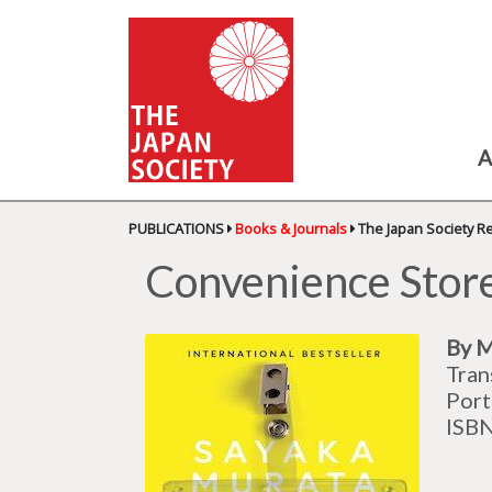
A
PUBLICATIONS
Books & Journals
The Japan Society R
Convenience Sto
By M
Tran
Port
ISB