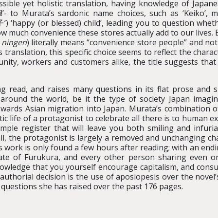
sible yet holistic translation, having knowledge of Japan
ai!’- to Murata’s sardonic name choices, such as ‘Keiko’, 
) ‘happy (or blessed) child’, leading you to question wheth
how much convenience these stores actually add to our lives. E
 ningen
) literally means “convenience store people” and n
s translation, this specific choice seems to reflect the char
ity, workers and customers alike, the title suggests that 
g read, and raises many questions in its flat prose and s
 around the world, be it the type of society Japan imagi
 towards Asian migration into Japan. Murata’s combination o
c life of a protagonist to celebrate all there is to human 
simple register that will leave you both smiling and infu
 all, the protagonist is largely a removed and unchanging ch
 work is only found a few hours after reading; with an endi
fate of Furukura, and every other person sharing even on
nowledge that you yourself encourage capitalism, and consu
uthorial decision is the use of aposiopesis over the novel’s
questions she has raised over the past 176 pages.