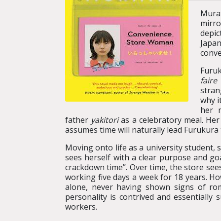
Mura
mirro
depic
Japan
conve
Furuk
faire
stran
why i
her 
father
yakitori
as a celebratory meal. Her
assumes time will naturally lead Furukura 
Moving onto life as a university student,
sees herself with a clear purpose and goa
crackdown time”. Over time, the store see
working five days a week for 18 years. H
alone, never having shown signs of rom
personality is contrived and essentially 
workers.