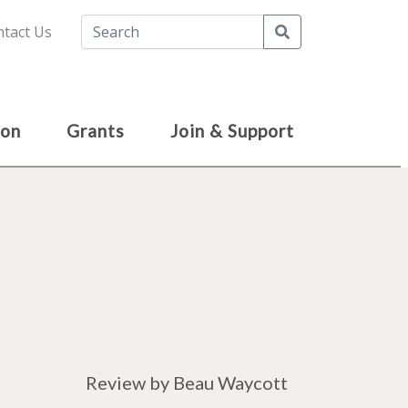
Search
tact Us
ion
Grants
Join & Support
Review by Beau Waycott