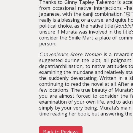
Thanks to Ginny Tapley Takemori’s acces
from occasional native interjections -‘h
Japanese, with the kanji combination ‘恵子’
really is a blessing or a curse, and quite 
political choice, as the native title (
konbini
unsure if Murata was involved in the title’
consider the Smile Mart a place of commun
person.
Convenience Store Woman
is a rewardin
suggested during the plot, all poignant
depatriarchiliastion, to native attitudes
examining the mundane and relatively stati
the suddenly devastating. Written in a 
continuing to read the novel at all. After
few locations. The true beauty of Murata’s
you are almost forced to consider the 
examination of your own life, and to ack
simply by your very being. Murata’s main a
time reading her book, but answering the 
Back to Reviews