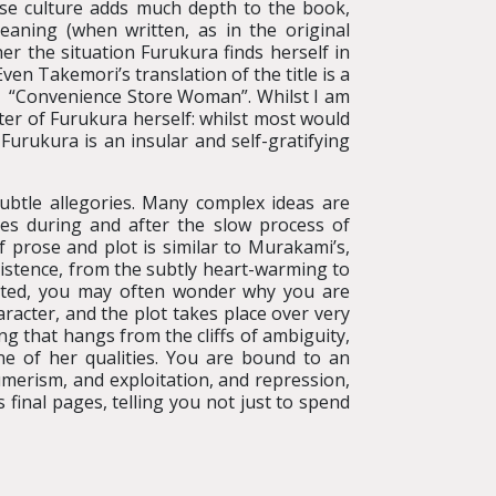
ese culture adds much depth to the book,
meaning (when written, as in the original
er the situation Furukura finds herself in
ven Takemori’s translation of the title is a
ot “Convenience Store Woman”. Whilst I am
acter of Furukura herself: whilst most would
Furukura is an insular and self-gratifying
ubtle allegories. Many complex ideas are
nes during and after the slow process of
f prose and plot is similar to Murakami’s,
existence, from the subtly heart-warming to
riated, you may often wonder why you are
aracter, and the plot takes place over very
ng that hangs from the cliffs of ambiguity,
e of her qualities. You are bound to an
merism, and exploitation, and repression,
 final pages, telling you not just to spend