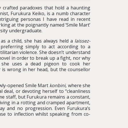
y crafted paradoxes that hold a haunting
ist, Furukura Keiko, is a numb character
ntriguing personas I have read in recent
rking at the poignantly named ‘Smile Mart’
rsity undergraduate.
 as a child, she has always held a
laissez-
preferring simply to act according to a
ilitarian violence. She doesn’t understand
hovel in order to break up a fight, nor why
t she uses a dead pigeon to cook her
r is wrong in her head, but the counsellor
newly-opened Smile Mart
konbini,
where she
 deal, or devoting herself to “cleanliness
me staff, but Furukura remains a constant,
iving in a rotting and cramped apartment,
pay and no progression. Even Furukura’s
nse to inflection whilst speaking from co-