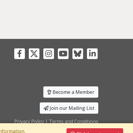
Become a Member
Join our Mailing List
Privacy Policy
|
Terms and Conditions
nformation.