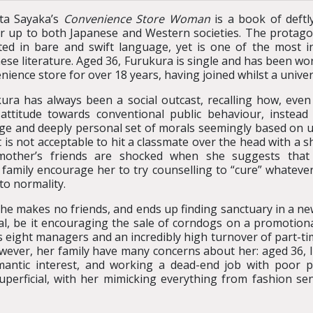
ta Sayaka’s
Convenience Store Woman
is a book of deftl
r up to both Japanese and Western societies. The protagon
ted in bare and swift language, yet is one of the most i
ese literature. Aged 36, Furukura is single and has been wo
nience store for over 18 years, having joined whilst a unive
ura has always been a social outcast, recalling how, even
attitude towards conventional public behaviour, instead 
ge and deeply personal set of morals seemingly based on ut
t is not acceptable to hit a classmate over the head with a s
mother’s friends are shocked when she suggests tha
 family encourage her to try counselling to “cure” whateve
to normality.
 she makes no friends, and ends up finding sanctuary in a 
l, be it encouraging the sale of corndogs on a promotional
s eight managers and an incredibly high turnover of part-ti
owever, her family have many concerns about her: aged 36, l
antic interest, and working a dead-end job with poor 
superficial, with her mimicking everything from fashion se