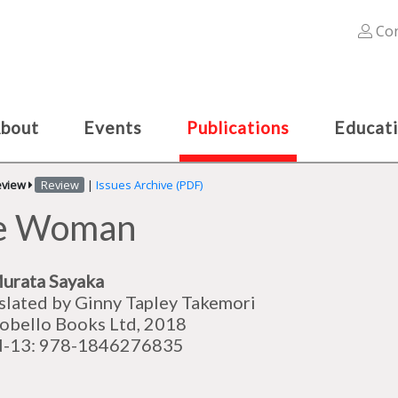
Con
bout
Events
Publications
Educat
eview
Review
|
Issues Archive (PDF)
re Woman
urata Sayaka
slated by
Ginny Tapley Takemori
obello Books Ltd, 2018
N-13: 978-1846276835