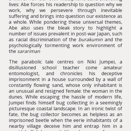
lives: Abe forces his readership to question why we
work, why we persevere through inevitable
suffering and brings into question our existence as
a whole. While pondering these universal themes,
Abe also uses the bleak story to highlight a
number of issues prevalent in post-war Japan, such
as racial discrimination of the
burakumin
and the
psychologically tormenting work environment of
the
sarariman
The parabolic tale centres on Niki Jumpei, a
disillusioned school teacher come amateur
entomologist, and chronicles his deceptive
imprisonment in a house surrounded by a wall of
constantly flowing sand, whose only inhabitant is
an unusual and resigned female: the woman in the
dunes. While escaping the hassle of modern life,
Jumpei finds himself bug collecting in a seemingly
picturesque coastal landscape. In an ironic twist of
fate, the bug collector becomes as helpless as an
imprisoned beetle when the eerie inhabitants of a
nearby village deceive him and entrap him in a