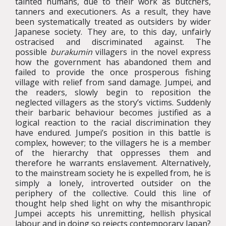
tainted humans, due to their work as butchers,
tanners and executioners. As a result, they have
been systematically treated as outsiders by wider
Japanese society. They are, to this day, unfairly
ostracised and discriminated against. The
possible
burakumin
villagers in the novel express
how the government has abandoned them and
failed to provide the once prosperous fishing
village with relief from sand damage. Jumpei, and
the readers, slowly begin to reposition the
neglected villagers as the story’s victims. Suddenly
their barbaric behaviour becomes justified as a
logical reaction to the racial discrimination they
have endured. Jumpei’s position in this battle is
complex, however; to the villagers he is a member
of the hierarchy that oppresses them and
therefore he warrants enslavement. Alternatively,
to the mainstream society he is expelled from, he is
simply a lonely, introverted outsider on the
periphery of the collective. Could this line of
thought help shed light on why the misanthropic
Jumpei accepts his unremitting, hellish physical
labour and in doing so rejects contemporary Japan?