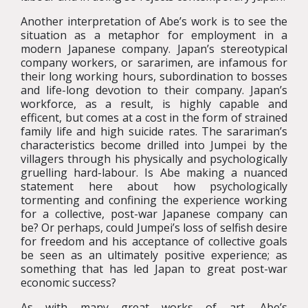
Another interpretation of Abe’s work is to see the
situation as a metaphor for employment in a
modern Japanese company. Japan’s stereotypical
company workers, or sararimen, are infamous for
their long working hours, subordination to bosses
and life-long devotion to their company. Japan’s
workforce, as a result, is highly capable and
efficent, but comes at a cost in the form of strained
family life and high suicide rates. The sarariman’s
characteristics become drilled into Jumpei by the
villagers through his physically and psychologically
gruelling hard-labour. Is Abe making a nuanced
statement here about how psychologically
tormenting and confining the experience working
for a collective, post-war Japanese company can
be? Or perhaps, could Jumpei’s loss of selfish desire
for freedom and his acceptance of collective goals
be seen as an ultimately positive experience; as
something that has led Japan to great post-war
economic success?
As with many great works of art, Abe’s