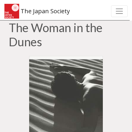
The Japan Society
The Woman in the
Dunes