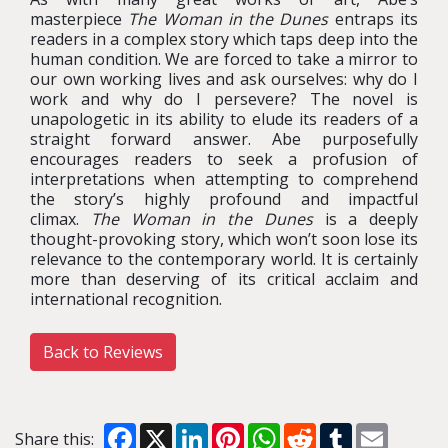
masterpiece
The Woman in the Dunes
entraps its
readers in a complex story which taps deep into the
human condition. We are forced to take a mirror to
our own working lives and ask ourselves: why do I
work and why do I persevere? The novel is
unapologetic in its ability to elude its readers of a
straight forward answer. Abe purposefully
encourages readers to seek a profusion of
interpretations when attempting to comprehend
the story’s highly profound and impactful
climax.
The Woman in the Dunes
is a deeply
thought-provoking story, which won’t soon lose its
relevance to the contemporary world. It is certainly
more than deserving of its critical acclaim and
international recognition.
Back to Reviews
Facebook
X
LinkedIn
Pinterest
WhatsApp
Reddit
Tumblr
Email
Share this: