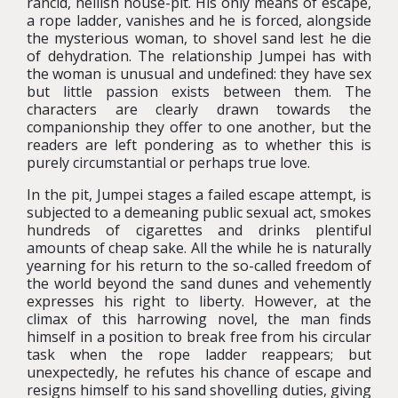
rancid, hellish house-pit. His only means of escape,
a rope ladder, vanishes and he is forced, alongside
the mysterious woman, to shovel sand lest he die
of dehydration. The relationship Jumpei has with
the woman is unusual and undefined: they have sex
but little passion exists between them. The
characters are clearly drawn towards the
companionship they offer to one another, but the
readers are left pondering as to whether this is
purely circumstantial or perhaps true love.
In the pit, Jumpei stages a failed escape attempt, is
subjected to a demeaning public sexual act, smokes
hundreds of cigarettes and drinks plentiful
amounts of cheap sake. All the while he is naturally
yearning for his return to the so-called freedom of
the world beyond the sand dunes and vehemently
expresses his right to liberty. However, at the
climax of this harrowing novel, the man finds
himself in a position to break free from his circular
task when the rope ladder reappears; but
unexpectedly, he refutes his chance of escape and
resigns himself to his sand shovelling duties, giving