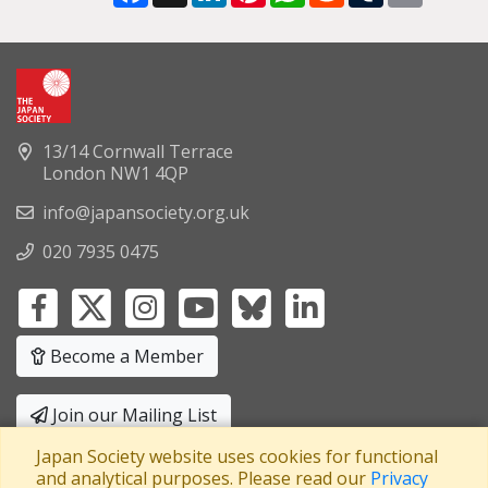
13/14 Cornwall Terrace
London NW1 4QP
info@japansociety.org.uk
020 7935 0475
Become a Member
Join our Mailing List
Japan Society website uses cookies for functional
Privacy Policy
|
Terms and Conditions
and analytical purposes. Please read our
Privacy