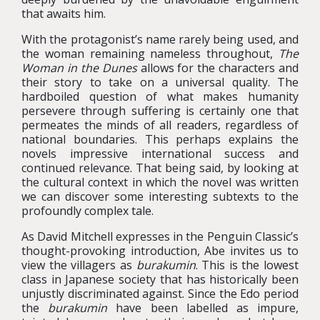
that awaits him.
With the protagonist’s name rarely being used, and
the woman remaining nameless throughout,
The
Woman in the Dunes
allows for the characters and
their story to take on a universal quality. The
hardboiled question of what makes humanity
persevere through suffering is certainly one that
permeates the minds of all readers, regardless of
national boundaries. This perhaps explains the
novels impressive international success and
continued relevance. That being said, by looking at
the cultural context in which the novel was written
we can discover some interesting subtexts to the
profoundly complex tale.
As David Mitchell expresses in the Penguin Classic’s
thought-provoking introduction, Abe invites us to
view the villagers as
burakumin
. This is the lowest
class in Japanese society that has historically been
unjustly discriminated against. Since the Edo period
the
burakumin
have been labelled as impure,