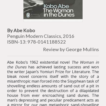
By Abe Kobo
Penguin Modern Classics, 2016
ISBN-13: 978-0141188522
Review by George Mullins
Abe Kobo’s 1962 existential novel
The Woman in
the Dunes
has achieved lasting success and won
the writer Japan’s Yomiuri Prize for Literature. The
bleak novel concerns itself with the story of a
misanthropic man forced into the Sisyphean task of
shovelling endless amounts of sand out of a pit in
order to prevent the destruction of a dilapidated
house from ever encroaching sand dunes. The
man’s depressing and peculiar predicament acts as
a mirror for our own metaphoric sand-shovelling