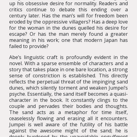
up his obsessive desire for normality. Readers and
critics continue to debate this ending over a
century later. Has the man’s will for freedom been
eroded by the oppressive villagers? Has a deep love
for the woman in the dunes quelled his desire for
escape? Or has the man merely found a greater
meaning in his work; one that modern Japan has
failed to provide?
Abe’s linguistic craft is profoundly evident in the
novel. With a sparse ensemble of characters and a
story that takes place in one bare location, a strong
sense of constriction is established. This directly
reflects the perpetual threat of the impinging sand
dunes, which silently torment and weaken Jumpei’s
psyche. Essentially, the sand itself becomes a quasi-
character in the book. It constantly clings to the
couple and pervades their bodies and thoughts.
The sand acts as a metaphor for time itself,
ceaselessly flowing and erasing all it encounters.
Jumpei is well aware of the futility of his battle
against the awesome might of the sand; he is
deeply burdened by the unavoidable engulfment