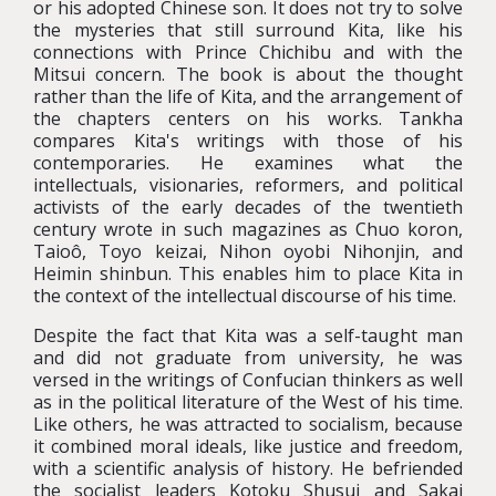
or his adopted Chinese son. It does not try to solve
the mysteries that still surround Kita, like his
connections with Prince Chichibu and with the
Mitsui concern. The book is about the thought
rather than the life of Kita, and the arrangement of
the chapters centers on his works. Tankha
compares Kita's writings with those of his
contemporaries. He examines what the
intellectuals, visionaries, reformers, and political
activists of the early decades of the twentieth
century wrote in such magazines as Chuo koron,
Taioô, Toyo keizai, Nihon oyobi Nihonjin, and
Heimin shinbun. This enables him to place Kita in
the context of the intellectual discourse of his time.
Despite the fact that Kita was a self-taught man
and did not graduate from university, he was
versed in the writings of Confucian thinkers as well
as in the political literature of the West of his time.
Like others, he was attracted to socialism, because
it combined moral ideals, like justice and freedom,
with a scientific analysis of history. He befriended
the socialist leaders Kotoku Shusui and Sakai