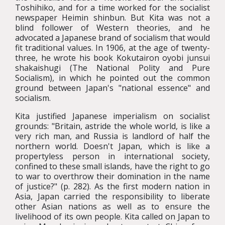
Toshihiko, and for a time worked for the socialist
newspaper Heimin shinbun. But Kita was not a
blind follower of Western theories, and he
advocated a Japanese brand of socialism that would
fit traditional values. In 1906, at the age of twenty-
three, he wrote his book Kokutairon oyobi junsui
shakaishugi (The National Polity and Pure
Socialism), in which he pointed out the common
ground between Japan's "national essence" and
socialism.
Kita justified Japanese imperialism on socialist
grounds: "Britain, astride the whole world, is like a
very rich man, and Russia is landlord of half the
northern world. Doesn't Japan, which is like a
propertyless person in international society,
confined to these small islands, have the right to go
to war to overthrow their domination in the name
of justice?" (p. 282). As the first modern nation in
Asia, Japan carried the responsibility to liberate
other Asian nations as well as to ensure the
livelihood of its own people. Kita called on Japan to