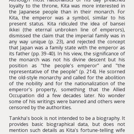
loyalty to the throne, Kita was more interested in
the Japanese people than in their monarch. For
Kita, the emperor was a symbol, similar to his
present status. Kita ridiculed the idea of bansei
ikkei (the eternal unbroken line of emperors),
dismissed the claim that the imperial family was in
any way unique (p. 23), and rejected the concept
that Japan was a family state with the emperor as
its father (pp. 39-40). In his view, the significance of
the monarch was not his divine descent but his
position as "the people's emperor" and "the
representative of the people" (p. 214). He scorned
the old-style monarchy and called for the abolition
of the nobility and for the nationalization of the
emperor's property, something that the Allied
Occupation did a few decades later. No wonder
some of his writings were banned and others were
censored by the authorities.
Tankha's book is not intended to be a biography. It
provides basic biographical data, but does not
mention such details as Kita's fortune-telling wife