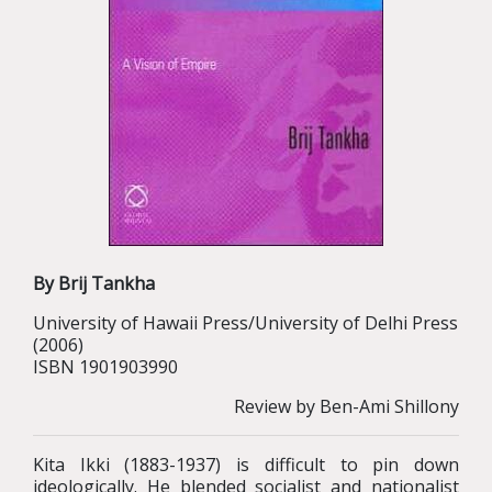
By Brij Tankha
University of Hawaii Press/University of Delhi Press
(2006)
ISBN 1901903990
Review by Ben-Ami Shillony
Kita Ikki (1883-1937) is difficult to pin down
ideologically. He blended socialist and nationalist