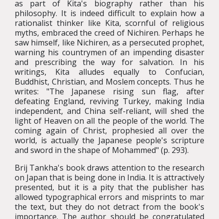
as part of Kita's biography rather than his
philosophy. It is indeed difficult to explain how a
rationalist thinker like Kita, scornful of religious
myths, embraced the creed of Nichiren. Perhaps he
saw himself, like Nichiren, as a persecuted prophet,
warning his countrymen of an impending disaster
and prescribing the way for salvation. In his
writings, Kita alludes equally to Confucian,
Buddhist, Christian, and Moslem concepts. Thus he
writes: "The Japanese rising sun flag, after
defeating England, reviving Turkey, making India
independent, and China self-reliant, will shed the
light of Heaven on all the people of the world. The
coming again of Christ, prophesied all over the
world, is actually the Japanese people's scripture
and sword in the shape of Mohammed" (p. 293).
Brij Tankha's book draws attention to the research
on Japan that is being done in India. It is attractively
presented, but it is a pity that the publisher has
allowed typographical errors and misprints to mar
the text, but they do not detract from the book's
importance. The author should be congratulated