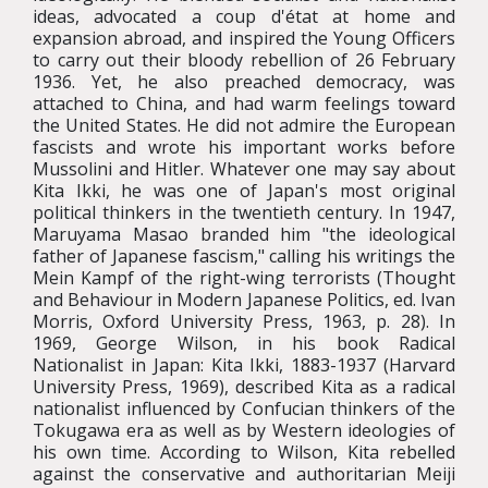
ideas, advocated a coup d'état at home and
expansion abroad, and inspired the Young Officers
to carry out their bloody rebellion of 26 February
1936. Yet, he also preached democracy, was
attached to China, and had warm feelings toward
the United States. He did not admire the European
fascists and wrote his important works before
Mussolini and Hitler. Whatever one may say about
Kita Ikki, he was one of Japan's most original
political thinkers in the twentieth century. In 1947,
Maruyama Masao branded him "the ideological
father of Japanese fascism," calling his writings the
Mein Kampf of the right-wing terrorists (Thought
and Behaviour in Modern Japanese Politics, ed. Ivan
Morris, Oxford University Press, 1963, p. 28). In
1969, George Wilson, in his book Radical
Nationalist in Japan: Kita Ikki, 1883-1937 (Harvard
University Press, 1969), described Kita as a radical
nationalist influenced by Confucian thinkers of the
Tokugawa era as well as by Western ideologies of
his own time. According to Wilson, Kita rebelled
against the conservative and authoritarian Meiji