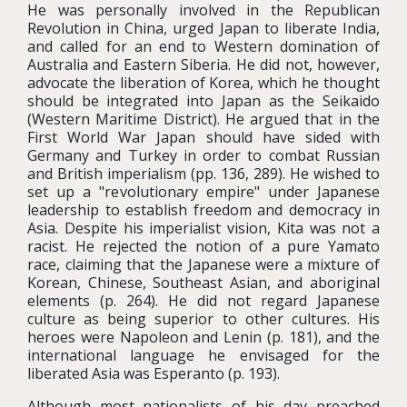
He was personally involved in the Republican
Revolution in China, urged Japan to liberate India,
and called for an end to Western domination of
Australia and Eastern Siberia. He did not, however,
advocate the liberation of Korea, which he thought
should be integrated into Japan as the Seikaido
(Western Maritime District). He argued that in the
First World War Japan should have sided with
Germany and Turkey in order to combat Russian
and British imperialism (pp. 136, 289). He wished to
set up a "revolutionary empire" under Japanese
leadership to establish freedom and democracy in
Asia. Despite his imperialist vision, Kita was not a
racist. He rejected the notion of a pure Yamato
race, claiming that the Japanese were a mixture of
Korean, Chinese, Southeast Asian, and aboriginal
elements (p. 264). He did not regard Japanese
culture as being superior to other cultures. His
heroes were Napoleon and Lenin (p. 181), and the
international language he envisaged for the
liberated Asia was Esperanto (p. 193).
Although most nationalists of his day preached