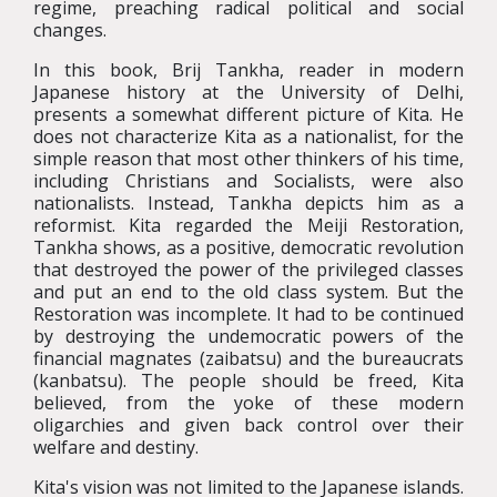
regime, preaching radical political and social
changes.
In this book, Brij Tankha, reader in modern
Japanese history at the University of Delhi,
presents a somewhat different picture of Kita. He
does not characterize Kita as a nationalist, for the
simple reason that most other thinkers of his time,
including Christians and Socialists, were also
nationalists. Instead, Tankha depicts him as a
reformist. Kita regarded the Meiji Restoration,
Tankha shows, as a positive, democratic revolution
that destroyed the power of the privileged classes
and put an end to the old class system. But the
Restoration was incomplete. It had to be continued
by destroying the undemocratic powers of the
financial magnates (zaibatsu) and the bureaucrats
(kanbatsu). The people should be freed, Kita
believed, from the yoke of these modern
oligarchies and given back control over their
welfare and destiny.
Kita's vision was not limited to the Japanese islands.