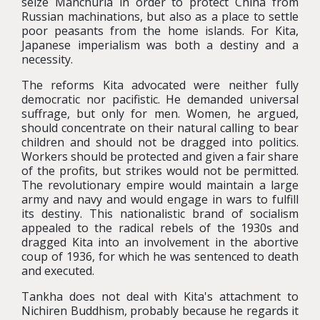
seize Manchuria in order to protect China from
Russian machinations, but also as a place to settle
poor peasants from the home islands. For Kita,
Japanese imperialism was both a destiny and a
necessity.
The reforms Kita advocated were neither fully
democratic nor pacifistic. He demanded universal
suffrage, but only for men. Women, he argued,
should concentrate on their natural calling to bear
children and should not be dragged into politics.
Workers should be protected and given a fair share
of the profits, but strikes would not be permitted.
The revolutionary empire would maintain a large
army and navy and would engage in wars to fulfill
its destiny. This nationalistic brand of socialism
appealed to the radical rebels of the 1930s and
dragged Kita into an involvement in the abortive
coup of 1936, for which he was sentenced to death
and executed.
Tankha does not deal with Kita's attachment to
Nichiren Buddhism, probably because he regards it