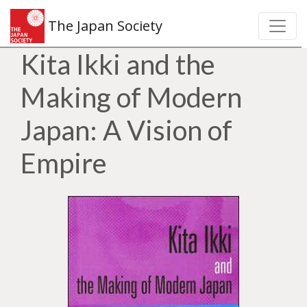
The Japan Society
Kita Ikki and the
Making of Modern
Japan: A Vision of
Empire