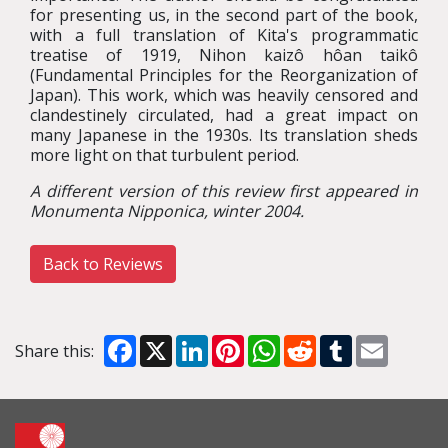
for presenting us, in the second part of the book,
with a full translation of Kita's programmatic
treatise of 1919, Nihon kaizô hôan taikô
(Fundamental Principles for the Reorganization of
Japan). This work, which was heavily censored and
clandestinely circulated, had a great impact on
many Japanese in the 1930s. Its translation sheds
more light on that turbulent period.
A different version of this review first appeared in
Monumenta Nipponica, winter 2004.
Back to Reviews
Facebook
X
LinkedIn
Pinterest
WhatsApp
Reddit
Tumblr
Email
Share this: