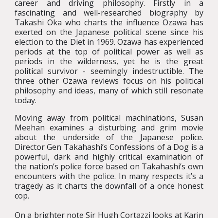
career and driving philosophy. Firstly in a
fascinating and well-researched biography by
Takashi Oka who charts the influence Ozawa has
exerted on the Japanese political scene since his
election to the Diet in 1969. Ozawa has experienced
periods at the top of political power as well as
periods in the wilderness, yet he is the great
political survivor - seemingly indestructible. The
three other Ozawa reviews focus on his political
philosophy and ideas, many of which still resonate
today.
Moving away from political machinations, Susan
Meehan examines a disturbing and grim movie
about the underside of the Japanese police.
Director Gen Takahashi’s Confessions of a Dog is a
powerful, dark and highly critical examination of
the nation’s police force based on Takahashi’s own
encounters with the police. In many respects it’s a
tragedy as it charts the downfall of a once honest
cop.
On a brighter note Sir Hugh Cortazzi looks at Karin