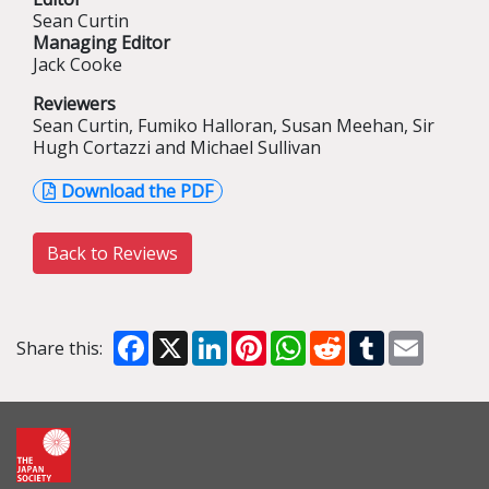
Sean Curtin
Managing Editor
Jack Cooke
Reviewers
Sean Curtin, Fumiko Halloran, Susan Meehan, Sir
Hugh Cortazzi and Michael Sullivan
Download the PDF
Back to Reviews
Facebook
X
LinkedIn
Pinterest
WhatsApp
Reddit
Tumblr
Email
Share this: