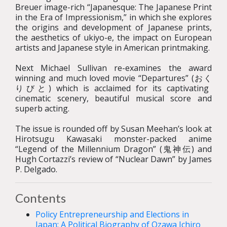
Breuer image-rich “Japanesque: The Japanese Print
in the Era of Impressionism,” in which she explores
the origins and development of Japanese prints,
the aesthetics of ukiyo-e, the impact on European
artists and Japanese style in American printmaking.
Next Michael Sullivan re-examines the award
winning and much loved movie “Departures” (おく
りびと) which is acclaimed for its captivating
cinematic scenery, beautiful musical score and
superb acting.
The issue is rounded off by Susan Meehan’s look at
Hirotsugu Kawasaki monster-packed anime
“Legend of the Millennium Dragon” (鬼神伝) and
Hugh Cortazzi’s review of “Nuclear Dawn” by James
P. Delgado.
Contents
Policy Entrepreneurship and Elections in
Japan: A Political Biography of Ozawa Ichiro