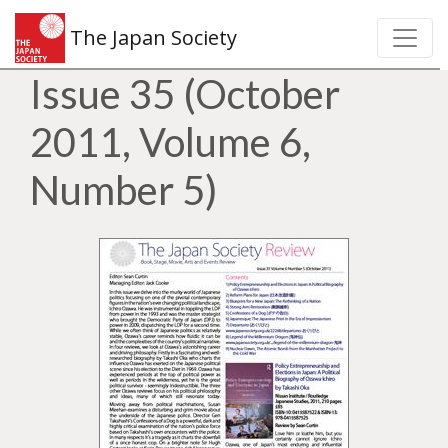
The Japan Society
Issue 35 (October
2011, Volume 6,
Number 5)