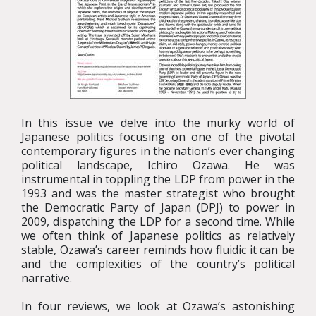
In this issue we delve into the murky world of
Japanese politics focusing on one of the pivotal
contemporary figures in the nation’s ever changing
political landscape, Ichiro Ozawa. He was
instrumental in toppling the LDP from power in the
1993 and was the master strategist who brought
the Democratic Party of Japan (DPJ) to power in
2009, dispatching the LDP for a second time. While
we often think of Japanese politics as relatively
stable, Ozawa’s career reminds how fluidic it can be
and the complexities of the country’s political
narrative.
In four reviews, we look at Ozawa’s astonishing