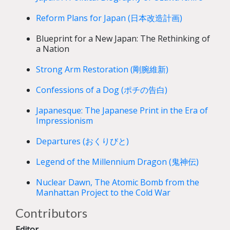
Reform Plans for Japan (日本改造計画)
Blueprint for a New Japan: The Rethinking of
a Nation
Strong Arm Restoration (剛腕維新)
Confessions of a Dog (ポチの告白)
Japanesque: The Japanese Print in the Era of
Impressionism
Departures (おくりびと)
Legend of the Millennium Dragon (鬼神伝)
Nuclear Dawn, The Atomic Bomb from the
Manhattan Project to the Cold War
Contributors
Editor