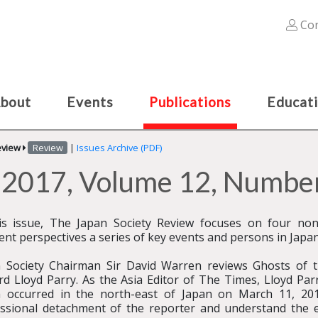
Con
bout
Events
Publications
Educat
eview
Review
|
Issues Archive (PDF)
r 2017, Volume 12, Number
is issue, The Japan Society Review focuses on four non-
rent perspectives a series of key events and persons in Japane
 Society Chairman Sir David Warren reviews Ghosts of th
rd Lloyd Parry. As the Asia Editor of The Times, Lloyd Par
 occurred in the north-east of Japan on March 11, 201
ssional detachment of the reporter and understand the 