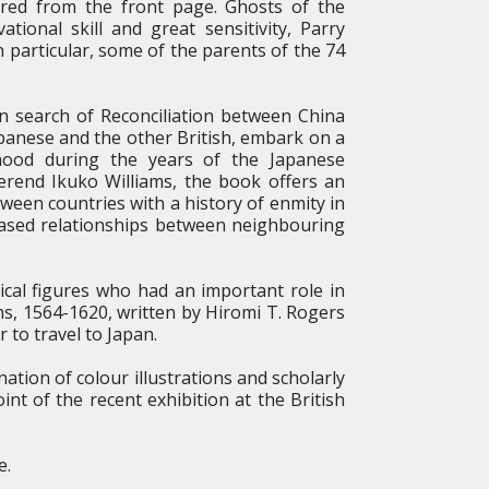
eared from the front page. Ghosts of the
tional skill and great sensitivity, Parry
 particular, some of the parents of the 74
n search of Reconciliation between China
panese and the other British, embark on a
dhood during the years of the Japanese
erend Ikuko Williams, the book offers an
tween countries with a history of enmity in
based relationships between neighbouring
ical figures who had an important role in
s, 1564-1620, written by Hiromi T. Rogers
 to travel to Japan.
ion of colour illustrations and scholarly
nt of the recent exhibition at the British
e.