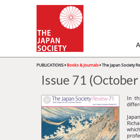
A
PUBLICATIONS
Books & Journals
The Japan Society R
Issue 71 (Octobe
In th
diffe
Japan
Richa
which
profe