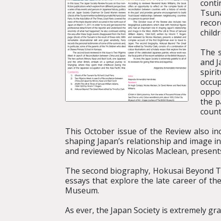
conti
Tsuna
recor
child
The s
and J
spiri
occup
oppor
the p
count
This October issue of the Review also in
shaping Japan’s relationship and image i
and reviewed by Nicolas Maclean, presents 
The second biography, Hokusai Beyond The
essays that explore the late career of th
Museum.
As ever, the Japan Society is extremely grat