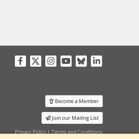
Become a Member
Join our Mailing List
Privacy Policy
|
Terms and Conditions