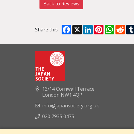
Back to Reviews
Facebook
X
LinkedIn
Pinterest
WhatsA
Red
Share this:
13/14 Cornwall Terrace
London NW1 4QP
info@japansociety.org.uk
020 7935 0475