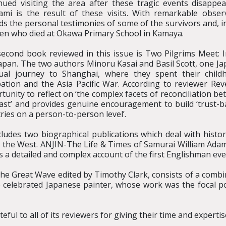
nued visiting the area after these tragic events disapp
mi is the result of these visits. With remarkable observa
ds the personal testimonies of some of the survivors and, in
ren who died at Okawa Primary School in Kamaya.
econd book reviewed in this issue is Two Pilgrims Meet: I
apan. The two authors Minoru Kasai and Basil Scott, one Ja
tual journey to Shanghai, where they spent their chil
ation and the Asia Pacific War. According to reviewer Rev
tunity to reflect on ‘the complex facets of reconciliation be
ast’ and provides genuine encouragement to build ‘trust-
ries on a person-to-person level’.
cludes two biographical publications which deal with histor
n the West. ANJIN-The Life & Times of Samurai William Adam
a detailed and complex account of the first Englishman ever
 Great Wave edited by Timothy Clark, consists of a combinat
e celebrated Japanese painter, whose work was the focal poi
eful to all of its reviewers for giving their time and expertis