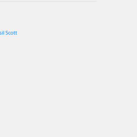
il Scott