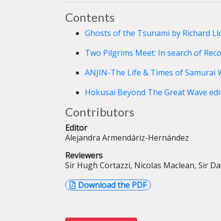
Contents
Ghosts of the Tsunami by Richard Ll
Two Pilgrims Meet: In search of Reco
ANJIN-The Life & Times of Samurai 
Hokusai Beyond The Great Wave edit
Contributors
Editor
Alejandra Armendáriz-Hernández
Reviewers
Sir Hugh Cortazzi, Nicolas Maclean, Sir D
Download the PDF