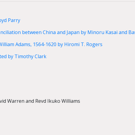
oyd Parry
nciliation between China and Japan by Minoru Kasai and Bas
William Adams, 1564-1620 by Hiromi T. Rogers
ed by Timothy Clark
avid Warren and Revd Ikuko Williams