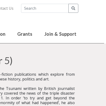
Search
tact Us
ion
Grants
Join & Support
 5)
fiction publications which explore from
se history, politics and art.
e Tsunami written by British journalist
ry covered the news of the triple disaster
1. In order ‘to try and get beyond the
enormity of what had happened’, he also