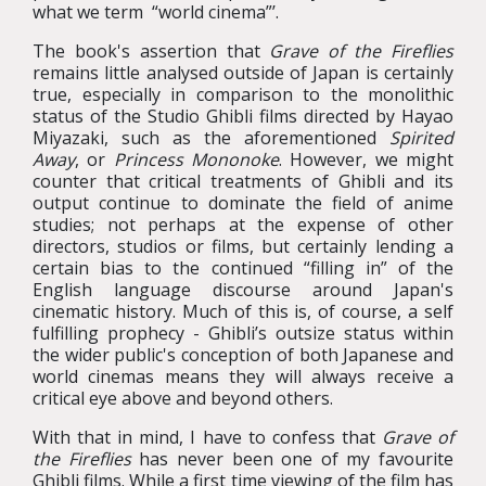
what we term “world cinema”’.
The book's assertion that
Grave of the Fireflies
remains little analysed outside of Japan is certainly
true, especially in comparison to the monolithic
status of the Studio Ghibli films directed by Hayao
Miyazaki, such as the aforementioned
Spirited
Away
, or
Princess Mononoke
. However, we might
counter that critical treatments of Ghibli and its
output continue to dominate the field of anime
studies; not perhaps at the expense of other
directors, studios or films, but certainly lending a
certain bias to the continued “filling in” of the
English language discourse around Japan's
cinematic history. Much of this is, of course, a self
fulfilling prophecy - Ghibli’s outsize status within
the wider public's conception of both Japanese and
world cinemas means they will always receive a
critical eye above and beyond others.
With that in mind, I have to confess that
Grave of
the Fireflies
has never been one of my favourite
Ghibli films. While a first time viewing of the film has