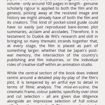
volume - only around 100 pages in length - genuine
scholarly rigour is applied to both the film and its
genesis, picking away at the received image and
history we might already have of both the film and
its creators. This kind of pocket-sized guide could
have so easily just reproduced bare-bones plot
summaries, acclaim and accolades. Therefore, it is
testament to Dudok de Wit’s research and skill in
bringing so many thematic strands together that,
at every stage, the film is placed as part of
something larger; whether that be Japan's post-
war memory, the intersection of the country's
publishing and film industries, or the individual
roles of creative staff within an animation studio.
While the central section of the book does indeed
centre around a detailed play-by-play of the film's
plot, it is tempered by an artful eye to detail in
terms of filmic analysis. The
mise-en-scène
, the
cinematic frame, colour palette, specificity over shot
and cut selection - all are given due diligence
alongside an impressive selection of full colour