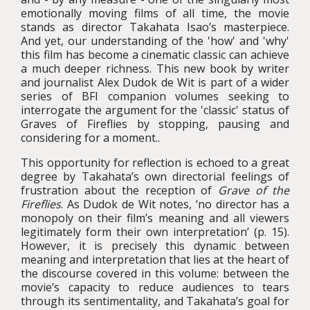
emotionally moving films of all time, the movie
stands as director Takahata Isao’s masterpiece.
And yet, our understanding of the 'how' and 'why'
this film has become a cinematic classic can achieve
a much deeper richness. This new book by writer
and journalist Alex Dudok de Wit is part of a wider
series of BFI companion volumes seeking to
interrogate the argument for the 'classic' status of
Graves of Fireflies
by stopping, pausing and
considering for a moment.
.
This opportunity for reflection is echoed to a great
degree by Takahata’s own directorial feelings of
frustration about the reception of
Grave of the
Fireflies
. As Dudok de Wit notes, ‘no director has a
monopoly on their film’s meaning and all viewers
legitimately form their own interpretation’ (p. 15).
However, it is precisely this dynamic between
meaning and interpretation that lies at the heart of
the discourse covered in this volume: between the
movie’s capacity to reduce audiences to tears
through its sentimentality, and Takahata’s goal for