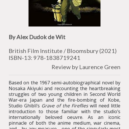
By Alex Dudok de Wit
British Film Institute / Bloomsbury (2021)
ISBN-13: 978-1838719241
Review by Laurence Green
Based on the 1967 semi-autobiographical novel by
Nosaka Akiyuki and recounting the heartbreaking
struggles of two young children in Second World
War-era Japan and the fire-bombing of Kobe,
Studio Ghibli’s
Grave of the Fireflies
will need little
introduction to those familiar with the studio’s
internationally beloved oeuvre. As an iconic
pinnacle of both the anime medium, war cinema,
and - by any measure - one of the singularly most