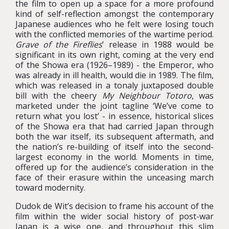
the film to open up a space for a more profound
kind of self-reflection amongst the contemporary
Japanese audiences who he felt were losing touch
with the conflicted memories of the wartime period.
Grave of the Fireflies
’ release in 1988 would be
significant in its own right, coming at the very end
of the Showa era (1926–1989) - the Emperor, who
was already in ill health, would die in 1989. The film,
which was released in a tonaly juxtaposed double
bill with the cheery
My Neighbour Totoro
, was
marketed under the joint tagline ‘We’ve come to
return what you lost’ - in essence, historical slices
of the Showa era that had carried Japan through
both the war itself, its subsequent aftermath, and
the nation’s re-building of itself into the second-
largest economy in the world. Moments in time,
offered up for the audience’s consideration in the
face of their erasure within the unceasing march
toward modernity.
Dudok de Wit’s decision to frame his account of the
film within the wider social history of post-war
Japan is a wise one, and throughout this slim