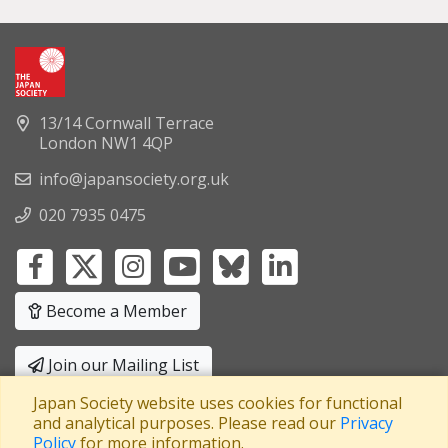
13/14 Cornwall Terrace
London NW1 4QP
info@japansociety.org.uk
020 7935 0475
Become a Member
Join our Mailing List
Japan Society website uses cookies for functional
Privacy Policy
|
Terms and Conditions
and analytical purposes. Please read our
Privacy
Policy
for more information.