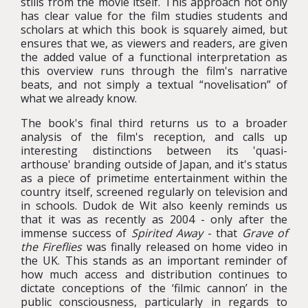
stills from the movie itself. This approach not only
has clear value for the film studies students and
scholars at which this book is squarely aimed, but
ensures that we, as viewers and readers, are given
the added value of a functional interpretation as
this overview runs through the film's narrative
beats, and not simply a textual “novelisation” of
what we already know.
The book's final third returns us to a broader
analysis of the film's reception, and calls up
interesting distinctions between its 'quasi-
arthouse' branding outside of Japan, and it's status
as a piece of primetime entertainment within the
country itself, screened regularly on television and
in schools. Dudok de Wit also keenly reminds us
that it was as recently as 2004 - only after the
immense success of
Spirited Away
- that
Grave of
the Fireflies
was finally released on home video in
the UK. This stands as an important reminder of
how much access and distribution continues to
dictate conceptions of the ‘filmic cannon’ in the
public consciousness, particularly in regards to