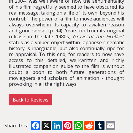
in 2004, was well aware of how the sentimentality
of his film regretfully seemed to have obscured its
real message, taking on a life of its own, beyond his
control: 'The power of a film to move audiences will
always overwhelm its capacity to awaken reason
and good sense' (p. 94). Years on from its original
release in the late 1980s,
Grave of the Fireflies
’
status as a valued object within Japanese cinematic
history is inarguable, but also continually ripe for
re-appraisal. To this end, for readers to now have
access to this detailed, well-written and richly
illustrated companion guide to the film is without
doubt a boon to both future generations of
moviegoers and scholars of animation - thought
provoking in all the right ways.
Back to Reviews
Facebook
X
LinkedIn
Pinterest
WhatsApp
Reddit
Tumblr
Email
Share this: