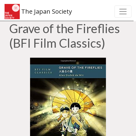
The Japan Society
Grave of the Fireflies
(BFI Film Classics)