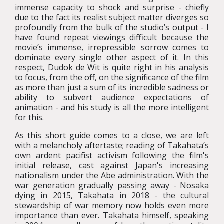
immense capacity to shock and surprise - chiefly
due to the fact its realist subject matter diverges so
profoundly from the bulk of the studio’s output - I
have found repeat viewings difficult because the
movie’s immense, irrepressible sorrow comes to
dominate every single other aspect of it. In this
respect, Dudok de Wit is quite right in his analysis
to focus, from the off, on the significance of the film
as more than just a sum of its incredible sadness or
ability to subvert audience expectations of
animation - and his study is all the more intelligent
for this.
As this short guide comes to a close, we are left
with a melancholy aftertaste; reading of Takahata’s
own ardent pacifist activism following the film's
initial release, cast against Japan's increasing
nationalism under the Abe administration. With the
war generation gradually passing away - Nosaka
dying in 2015, Takahata in 2018 - the cultural
stewardship of war memory now holds even more
importance than ever. Takahata himself, speaking