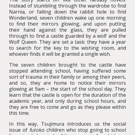
Instead of stumbling through the wardrobe to find
Narnia, or falling down the rabbit hole to find
Wonderland, seven children wake up one morning
to find their mirrors glowing, and upon putting
their hand against the glass, they are pulled
through to find a castle guarded by a wolf and the
Wolf Queen. They are set a task: they have a year
to search for the key to the wishing room, and
whoever finds it will be granted a single wish.
The seven children brought to the castle have
stopped attending school, having suffered some
sort of trauma in their family or among their peers,
and so, they are home to notice their mirrors
glowing at 9am – the start of the school day. They
learn that the castle is open for the duration of the
academic year, and only during school hours, and
they are free to come and go as they please within
this time.
In this way, Tsujimura introduces us the social
issue of
futoko
: children who stop going to school