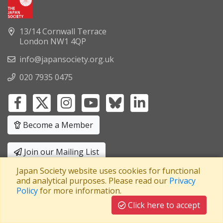
13/14 Cornwall Terrace
London NW1 4QP
info@japansociety.org.uk
020 7935 0475
Become a Member
Join our Mailing List
Japan Society website uses cookies for functional
Privacy Policy
|
Terms and Conditions
and analytical purposes. Please read our
Privacy
Policy
for more information.
A company limited by guarantee
Registered in England No: 3371038
|
Click here to accept
Registered Charity No: 1063952
|
VAT Registration No: 241550589