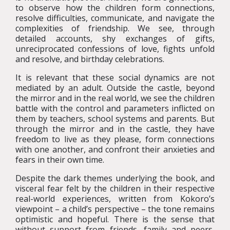
to observe how the children form connections,
resolve difficulties, communicate, and navigate the
complexities of friendship. We see, through
detailed accounts, shy exchanges of gifts,
unreciprocated confessions of love, fights unfold
and resolve, and birthday celebrations.
It is relevant that these social dynamics are not
mediated by an adult. Outside the castle, beyond
the mirror and in the real world, we see the children
battle with the control and parameters inflicted on
them by teachers, school systems and parents. But
through the mirror and in the castle, they have
freedom to live as they please, form connections
with one another, and confront their anxieties and
fears in their own time.
Despite the dark themes underlying the book, and
visceral fear felt by the children in their respective
real-world experiences, written from Kokoro’s
viewpoint – a child’s perspective – the tone remains
optimistic and hopeful. There is the sense that
without support from friends, family and peers,