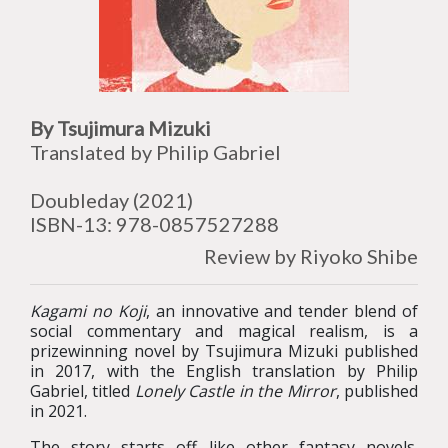
By Tsujimura Mizuki
Translated by Philip Gabriel
Doubleday
(2021)
ISBN-13:
978-0857527288
Review by Riyoko Shibe
Kagami no Koji
, an innovative and tender blend of
social commentary and magical realism, is a
prizewinning novel by Tsujimura Mizuki published
in 2017, with the English translation by Philip
Gabriel, titled
Lonely Castle in the Mirror
, published
in 2021.
The story starts off like other fantasy novels.