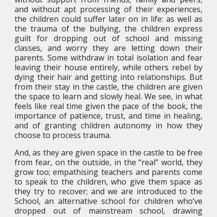
and without apt processing of their experiences,
the children could suffer later on in life: as well as
the trauma of the bullying, the children express
guilt for dropping out of school and missing
classes, and worry they are letting down their
parents. Some withdraw in total isolation and fear
leaving their house entirely, while others rebel by
dying their hair and getting into relationships. But
from their stay in the castle, the children are given
the space to learn and slowly heal. We see, in what
feels like real time given the pace of the book, the
importance of patience, trust, and time in healing,
and of granting children autonomy in how they
choose to process trauma.
And, as they are given space in the castle to be free
from fear, on the outside, in the “real” world, they
grow too; empathising teachers and parents come
to speak to the children, who give them space as
they try to recover; and we are introduced to the
School, an alternative school for children who’ve
dropped out of mainstream school, drawing