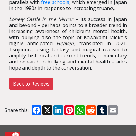
parallels with
free schools
, which emerged in Japan
in the 1980s in response to increasing truancy.
Lonely Castle in the Mirror
– its success in Japan
and beyond – perhaps points to a broader trend in
increasing awareness of children’s mental health,
with bullying also the topic of Kawakami Mieko’s
highly anticipated
Heaven
, translated in 2021.
Tsujimura, using fantasy and magical realism to
amplify historical and current trends, commentary
and research in bullying and mental health – adds
hope and depth to the conversation.
Back to Reviews
Facebook
X
LinkedIn
Pinterest
WhatsApp
Reddit
Tumblr
Email
Share this: