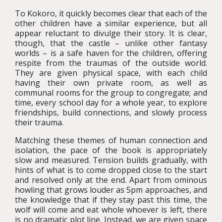
To Kokoro, it quickly becomes clear that each of the
other children have a similar experience, but all
appear reluctant to divulge their story. It is clear,
though, that the castle – unlike other fantasy
worlds – is a safe haven for the children, offering
respite from the traumas of the outside world.
They are given physical space, with each child
having their own private room, as well as
communal rooms for the group to congregate; and
time, every school day for a whole year, to explore
friendships, build connections, and slowly process
their trauma.
Matching these themes of human connection and
isolation, the pace of the book is appropriately
slow and measured. Tension builds gradually, with
hints of what is to come dropped close to the start
and resolved only at the end. Apart from ominous
howling that grows louder as 5pm approaches, and
the knowledge that if they stay past this time, the
wolf will come and eat whole whoever is left, there
is no dramatic plot line. Instead, we are given space