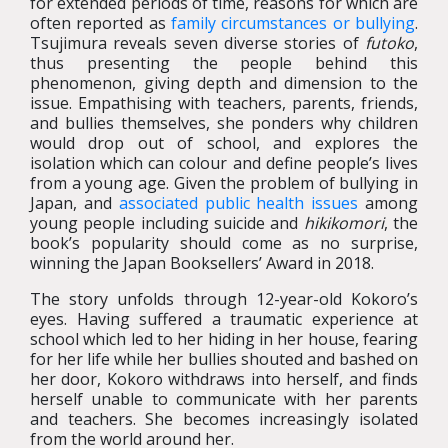
for extended periods of time, reasons for which are
often reported as
family circumstances or bullying
.
Tsujimura reveals seven diverse stories of
futoko
,
thus presenting the people behind this
phenomenon, giving depth and dimension to the
issue. Empathising with teachers, parents, friends,
and bullies themselves, she ponders why children
would drop out of school, and explores the
isolation which can colour and define people’s lives
from a young age. Given the problem of bullying in
Japan, and
associated public health issues
among
young people including suicide and
hikikomori
, the
book’s popularity should come as no surprise,
winning the Japan Booksellers’ Award in 2018.
The story unfolds through 12-year-old Kokoro’s
eyes. Having suffered a traumatic experience at
school which led to her hiding in her house, fearing
for her life while her bullies shouted and bashed on
her door, Kokoro withdraws into herself, and finds
herself unable to communicate with her parents
and teachers. She becomes increasingly isolated
from the world around her.