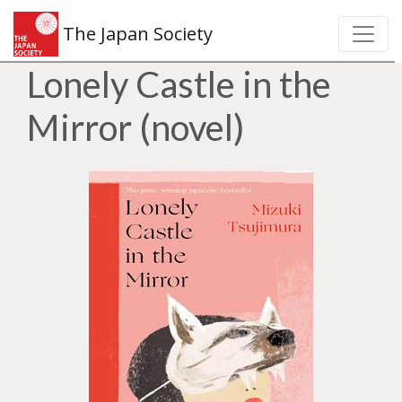
The Japan Society
Lonely Castle in the
Mirror (novel)