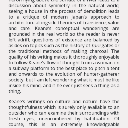
discussion about symmetry in the natural world;
seeing a house in the process of demolition leads
to a critique of modern Japan’s approach to
architecture alongside theories of transience, value
and care. Keane’s conceptual wanderings are
grounded in the real world so the reader is never
left adrift; questions of existence are balanced by
asides on topics such as the history of
torii
gates or
the traditional methods of making charcoal. The
quality of his writing makes it thoroughly enjoyable
to follow Keane’s flow of thought from a woman on
a subway platform to the best place to pitch a tent
and onwards to the evolution of hunter-gatherer
society, but I am left wondering what it must be like
inside his mind, and if he ever just sees a thing as a
thing.
Keane’s writings on culture and nature have the
thoughtfulness which is surely only available to an
outsider who can examine their surroundings with
fresh eyes, unencumbered by habituation. Of
course, this is an extremely knowledgeable