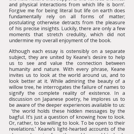
and physical interactions from which life is born’.
Forgive me for being literal but life on earth does
fundamentally rely on all forms of matter;
postulating otherwise detracts from the pleasure
of his precise insights. Luckily, there are only a few
moments that stretch credulity, which did not
undermine my overall enjoyment of the book.
Although each essay is ostensibly on a separate
subject, they are united by Keane’s desire to help
us to see and value the connection between
humanity and nature. With every phrase, Keane
invites us to look at the world around us, and to
look better at it. While admiring the beauty of a
willow tree, he interrogates the failure of names to
signify the complete reality of existence. In a
discussion on Japanese poetry, he implores us to
be aware of the deeper experiences available to us:
‘the world holds these hidden messages by the
bagful. It’s just a question of knowing how to look.
Or, rather, to be willing to look. To be open to their
revelations.’ Keane’s light-hearted accounts of the