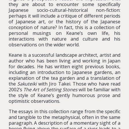
they are about to encounter some specifically
Japanese socio-cultural-historical non-fiction:
perhaps it will include a critique of different periods
of Japanese art, or the history of the Japanese
conception of nature? In fact, this is a collection of
personal musings on Keane’s own life, his
interactions with nature and culture and his
observations on the wider world.
Keane is a successful landscape architect, artist and
author who has been living and working in Japan
for decades. He has written eight previous books,
including an introduction to Japanese gardens, an
explanation of the tea garden and a translation of
the
Sakuteiki
with Jiro Takei. Those who have read
2002’s
The Art of Setting Stones
will be familiar with
the style of Keane’s gently humorous prose and
optimistic observations.
The essays in this collection range from the specific
and tangible to the metaphysical, often in the same
paragraph. A description of a momentary sight of a
heron flying above the surface of a river leads to a