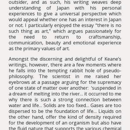
outsider, and as such, his writing weaves deep
understanding of Japan with his personal
experiences to give a universal perspective which
would appeal whether one has an interest in Japan
or not. I particularly enjoyed the essay “there is no
such thing as art,” which argues passionately for
the need to return to craftsmanship,
communication, beauty and emotional experience
as the primary values of art.
Amongst the discerning and delightful of Keane’s
writings, however, there are a few moments where
he falls into the tempting rabbit hole of pseudo-
philosophy. The scientist in me raised her
eyebrows at a passage arguing for the supremacy
of one state of matter over another: ‘suspended in
a dream of melting into the river… it occurred to me
why there is such a strong connection between
water and life… Solids are too fixed… Gases are too
dispersed to be the foundation of life… Liquids on
the other hand, offer the kind of density required
for the development of an organism but also have
the fluid nature that supports the various chemical