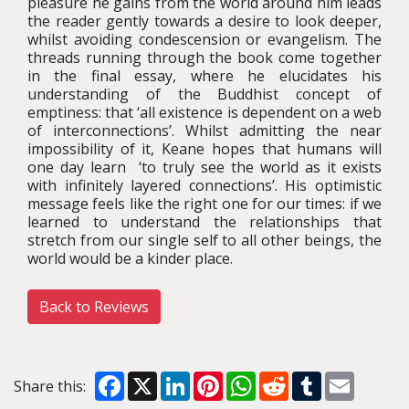
pleasure he gains from the world around him leads
the reader gently towards a desire to look deeper,
whilst avoiding condescension or evangelism. The
threads running through the book come together
in the final essay, where he elucidates his
understanding of the Buddhist concept of
emptiness: that ‘all existence is dependent on a web
of interconnections’. Whilst admitting the near
impossibility of it, Keane hopes that humans will
one day learn ‘to truly see the world as it exists
with infinitely layered connections’. His optimistic
message feels like the right one for our times: if we
learned to understand the relationships that
stretch from our single self to all other beings, the
world would be a kinder place.
Back to Reviews
Facebook
X
LinkedIn
Pinterest
WhatsApp
Reddit
Tumblr
Email
Share this: