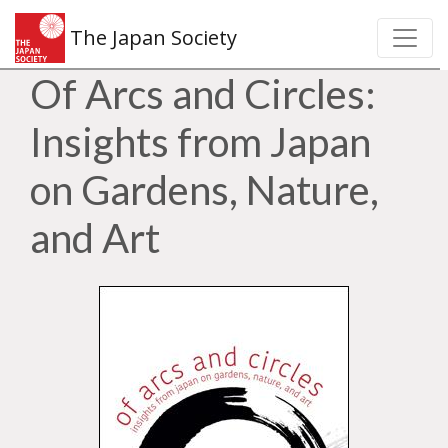
The Japan Society
Of Arcs and Circles:
Insights from Japan
on Gardens, Nature,
and Art