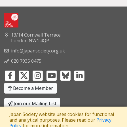
13/14 Cornwall Terrace
London NW1 4QP
info@japansociety.org.uk
020 7935 0475
Become a Member
Join our Mailing List
Japan Society website uses cookies for functional
Privacy Policy
|
Terms and Conditions
and analytical purposes. Please read our
Privacy
Policy
for more information.