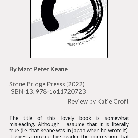
By Marc Peter Keane
Stone Bridge Presss (2022)
ISBN-13:
978-1611720723
Review by Katie Croft
The title of this lovely book is somewhat
misleading. Although I assume that it is literally
true (i.e. that Keane was in Japan when he wrote it),
it gives a prospective reader the impression that