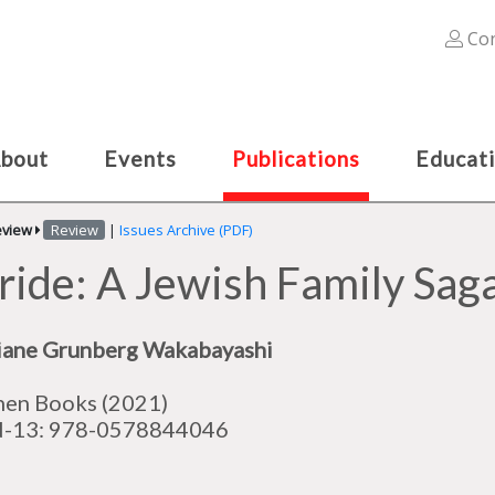
Con
bout
Events
Publications
Educat
eview
Review
|
Issues Archive (PDF)
de: A Jewish Family Saga
iane Grunberg Wakabayashi
en Books (2021)
N-13:
978-0578844046