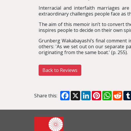
Interracial and interfaith marriages a
extraordinary challenges people face as t
The aim of this memoir isn’t to convert th
inspires people to decide on their own spir
Grunberg Wakabayashi’s final comment i
others: 'As we set out on our separate pa
originating from the same boat.' (p. 255).
Back to Reviews
Facebook
X
LinkedIn
Pinterest
WhatsA
Red
Share this: