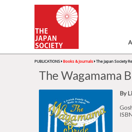
A
PUBLICATIONS
Books & Journals
The Japan Society R
The Wagamama Bri
By L
Gosh
ISB