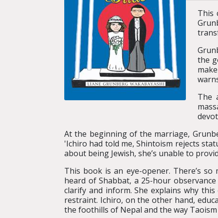
This 
Grunb
trans
Grunb
the g
make 
warns 
The a
massa
devot
At the beginning of the marriage, Grunbe
'Ichiro had told me, Shintoism rejects st
about being Jewish, she’s unable to provi
This book is an eye-opener. There’s so
heard of Shabbat, a 25-hour observance
clarify and inform. She explains why thi
restraint. Ichiro, on the other hand, edu
the foothills of Nepal and the way Taoism 