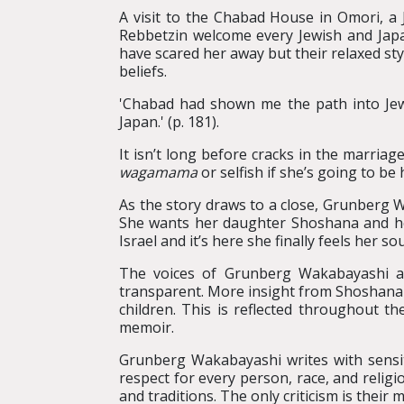
A visit to the Chabad House in Omori, a 
Rebbetzin welcome every Jewish and Japa
have scared her away but their relaxed styl
beliefs.
'Chabad had shown me the path into Jewis
Japan.' (p. 181).
It isn’t long before cracks in the marri
wagamama
or selfish if she’s going to be
As the story draws to a close, Grunberg Wa
She wants her daughter Shoshana and her 
Israel and it’s here she finally feels her so
The voices of Grunberg Wakabayashi an
transparent. More insight from Shoshana a
children. This is reflected throughout 
memoir.
Grunberg Wakabayashi writes with sensiti
respect for every person, race, and reli
and traditions. The only criticism is thei