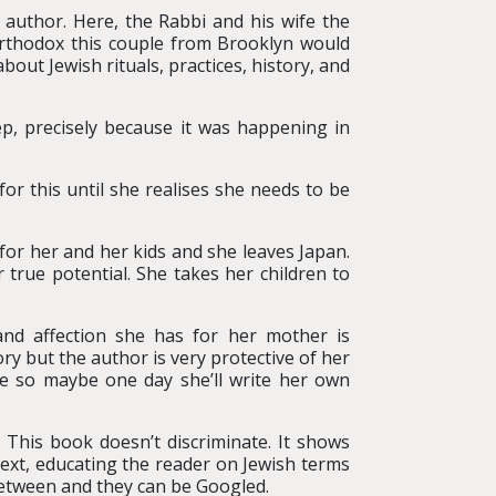
 author. Here, the Rabbi and his wife the
orthodox this couple from Brooklyn would
bout Jewish rituals, practices, history, and
ep, precisely because it was happening in
r this until she realises she needs to be
 for her and her kids and she leaves Japan.
true potential. She takes her children to
nd affection she has for her mother is
y but the author is very protective of her
ne so maybe one day she’ll write her own
 This book doesn’t discriminate. It shows
ext, educating the reader on Jewish terms
 between and they can be Googled.