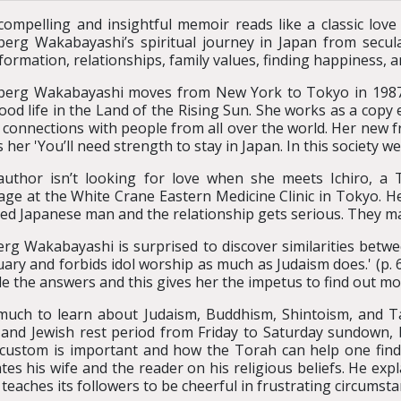
compelling and insightful memoir reads like a classic love s
erg Wakabayashi’s spiritual journey in Japan from secula
formation, relationships, family values, finding happiness, a
erg Wakabayashi moves from New York to Tokyo in 1987. 
ood life in the Land of the Rising Sun. She works as a copy 
connections with people from all over the world. Her new frie
her 'You’ll need strength to stay in Japan. In this society we m
uthor isn’t looking for love when she meets Ichiro, a T
ge at the White Crane Eastern Medicine Clinic in Tokyo. He’
ed Japanese man and the relationship gets serious. They mar
rg Wakabayashi is surprised to discover similarities betwee
atuary and forbids idol worship as much as Judaism does.' (p
de the answers and this gives her the impetus to find out m
 much to learn about Judaism, Buddhism, Shintoism, and T
 and Jewish rest period from Friday to Saturday sundown,
s custom is important and how the Torah can help one find
cates his wife and the reader on his religious beliefs. He
teaches its followers to be cheerful in frustrating circumsta