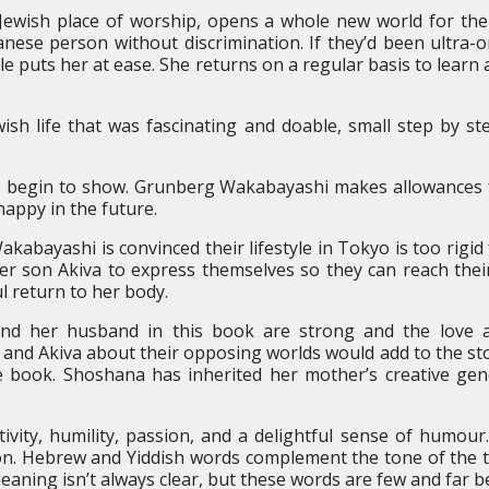
Jewish place of worship, opens a whole new world for the
nese person without discrimination. If they’d been ultra-
e puts her at ease. She returns on a regular basis to learn a
h life that was fascinating and doable, small step by st
age begin to show. Grunberg Wakabayashi makes allowances fo
 happy in the future.
kabayashi is convinced their lifestyle in Tokyo is too rigid
son Akiva to express themselves so they can reach their 
ul return to her body.
d her husband in this book are strong and the love a
nd Akiva about their opposing worlds would add to the stor
the book. Shoshana has inherited her mother’s creative ge
vity, humility, passion, and a delightful sense of humour.
gion. Hebrew and Yiddish words complement the tone of the t
r meaning isn’t always clear, but these words are few and far