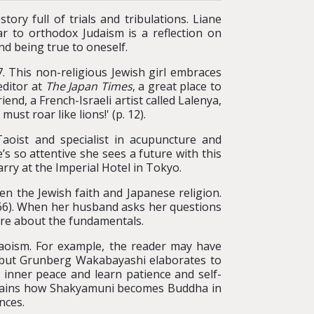
tory full of trials and tribulations. Liane
r to orthodox Judaism is a reflection on
nd being true to oneself.
This non-religious Jewish girl embraces
editor at
The Japan Times
, a great place to
nd, a French-Israeli artist called Lalenya,
ust roar like lions!' (p. 12).
aoist and specialist in acupuncture and
s so attentive she sees a future with this
ry at the Imperial Hotel in Tokyo.
n the Jewish faith and Japanese religion.
. 66). When her husband asks her questions
ore about the fundamentals.
aoism. For example, the reader may have
 but Grunberg Wakabayashi elaborates to
 inner peace and learn patience and self-
 explains how Shakyamuni becomes Buddha in
nces.