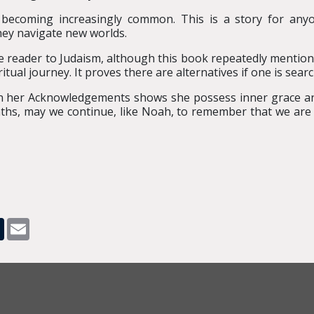
re becoming increasingly common. This is a story for any
hey navigate new worlds.
e reader to Judaism, although this book repeatedly mentions 
itual journey. It proves there are alternatives if one is searc
n her Acknowledgements shows she possess inner grace an
ths, may we continue, like Noah, to remember that we are o
pp
dit
Tumblr
Email