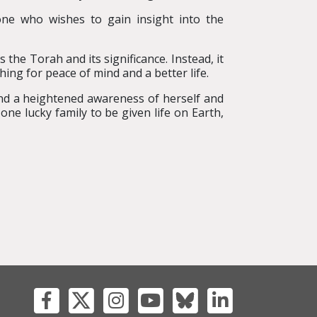
one who wishes to gain insight into the
the Torah and its significance. Instead, it
hing for peace of mind and a better life.
d a heightened awareness of herself and
ne lucky family to be given life on Earth,