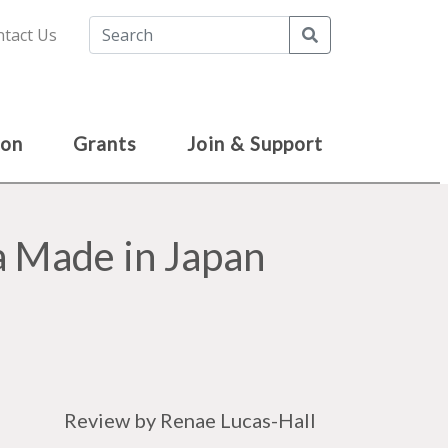
Search
tact Us
ion
Grants
Join & Support
 Made in Japan
Review by Renae Lucas-Hall