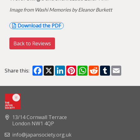
Image from Washi Memories by Eleanor Burkett
Download the PDF
Back to Reviews
Facebook
X
LinkedIn
Pinterest
WhatsApp
Reddit
Tumblr
Email
Share this:
13/14 Cornwall Terrace
London NW1 4QP
info@japansociety.org.uk