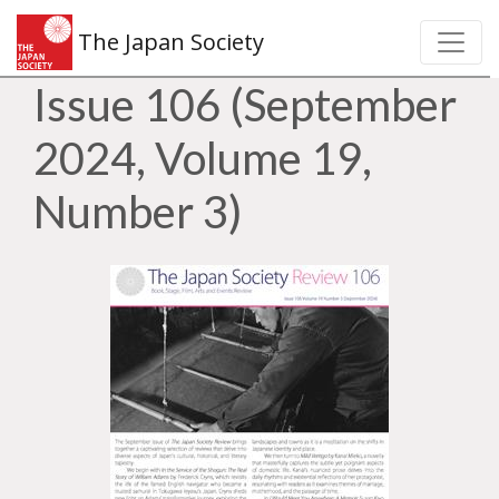
The Japan Society
Issue 106 (September
2024, Volume 19,
Number 3)