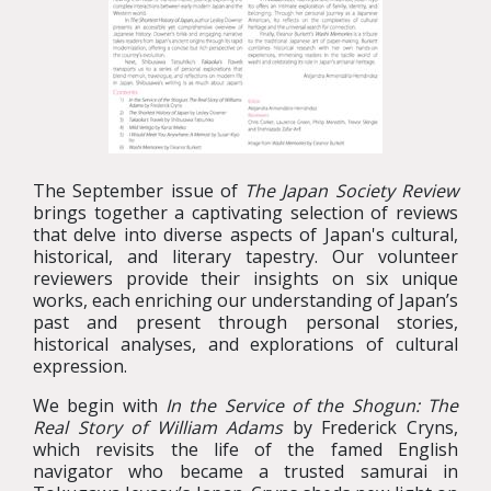
The September issue of
The Japan Society Review
brings together a captivating selection of reviews
that delve into diverse aspects of Japan's cultural,
historical, and literary tapestry. Our volunteer
reviewers provide their insights on six unique
works, each enriching our understanding of Japan’s
past and present through personal stories,
historical analyses, and explorations of cultural
expression.
We begin with
In the Service of the Shogun: The
Real Story of William Adams
by Frederick Cryns,
which revisits the life of the famed English
navigator who became a trusted samurai in