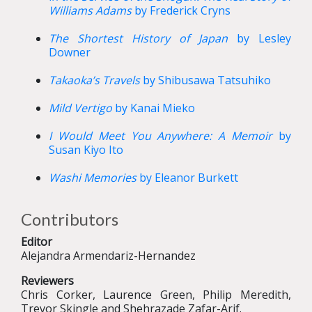
Williams Adams
by Frederick Cryns
The Shortest History of Japan
by Lesley
Downer
Takaoka’s Travels
by Shibusawa Tatsuhiko
Mild Vertigo
by Kanai Mieko
I Would Meet You Anywhere: A Memoir
by
Susan Kiyo Ito
Washi Memories
by Eleanor Burkett
Contributors
Editor
Alejandra Armendariz-Hernandez
Reviewers
Chris Corker, Laurence Green, Philip Meredith,
Trevor Skingle and Shehrazade Zafar-Arif.