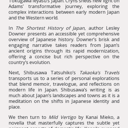
Tokugawa Ieyasu’s Japan. Cryns sheds new light on
Adams’ transformative journey, exploring the
complex interactions between early modern Japan
and the Western world.
In
The Shortest History of Japan
, author Lesley
Downer presents an accessible yet comprehensive
overview of Japanese history. Downer’s brisk and
engaging narrative takes readers from Japan’s
ancient origins through its rapid modernization,
offering a concise but rich perspective on the
country’s evolution.
Next, Shibusawa Tatsuhiko’s
Takaoka’s Travels
transports us to a series of personal explorations
that blend memoir, travelogue, and reflections on
modern life in Japan. Shibusawa’s writing is as
much about Japan’s landscapes and towns as it is a
meditation on the shifts in Japanese identity and
place.
We then turn to
Mild Vertigo
by Kanai Mieko, a
novella that masterfully captures the subtle yet