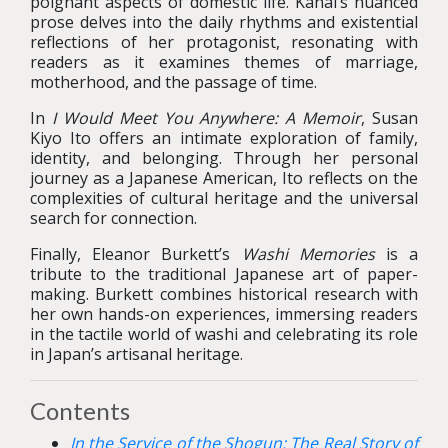
poignant aspects of domestic life. Kanai’s nuanced
prose delves into the daily rhythms and existential
reflections of her protagonist, resonating with
readers as it examines themes of marriage,
motherhood, and the passage of time.
In
I Would Meet You Anywhere: A Memoir
, Susan
Kiyo Ito offers an intimate exploration of family,
identity, and belonging. Through her personal
journey as a Japanese American, Ito reflects on the
complexities of cultural heritage and the universal
search for connection.
Finally, Eleanor Burkett’s
Washi Memories
is a
tribute to the traditional Japanese art of paper-
making. Burkett combines historical research with
her own hands-on experiences, immersing readers
in the tactile world of washi and celebrating its role
in Japan’s artisanal heritage.
Contents
In the Service of the Shogun: The Real Story of