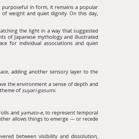
t purposeful in form, it remains a popular
 of weight and quiet dignity. On this day,
catching the light in a way that suggested
nts of Japanese mythology and illustrated
ce for individual associations and quiet
ace, adding another sensory layer to the
gave the environment a sense of depth and
g theme of
suyari
-
gasumi
.
crolls and
yamato-e
, to represent temporal
 rather allows things to emerge — or recede
ered between visibility and dissolution,