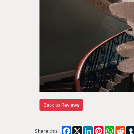
Back to Reviews
Facebook
X
LinkedIn
Pinterest
WhatsA
Red
Share this: