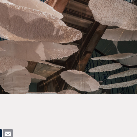
pp
dit
Tumblr
Email