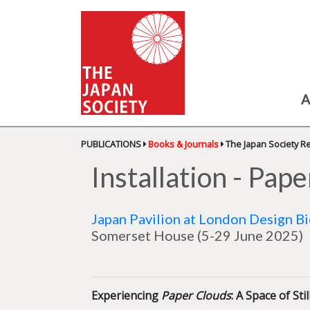
A
PUBLICATIONS
Books & Journals
The Japan Society R
Installation - Pap
Japan Pavilion at London Design B
Somerset House
(5-29 June 2025)
Experiencing
Paper Clouds
: A Space of St