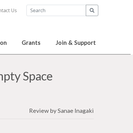
Search
tact Us
ion
Grants
Join & Support
Empty Space
Review by Sanae Inagaki