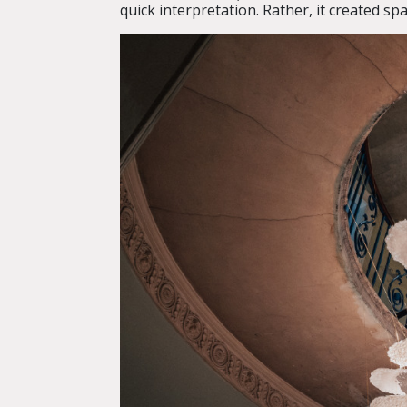
quick interpretation. Rather, it created sp