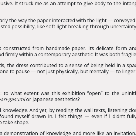
sive. It struck me as an attempt to give body to the intang
ularly the way the paper interacted with the light — conveye
ted possibility, like soft light breaking through uncertainty
ss constructed from handmade paper. Its delicate form a
od firmly within a contemporary aesthetic. It was both fragil
, the dress contributed to a sense of being held in a spac
ne to pause — not just physically, but mentally — to linger
to what extent was this exhibition “open” to the uniniti
ari
-
gasumi
or Japanese aesthetics?
 knowledge. And yet, by reading the wall texts, listening cl
 found myself drawn in. I felt things — even if I didn’t fu
 take shape.
e a demonstration of knowledge and more like an invitation. 