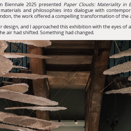
gn Biennale 2025 presented
Paper Clouds: Materiality in
 materials and philosophies into dialogue with contemporar
ndon, the work offered a compelling transformation of the 
or design, and I approached this exhibition with the eyes of
the air had shifted. Something had changed.