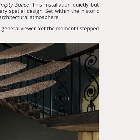
 Empty Space
. This installation quietly but
y spatial design. Set within the historic
architectural atmosphere.
 a general viewer. Yet the moment I stepped