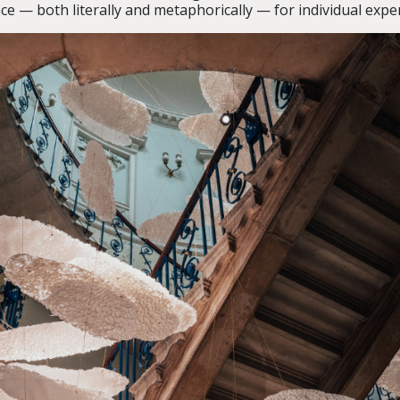
ace — both literally and metaphorically — for individual expe