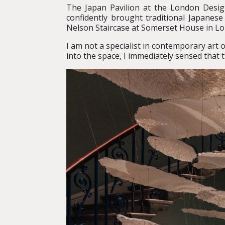
The Japan Pavilion at the London Desi
confidently brought traditional Japanese
Nelson Staircase at Somerset House in Lo
I am not a specialist in contemporary art 
into the space, I immediately sensed that 