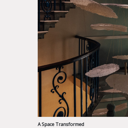
A Space Transformed