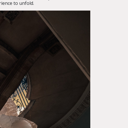
rience to unfold.