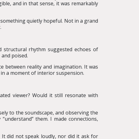
ible, and in that sense, it was remarkably
d something quietly hopeful. Not in a grand
.
nd structural rhythm suggested echoes of
e and poised.
e between reality and imagination. It was
 in a moment of interior suspension.
ated viewer? Would it still resonate with
osely to the soundscape, and observing the
lly “understand” them. I made connections,
It did not speak loudly, nor did it ask for