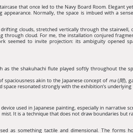
 staircase that once led to the Navy Board Room. Elegant ye
ing appearance. Normally, the space is imbued with a sense
ifting clouds, stretched vertically through the stairwell, 
g through cloud. For me, the installation conjured fragme
rk seemed to invite projection: its ambiguity opened spa
h as the shakuhachi flute played softly throughout the sp
of spaciousness akin to the Japanese concept of
ma
(
間
), 
nd space resonated strongly with the exhibition’s underlyin
 device used in Japanese painting, especially in narrative s
of mist. It is a technique that does not draw boundaries but
lised as something tactile and dimensional. The forms hov