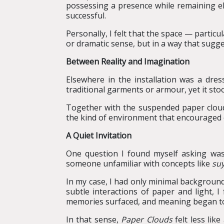
possessing a presence while remaining elu
successful.
Personally, I felt that the space — partic
or dramatic sense, but in a way that sugges
Between Reality and Imagination
Elsewhere in the installation was a dre
traditional garments or armour, yet it sto
Together with the suspended paper clouds
the kind of environment that encouraged o
A Quiet Invitation
One question I found myself asking was: 
someone unfamiliar with concepts like
suy
In my case, I had only minimal background
subtle interactions of paper and light, I
memories surfaced, and meaning began to
In that sense,
Paper Clouds
felt less lik