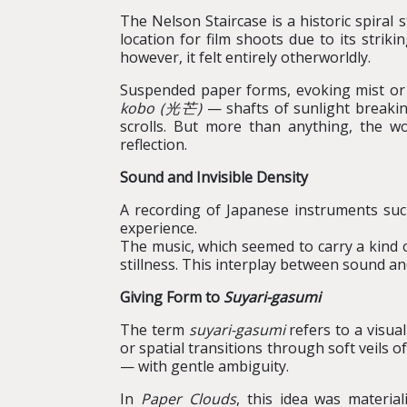
The Nelson Staircase is a historic spiral
location for film shoots due to its strik
however, it felt entirely otherworldly.
Suspended paper forms, evoking mist or dr
k
o
b
o
(
光芒
)
— shafts of sunlight breakin
scrolls. But more than anything, the wo
reflection.
Sound and Invisible Density
A recording of Japanese instruments suc
experience.
The music, which seemed to carry a kind 
stillness. This interplay between sound a
Giving Form to
Suyari
-
gasumi
The term
suyari-gasumi
refers to a visual
or spatial transitions through soft veils 
— with gentle ambiguity.
In
Paper Clouds
, this idea was materia