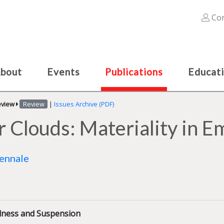
Con
bout
Events
Publications
Educat
eview
Review
|
Issues Archive (PDF)
er Clouds: Materiality in 
iennale
illness and Suspension