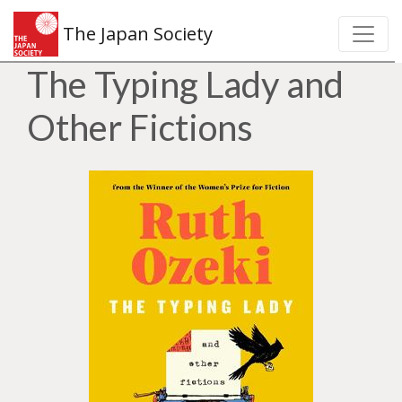
The Japan Society
The Typing Lady and
Other Fictions