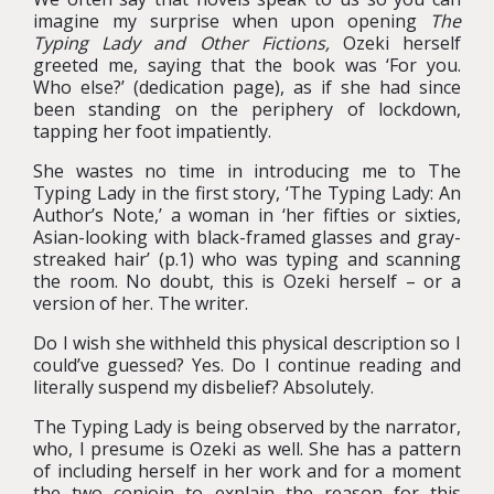
imagine my surprise when upon opening
The
Typing Lady and Other Fictions,
Ozeki herself
greeted me, saying that the book was ‘For you.
Who else?’ (dedication page), as if she had since
been standing on the periphery of lockdown,
tapping her foot impatiently.
She wastes no time in introducing me to The
Typing Lady in the first story, ‘The Typing Lady: An
Author’s Note,’ a woman in ‘her fifties or sixties,
Asian-looking with black-framed glasses and gray-
streaked hair’ (p.1) who was typing and scanning
the room. No doubt, this is Ozeki herself – or a
version of her. The writer.
Do I wish she withheld this physical description so I
could’ve guessed? Yes. Do I continue reading and
literally suspend my disbelief? Absolutely.
The Typing Lady is being observed by the narrator,
who, I presume is Ozeki as well. She has a pattern
of including herself in her work and for a moment
the two conjoin to explain the reason for this