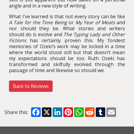
angle and in a new style of writing.
What I’ve learned is that not every story can be like
A Tale for the Time Being
or
My Year of Meats
and
nor should they be. What stories and writers
should do is evolve and
The Typing Lady and Other
Fictions
has certainly proven this. My fondest
memories of Ozeki’s work may be locked in a time
where the world stood still but that doesn’t mean
my expectations should be too.
Ruth Ozeki has
transformed and skilfully evolved through the
passage of time and likewise so should we.
Back to Reviews
Facebook
X
LinkedIn
Pinterest
WhatsApp
Reddit
Tumblr
Email
Share this: