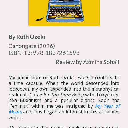
By Ruth Ozeki
Canongate (2026)
ISBN-13: 978-1837261598
Review by Azmina Sohail
My admiration for Ruth Ozeki’s work is confined to
a time capsule. When the world descended into
lockdown, my own expanded into the metaphysical
realm of
A Tale for the Time Being
with Tokyo city,
Zen Buddhism and a peculiar diarist. Soon the
“feminist” within me was intrigued by
My Year of
Meats
and thus began an interest in this acclaimed
writer.
We often say that novels speak to us so you can