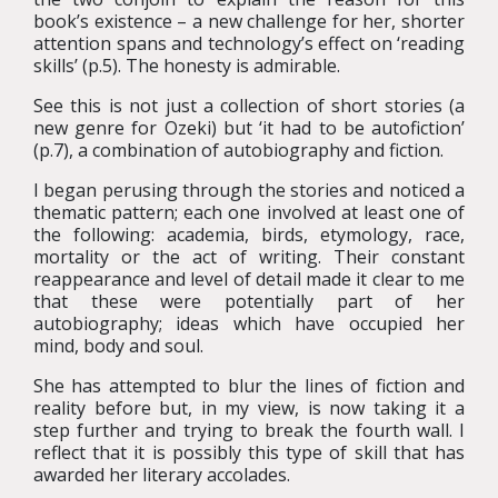
book’s existence – a new challenge for her, shorter
attention spans and technology’s effect on ‘reading
skills’ (p.5). The honesty is admirable.
See this is not just a collection of short stories (a
new genre for Ozeki) but ‘it had to be autofiction’
(p.7), a combination of autobiography and fiction.
I began perusing through the stories and noticed a
thematic pattern; each one involved at least one of
the following: academia, birds, etymology, race,
mortality or the act of writing. Their constant
reappearance and level of detail made it clear to me
that these were potentially part of her
autobiography; ideas which have occupied her
mind, body and soul.
She has attempted to blur the lines of fiction and
reality before but, in my view, is now taking it a
step further and trying to break the fourth wall.
I
reflect that it is possibly this type of skill that has
awarded her literary accolades.