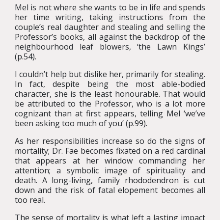
Mel is not where she wants to be in life and spends
her time writing, taking instructions from the
couple’s real daughter and stealing and selling the
Professor’s books, all against the backdrop of the
neighbourhood leaf blowers, ‘the Lawn Kings’
(p.54).
I couldn’t help but dislike her, primarily for stealing.
In fact, despite being the most able-bodied
character, she is the least honourable. That would
be attributed to the Professor, who is a lot more
cognizant than at first appears, telling Mel ‘we’ve
been asking too much of you’ (p.99).
As her responsibilities increase so do the signs of
mortality; Dr. Fae becomes fixated on a red cardinal
that appears at her window commanding her
attention; a symbolic image of spirituality and
death. A long-living, family rhododendron is cut
down and the risk of fatal elopement becomes all
too real.
The sense of mortality is what left a lasting impact