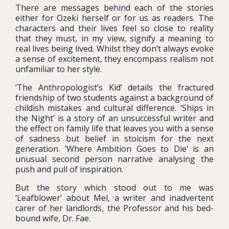
There are messages behind each of the stories
either for Ozeki herself or for us as readers. The
characters and their lives feel so close to reality
that they must, in my view, signify a meaning to
real lives being lived.
Whilst they don’t always evoke
a sense of excitement, they encompass realism not
unfamiliar to her style.
‘The Anthropologist’s Kid’ details the fractured
friendship of two students against a background of
childish mistakes and cultural difference. ‘Ships in
the Night’ is a story of an unsuccessful writer and
the effect on family life that leaves you with a sense
of sadness but belief in stoicism for the next
generation. ‘Where Ambition Goes to Die’ is an
unusual second person narrative analysing the
push and pull of inspiration.
But the story which stood out to me was
‘Leafblower’ about Mel, a writer and inadvertent
carer of her landlords, the Professor and his bed-
bound wife, Dr. Fae.