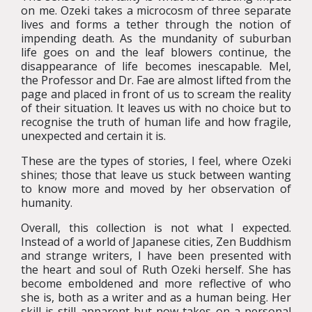
on me. Ozeki takes a microcosm of three separate
lives and forms a tether through the notion of
impending death. As the mundanity of suburban
life goes on and the leaf blowers continue, the
disappearance of life becomes inescapable. Mel,
the Professor and Dr. Fae are almost lifted from the
page and placed in front of us to scream the reality
of their situation. It leaves us with no choice but to
recognise the truth of human life and how fragile,
unexpected and certain it is.
These are the types of stories, I feel, where Ozeki
shines; those that leave us stuck between wanting
to know more and moved by her observation of
humanity.
Overall, this collection is not what I expected.
Instead of a world of Japanese cities, Zen Buddhism
and strange writers, I have been presented with
the heart and soul of Ruth Ozeki herself.
She has
become emboldened and more reflective of who
she is, both as a writer and as a human being. Her
skill is still apparent but now takes on a personal