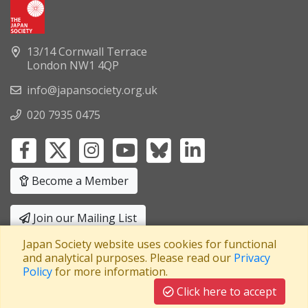
13/14 Cornwall Terrace
London NW1 4QP
info@japansociety.org.uk
020 7935 0475
Become a Member
Join our Mailing List
Japan Society website uses cookies for functional
Privacy Policy
|
Terms and Conditions
and analytical purposes. Please read our
Privacy
Policy
for more information.
A company limited by guarantee
Registered in England No: 3371038
|
Click here to accept
Registered Charity No: 1063952
|
VAT Registration No: 241550589