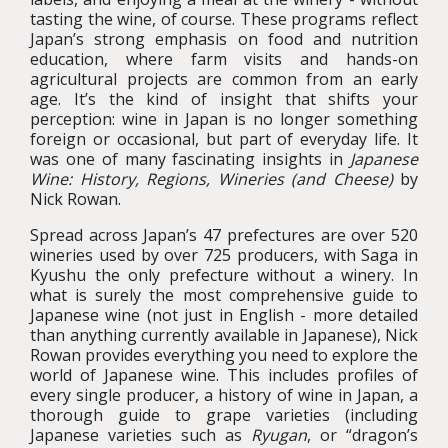
tasting the wine, of course. These programs reflect
Japan’s strong emphasis on food and nutrition
education, where farm visits and hands-on
agricultural projects are common from an early
age. It’s the kind of insight that shifts your
perception: wine in Japan is no longer something
foreign or occasional, but part of everyday life. It
was one of many fascinating insights in
Japanese
Wine: History, Regions, Wineries (and Cheese)
by
Nick Rowan.
Spread across Japan’s 47 prefectures are over 520
wineries used by over 725 producers, with Saga in
Kyushu the only prefecture without a winery. In
what is surely the most comprehensive guide to
Japanese wine (not just in English - more detailed
than anything currently available in Japanese), Nick
Rowan provides everything you need to explore the
world of Japanese wine. This includes profiles of
every single producer, a history of wine in Japan, a
thorough guide to grape varieties (including
Japanese varieties such as
Ryugan
, or “dragon’s