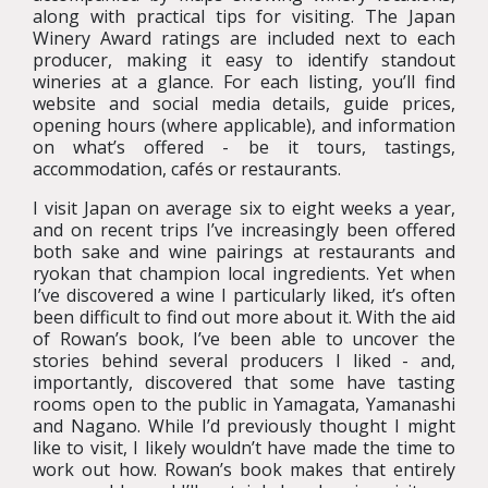
along with practical tips for visiting. The Japan
Winery Award ratings are included next to each
producer, making it easy to identify standout
wineries at a glance. For each listing, you’ll find
website and social media details, guide prices,
opening hours (where applicable), and information
on what’s offered - be it tours, tastings,
accommodation, cafés or restaurants.
I visit Japan on average six to eight weeks a year,
and on recent trips I’ve increasingly been offered
both sake and wine pairings at restaurants and
ryokan that champion local ingredients. Yet when
I’ve discovered a wine I particularly liked, it’s often
been difficult to find out more about it. With the aid
of Rowan’s book, I’ve been able to uncover the
stories behind several producers I liked - and,
importantly, discovered that some have tasting
rooms open to the public in Yamagata, Yamanashi
and Nagano. While I’d previously thought I might
like to visit, I likely wouldn’t have made the time to
work out how. Rowan’s book makes that entirely