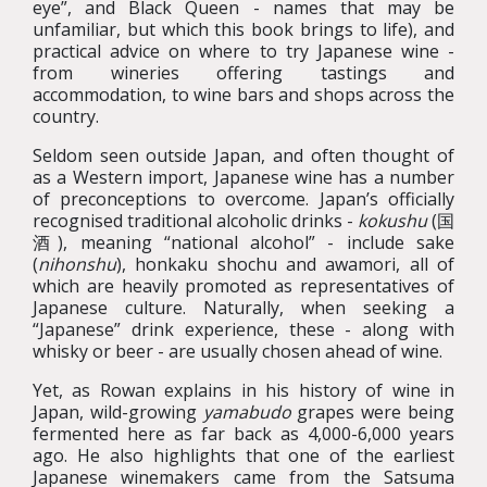
eye”, and Black Queen - names that may be
unfamiliar, but which this book brings to life), and
practical advice on where to try Japanese wine -
from wineries offering tastings and
accommodation, to wine bars and shops across the
country.
Seldom seen outside Japan, and often thought of
as a Western import, Japanese wine has a number
of preconceptions to overcome. Japan’s officially
recognised traditional alcoholic drinks -
kokushu
(国
酒), meaning “national alcohol” - include sake
(
nihonshu
), honkaku shochu and awamori, all of
which are heavily promoted as representatives of
Japanese culture. Naturally, when seeking a
“Japanese” drink experience, these - along with
whisky or beer - are usually chosen ahead of wine.
Yet, as Rowan explains in his history of wine in
Japan, wild-growing
yamabudo
grapes were being
fermented here as far back as 4,000-6,000 years
ago. He also highlights that one of the earliest
Japanese winemakers came from the Satsuma