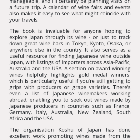
manageable, and I’ll certainly be planning visits on
a future trip. A calendar of wine fairs and events
also makes it easy to see what might coincide with
your travels.
The book is invaluable for anyone hoping to
explore Japan through its wine - or just to track
down great wine bars in Tokyo, Kyoto, Osaka, or
anywhere else in the country. It also serves as a
useful resource for finding Japanese wine outside
Japan, with listings of importers across Asia-Pacific,
Australia and the USA. A section on award-winning
wines helpfully highlights gold medal winners,
which is particularly useful if you’re still getting to
grips with producers or grape varieties. There’s
even a list of Japanese winemakers working
abroad, enabling you to seek out wines made by
Japanese producers in countries such as France,
Germany, Italy, Australia, New Zealand, South
Africa and the USA.
The organisation Koshu of Japan has done
excellent work promoting wines made from the