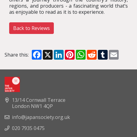
regions, and producers - a fascinating world that’s
as enjoyable to read as it is to experience.
Back to Reviews
Facebook
X
LinkedIn
Pinterest
WhatsApp
Reddit
Tumblr
Email
Share this:
13/14 Cornwall Terrace
London NW1 4QP
info@japansociety.org.uk
020 7935 0475