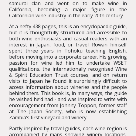
samurai clan and went on to make wine in
California, becoming a major figure in the
Californian wine industry in the early 20th century.
At a hefty 438 pages, this is an encyclopaedic guide,
but it is thoughtfully structured and accessible to
both wine enthusiasts and casual readers with an
interest in Japan, food, or travel. Rowan himself
spent three years in Tohoku teaching English,
before moving into a corporate career. His growing
passion for wine led him to undertake WSET
qualifications, the internationally recognised Wine
& Spirit Education Trust courses, and on return
visits to Japan he found it surprisingly difficult to
access information about wineries and the people
behind them. This book is, in many ways, the guide
he wished he’d had - and was inspired to write with
encouragement from Johnny Toppon, former staff
at The Japan Society, who is now establishing
Zambia’s first vineyard and winery.
Partly inspired by travel guides, each wine region is
accompanied by maps showing winery locations,