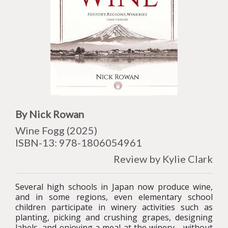
By Nick Rowan
Wine Fogg (2025)
ISBN-13: 978-1806054961
Review by Kylie Clark
Several high schools in Japan now produce wine,
and in some regions, even elementary school
children participate in winery activities such as
planting, picking and crushing grapes, designing
labels, and enjoying a meal at the winery - without