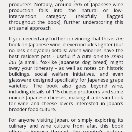
producers. Notably, around 25% of Japanese wine
production falls into the natural or low-
intervention category (helpfully flagged
throughout the book), further underscoring this
artisanal approach.
If you needed any further convincing that this is
the
book on Japanese wine, it even includes lighter (but
no less enjoyable) details: which wineries have the
best resident pets - useful if a cute on-site
shiba
inu
(a small, fox-like Japanese dog breed) might
sway your itinerary - as well as notes on historic
buildings, social welfare initiatives, and even
glassware designed specifically for Japanese grape
varieties. The book also goes beyond wine,
including details of 115 cheese producers and some
unique Japanese cheeses, making it a dream book
for wine and cheese lovers interested in Japan’s
broader food culture.
For anyone visiting Japan, or simply exploring its
culinary and wine culture from afar, this book
offers a journey through the country’s history,