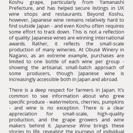
Koshu grape, particularly from Yamanashi
Prefecture, and has helped secure listings in UK
wine shops and restaurants. Beyond Koshu,
however, Japanese wine remains relatively hard to
find outside Japan - and even Koshu often requires
some effort to track down. This is not a reflection
of quality: Japanese wines are winning international
awards. Rather, it reflects the small-scale
production of many wineries. At Obusé Winery in
Nagano, as an extreme example, purchases are
limited to one bottle of each wine per group -
showing the artisanal, small-batch approach of
some producers, though Japanese wine is
increasingly accessible both in Japan and abroad.
There is a deep respect for farmers in Japan. It’s
common to see information about who grew
specific produce - watermelons, cherries, pumpkins
- and wine is no exception. There is a clear
appreciation for small-scale, high-quality
production, and the grape growers and wine
makers behind it.
Japanese Wine
brings these
stories to life, revealing the journeys of individual