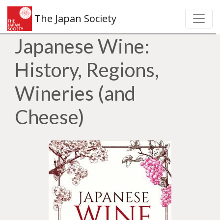
The Japan Society
Japanese Wine:
History, Regions,
Wineries (and
Cheese)