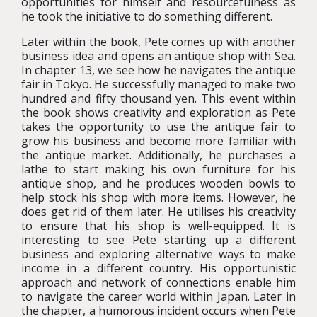
opportunities for himself and resourcefulness as
he took the initiative to do something different.
Later within the book, Pete comes up with another
business idea and opens an antique shop with Sea.
In chapter 13, we see how he navigates the antique
fair in Tokyo. He successfully managed to make two
hundred and fifty thousand yen. This event within
the book shows creativity and exploration as Pete
takes the opportunity to use the antique fair to
grow his business and become more familiar with
the antique market. Additionally, he purchases a
lathe to start making his own furniture for his
antique shop, and he produces wooden bowls to
help stock his shop with more items. However, he
does get rid of them later. He utilises his creativity
to ensure that his shop is well-equipped. It is
interesting to see Pete starting up a different
business and exploring alternative ways to make
income in a different country. His opportunistic
approach and network of connections enable him
to navigate the career world within Japan. Later in
the chapter, a humorous incident occurs when Pete