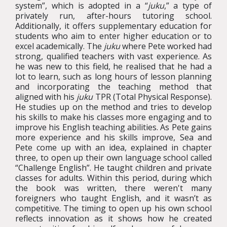
system”, which is adopted in a “
juku
,” a type of
privately run, after-hours tutoring school.
Additionally, it offers supplementary education for
students who aim to enter higher education or to
excel academically. The
juku
where Pete worked had
strong, qualified teachers with vast experience. As
he was new to this field, he realised that he had a
lot to learn, such as long hours of lesson planning
and incorporating the teaching method that
aligned with his
juku
TPR (Total Physical Response).
He studies up on the method and tries to develop
his skills to make his classes more engaging and to
improve his English teaching abilities. As Pete gains
more experience and his skills improve, Sea and
Pete come up with an idea, explained in chapter
three, to open up their own language school called
“Challenge English”. He taught children and private
classes for adults. Within this period, during which
the book was written, there weren't many
foreigners who taught English, and it wasn’t as
competitive. The timing to open up his own school
reflects innovation as it shows how he created