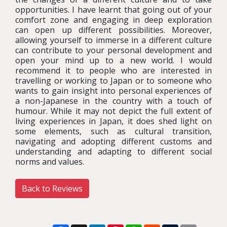
opportunities. I have learnt that going out of your
comfort zone and engaging in deep exploration
can open up different possibilities. Moreover,
allowing yourself to immerse in a different culture
can contribute to your personal development and
open your mind up to a new world. I would
recommend it to people who are interested in
travelling or working to Japan or to someone who
wants to gain insight into personal experiences of
a non-Japanese in the country with a touch of
humour. While it may not depict the full extent of
living experiences in Japan, it does shed light on
some elements, such as cultural transition,
navigating and adopting different customs and
understanding and adapting to different social
norms and values.
Back to Reviews