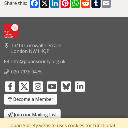
Facebook
X
LinkedIn
Pinterest
WhatsApp
Reddit
Tumblr
Email
Share this:
13/14 Cornwall Terrace
London NW1 4QP
info@japansociety.org.uk
020 7935 0475
Become a Member
Join our Mailing List
Japan Society website uses cookies for functional
Privacy Policy
|
Terms and Conditions