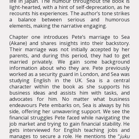
life in Japan. The humour throughout the book is
light-hearted, with a hint of self-deprecation, as he
recounts his experiences. The author’s tone strikes
a balance between serious and humorous
elements, making the narrative engaging.
Chapter one introduces Pete’s marriage to Sea
(Akane) and shares insights into their backstory.
Their marriage was not initially accepted by her
parents, and during this period, they had to get
married privately. We gain some background
information about who they are. Pete previously
worked as a security guard in London, and Sea was
studying English in the UK. Sea is a central
character within the book as she supports his
business ideas and assists him with tasks, and
advocates for him. No matter what business
endeavours Pete embarks on, Sea is always by his
side, offering her unwavering support. We see the
financial struggles Pete faced while navigating the
job market and trying to gain financial stability. He
gets interviewed for English teaching jobs and
manages to secure a role. He mentions the “
juku