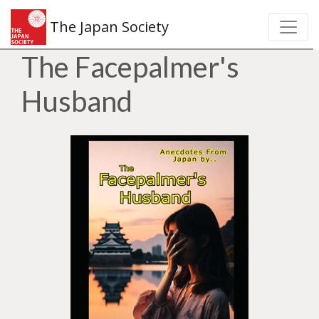
The Japan Society
The Facepalmer's
Husband