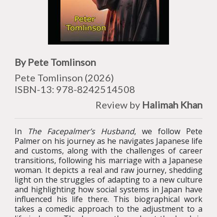
By Pete Tomlinson
Pete Tomlinson (2026)
ISBN-13: 978-
8242514508
Review by
Halimah Khan
In
The Facepalmer’s Husband
, we follow Pete
Palmer on his journey as he navigates Japanese life
and customs, along with the challenges of career
transitions, following his marriage with a Japanese
woman. It depicts a real and raw journey, shedding
light on the struggles of adapting to a new culture
and highlighting how social systems in Japan have
influenced his life there. This biographical work
takes a comedic approach to the adjustment to a