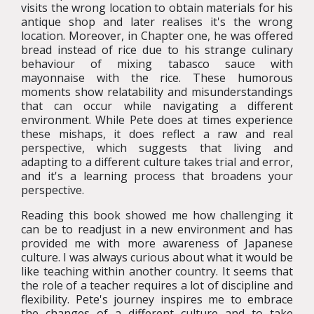
visits the wrong location to obtain materials for his
antique shop and later realises it's the wrong
location. Moreover, in Chapter one, he was offered
bread instead of rice due to his strange culinary
behaviour of mixing tabasco sauce with
mayonnaise with the rice. These humorous
moments show relatability and misunderstandings
that can occur while navigating a different
environment. While Pete does at times experience
these mishaps, it does reflect a raw and real
perspective, which suggests that living and
adapting to a different culture takes trial and error,
and it's a learning process that broadens your
perspective.
Reading this book showed me how challenging it
can be to readjust in a new environment and has
provided me with more awareness of Japanese
culture. I was always curious about what it would be
like teaching within another country. It seems that
the role of a teacher requires a lot of discipline and
flexibility. Pete's journey inspires me to embrace
the changes of a different culture and to take