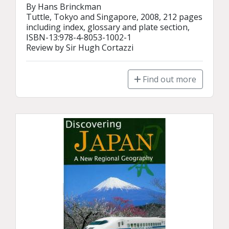
By Hans Brinckman

Tuttle, Tokyo and Singapore, 2008, 212 pages 
including index, glossary and plate section, 
ISBN-13:978-4-8053-1002-1

Review by Sir Hugh Cortazzi
Find out more