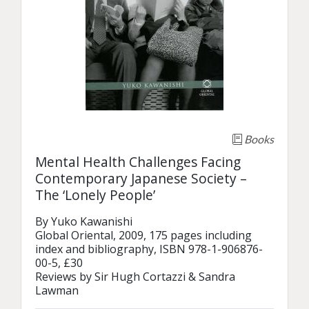
Books
Mental Health Challenges Facing
Contemporary Japanese Society –
The ‘Lonely People’
By Yuko Kawanishi

Global Oriental, 2009, 175 pages including 
index and bibliography, ISBN 978-1-906876-
00-5, £30

Reviews by Sir Hugh Cortazzi & Sandra 
Lawman