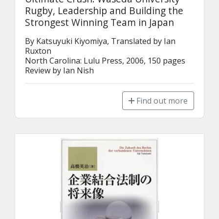
Rugby, Leadership and Building the
Strongest Winning Team in Japan
By Katsuyuki Kiyomiya, Translated by Ian 
Ruxton

North Carolina: Lulu Press, 2006, 150 pages

Review by Ian Nish
Find out more