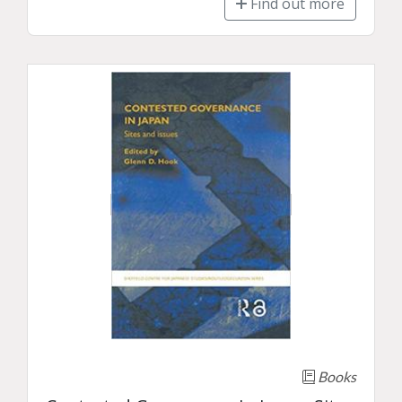
Find out more
Books