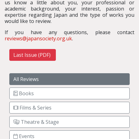
us know a little about you, your professional or
academic background, your interest, passion or
expertise regarding Japan and the type of works you
would like to review.
If you have any questions, please contact
reviews@japansociety.org.uk
.
Last Issue (PDF)
All Reviews
Books
Films & Series
Theatre & Stage
Events