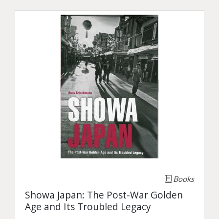
Books
Showa Japan: The Post-War Golden
Age and Its Troubled Legacy