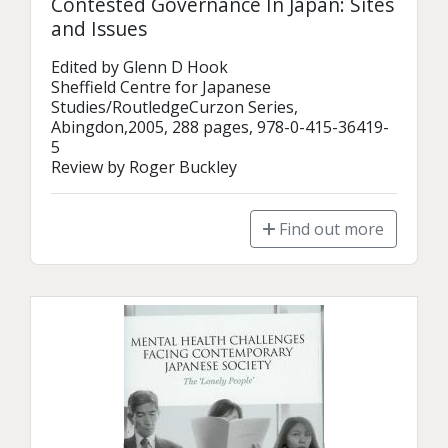
Contested Governance In Japan: Sites
and Issues
Edited by Glenn D Hook

Sheffield Centre for Japanese 
Studies/RoutledgeCurzon Series, 
Abingdon,2005, 288 pages, 978-0-415-36419-
5

Review by Roger Buckley
Find out more