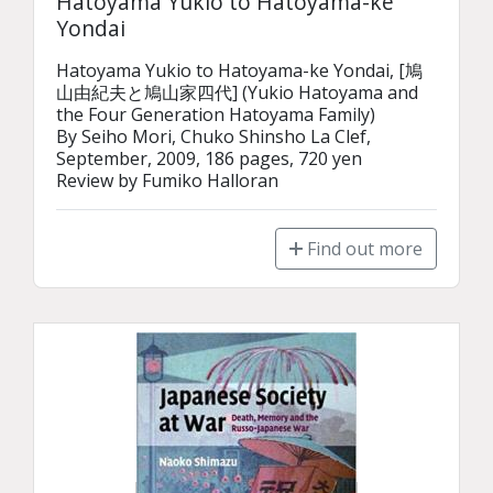
Hatoyama Yukio to Hatoyama-ke
Yondai
Hatoyama Yukio to Hatoyama-ke Yondai, [鳩
山由紀夫と鳩山家四代] (Yukio Hatoyama and 
the Four Generation Hatoyama Family)

By Seiho Mori, Chuko Shinsho La Clef, 
September, 2009, 186 pages, 720 yen

Review by Fumiko Halloran
Find out more