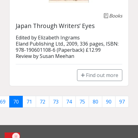
Books
Japan Through Writers’ Eyes
Edited by Elizabeth Ingrams

Eland Publishing Ltd., 2009, 336 pages, ISBN: 
978-190601108-6 (Paperback) £12.99

Review by Susan Meehan
Find out more
69
70
71
72
73
74
75
80
90
97