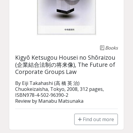
Books
Kigyō Ketsugou Housei no Shōraizou
(企業結合法制の将来像), The Future of
Corporate Groups Law
By Eiji Takahashi (高 橋 英 治)

Chuokeizaisha, Tokyo, 2008, 312 pages, 
ISBN978-4-502-96390-2

Review by Manabu Matsunaka
Find out more