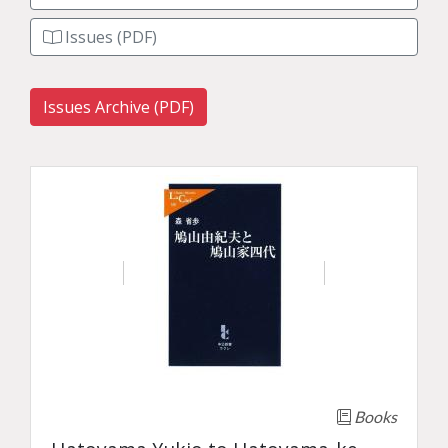
Issues (PDF)
Issues Archive (PDF)
Books