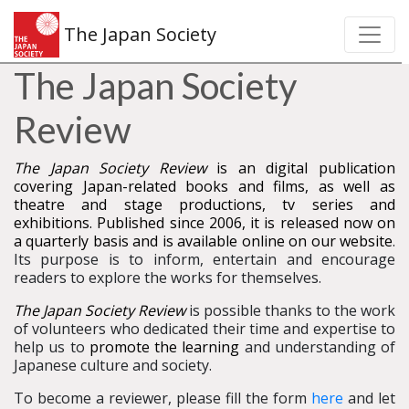
The Japan Society
The Japan Society
Review
The Japan Society Review
is an digital publication
covering Japan-related books and films, as well as
theatre and stage productions, tv series and
exhibitions. Published since 2006, it is released now on
a quarterly basis and is available online on our website
.
Its purpose is to inform, entertain and encourage
readers to explore the works for themselves.
The Japan Society Review
is possible thanks to the work
of volunteers who dedicated their time and expertise to
help us to
promote the learning
and understanding of
Japanese culture and society.
To become a reviewer, please fill the form
here
and let