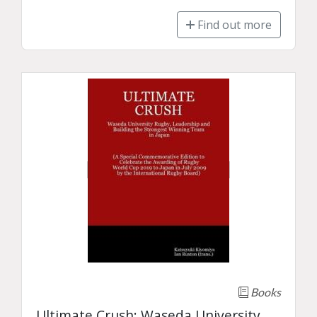
Find out more
Books
Ultimate Crush: Waseda University