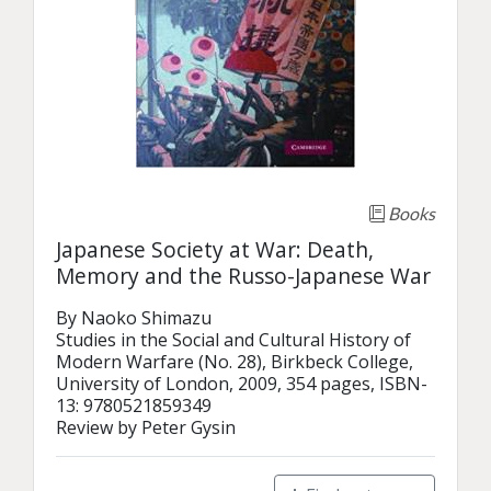
Books
Japanese Society at War: Death,
Memory and the Russo-Japanese War
By Naoko Shimazu

Studies in the Social and Cultural History of 
Modern Warfare (No. 28), Birkbeck College, 
University of London, 2009, 354 pages, ISBN-
13: 9780521859349

Review by Peter Gysin