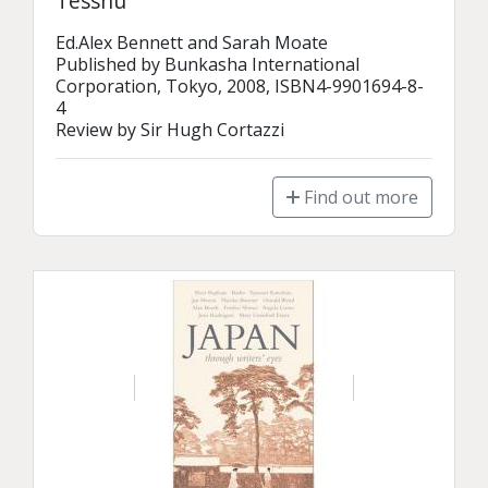
Tesshū
Ed.Alex Bennett and Sarah Moate

Published by Bunkasha International 
Corporation, Tokyo, 2008, ISBN4-9901694-8-
4

Review by Sir Hugh Cortazzi
Find out more