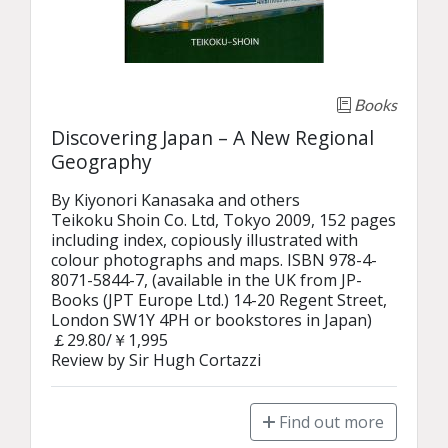
Books
Discovering Japan – A New Regional
Geography
By Kiyonori Kanasaka and others

Teikoku Shoin Co. Ltd, Tokyo 2009, 152 pages 
including index, copiously illustrated with 
colour photographs and maps. ISBN 978-4-
8071-5844-7, (available in the UK from JP-
Books (JPT Europe Ltd.) 14-20 Regent Street, 
London SW1Y 4PH or bookstores in Japan) 
￡29.80/￥1,995

Review by Sir Hugh Cortazzi
Find out more