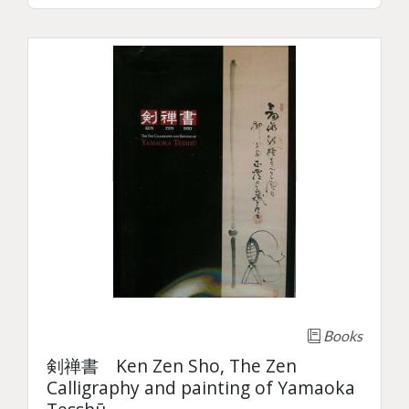
Books
剣禅書 Ken Zen Sho, The Zen
Calligraphy and painting of Yamaoka