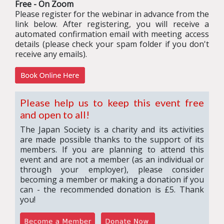
Free - On Zoom
Please register for the webinar in advance from the
link below. After registering, you will receive a
automated confirmation email with meeting access
details (please check your spam folder if you don't
receive any emails).
Please help us to keep this event free
and open to all!
The Japan Society is a charity and its activities
are made possible thanks to the support of its
members. If you are planning to attend this
event and are not a member (as an individual or
through your employer), please consider
becoming a member or making a donation if you
can - the recommended donation is £5. Thank
you!