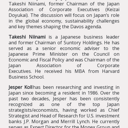
Takeshi Niinami, former Chairman of the Japan
Association of Corporate Executives
(Keizai
Doyukai)
. The discussion will focus on Japan’s role
in the global economy, sustainability challenges
and key themes shaping the Davos agenda.
Takeshi Niinami
is a Japanese business leader
and former Chairman of Suntory Holdings. He has
served as a senior economic adviser to the
Japanese Prime Minister on the Council on
Economic and Fiscal Policy and was Chairman of the
Japan Association of Corporate
Executives. He received his MBA from Harvard
Business School.
Jesper Koll
has been researching and investing in
Japan since becoming a resident in 1986. Over the
past two decades, Jesper has been consistently
recognized as one of the top Japan
strategists/economists, having worked as Chief
Strategist and Head of Research for U.S. investment
banks J.P. Morgan and Merrill Lynch. He currently
serves as Expert Director for the Monex Group and