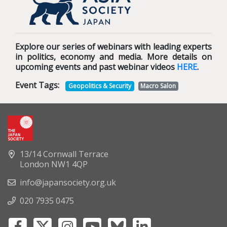
Explore our series of webinars with leading experts
in politics, economy and media. More details on
upcoming events and past webinar videos
HERE
.
Event Tags:
Geopolitics & Security
Macro Salon
13/14 Cornwall Terrace
London NW1 4QP
info@japansociety.org.uk
020 7935 0475