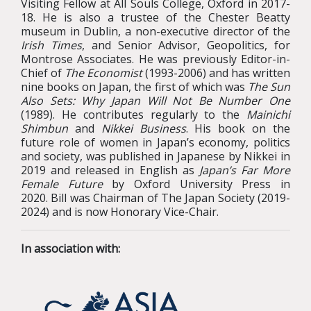
Visiting Fellow at All Souls College, Oxford in 2017-
18. He is also a trustee of the Chester Beatty
museum in Dublin, a non-executive director of the
Irish Times
, and Senior Advisor, Geopolitics, for
Montrose Associates.
He was previously Editor-in-
Chief of
The Economist
(1993-2006) and has written
nine books on Japan, the first of which was
The Sun
Also Sets: Why Japan Will Not Be Number One
(1989). He contributes regularly to the
Mainichi
Shimbun
and
Nikkei Business
. His book on the
future role of women in Japan’s economy, politics
and society, was published in Japanese by Nikkei in
2019 and released in English as
Japan’s Far More
Female Future
by Oxford University Press in
2020.
Bill was Chairman of The Japan Society (2019-
2024) and is now Honorary Vice-Chair.
In association with: