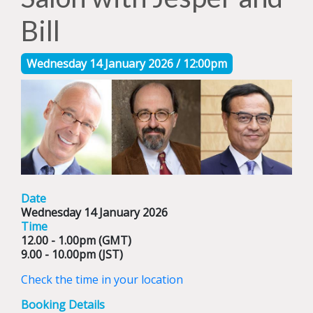
Bill
Wednesday 14 January 2026 / 12:00pm
Date
Wednesday 14 January 2026
Time
12.00 - 1.00pm (GMT)
9.00 - 10.00pm (JST)
Check the time in your location
Booking Details