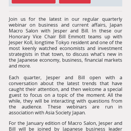
Join us for the latest in our regular quarterly
webinar on business and current affairs, Japan
Macro Salon with Jesper and Bill. In these our
Honorary Vice Chair Bill Emmott teams up with
Jesper Koll, longtime Tokyo resident and one of the
most keenly watched economists and investment
strategists in that town, to discuss what's new in
the Japanese economy, business, financial markets
and more.
Each quarter, Jesper and Bill open with a
conversation about the latest trends that have
caught their attention, and then welcome a special
guest to focus on a topic of the moment. All the
while, they will be interacting with questions from
the audience. These webinars are run in
association with Asia Society Japan.
For the January edition of Macro Salon, Jesper and
Bill will be joined by Japanese business leader