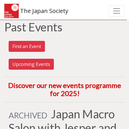
The Japan Society
Past Events
Find an Event
Upcoming Events
Discover our new events programme
for 2025
!
Japan Macro
ARCHIVED
Salon with Jesper and