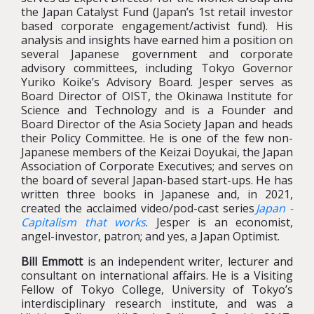
the Japan Catalyst Fund (Japan’s 1st retail investor
based corporate engagement/activist fund). His
analysis and insights have earned him a position on
several Japanese government and corporate
advisory committees, including Tokyo Governor
Yuriko Koike’s Advisory Board. Jesper serves as
Board Director of OIST, the Okinawa Institute for
Science and Technology and is a Founder and
Board Director of the Asia Society Japan and heads
their Policy Committee. He is one of the few non-
Japanese members of the Keizai Doyukai, the Japan
Association of Corporate Executives; and serves on
the board of several Japan-based start-ups. He has
written three books in Japanese and, in 2021,
created the acclaimed video/pod-cast series
Japan -
Capitalism that works
. Jesper is an economist,
angel-investor, patron; and yes, a Japan Optimist.
Bill Emmott
is an independent writer, lecturer and
consultant on international affairs. He is a Visiting
Fellow of Tokyo College, University of Tokyo’s
interdisciplinary research institute, and was a