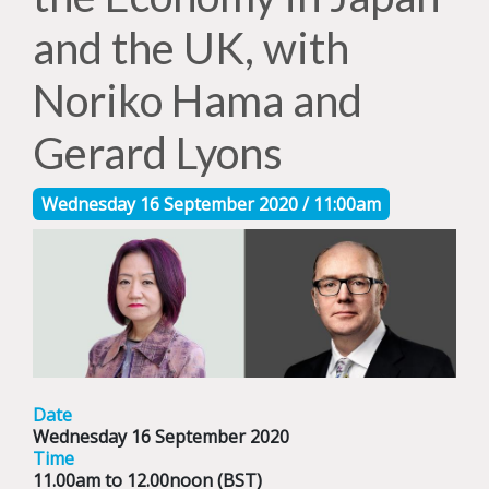
and the UK, with
Noriko Hama and
Gerard Lyons
Wednesday 16 September 2020 / 11:00am
Date
Wednesday 16 September 2020
Time
11.00am to 12.00noon (BST)