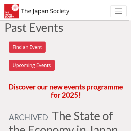
The Japan Society
Past Events
Find an Event
Upcoming Events
Discover our new events programme
for 2025
!
The State of
ARCHIVED
the Economy in Japan