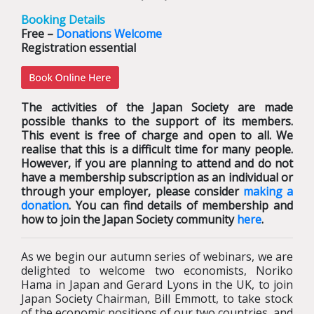
Booking Details
Free –
Donations Welcome
Registration essential
The activities of the Japan Society are made
possible thanks to the support of its members.
This event is free of charge and open to all. We
realise that this is a difficult time for many people.
However, if you are planning to attend and do not
have a membership subscription as an individual or
through your employer, please consider
making a
donation
. You can find details of membership and
how to join the Japan Society community
here
.
As we begin our autumn series of webinars, we are
delighted to welcome two economists, Noriko
Hama in Japan and Gerard Lyons in the UK, to join
Japan Society Chairman, Bill Emmott, to take stock
of the economic positions of our two countries, and