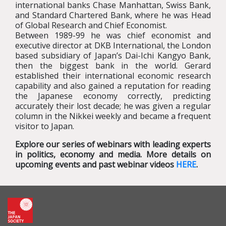
international banks Chase Manhattan, Swiss Bank,
and Standard Chartered Bank, where he was Head
of Global Research and Chief Economist.
Between 1989-99 he was chief economist and
executive director at DKB International, the London
based subsidiary of Japan’s Dai-Ichi Kangyo Bank,
then the biggest bank in the world. Gerard
established their international economic research
capability and also gained a reputation for reading
the Japanese economy correctly, predicting
accurately their lost decade; he was given a regular
column in the Nikkei weekly and became a frequent
visitor to Japan.
Explore our series of webinars with leading experts
in politics, economy and media. More details on
upcoming events and past webinar videos
HERE
.