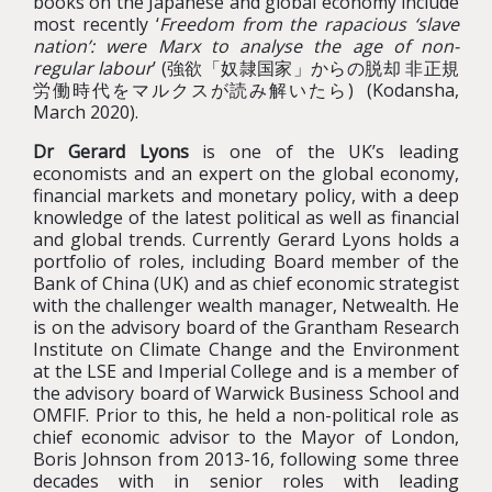
books on the Japanese and global economy include
most recently ‘
Freedom from the rapacious ‘slave
nation’: were Marx to analyse the age of non-
regular labour
’ (強欲「奴隷国家」からの脱却 非正規
労働時代をマルクスが読み解いたら) (Kodansha,
March 2020).
Dr Gerard Lyons
is one of the UK’s leading
economists and an expert on the global economy,
financial markets and monetary policy, with a deep
knowledge of the latest political as well as financial
and global trends. Currently Gerard Lyons holds a
portfolio of roles, including Board member of the
Bank of China (UK) and as chief economic strategist
with the challenger wealth manager, Netwealth. He
is on the advisory board of the Grantham Research
Institute on Climate Change and the Environment
at the LSE and Imperial College and is a member of
the advisory board of Warwick Business School and
OMFIF. Prior to this, he held a non-political role as
chief economic advisor to the Mayor of London,
Boris Johnson from 2013-16, following some three
decades with in senior roles with leading