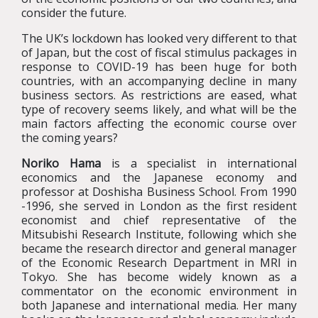
consider the future.
The UK’s lockdown has looked very different to that
of Japan, but the cost of fiscal stimulus packages in
response to COVID-19 has been huge for both
countries, with an accompanying decline in many
business sectors. As restrictions are eased, what
type of recovery seems likely, and what will be the
main factors affecting the economic course over
the coming years?
Noriko Hama
is a specialist in international
economics and the Japanese economy and
professor at Doshisha Business School. From 1990
-1996, she served in London as the first resident
economist and chief representative of the
Mitsubishi Research Institute, following which she
became the research director and general manager
of the Economic Research Department in MRI in
Tokyo. She has become widely known as a
commentator on the economic environment in
both Japanese and international media. Her many