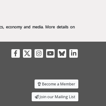
tics, economy and media. More details on
Become a Member
Join our Mailing List