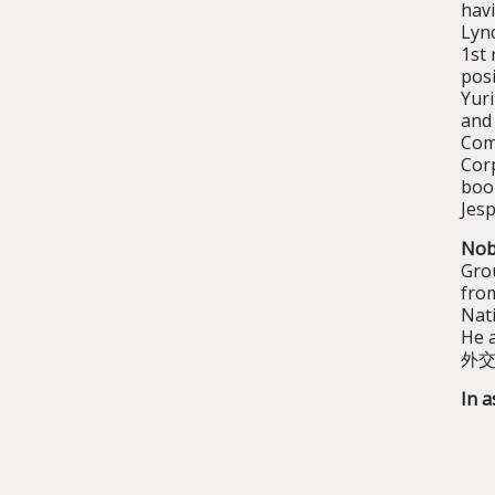
havi
Lyn
1st 
pos
Yuri
and
Com
Cor
book
Jesp
Nob
Gro
fro
Nati
He a
外交言
In a