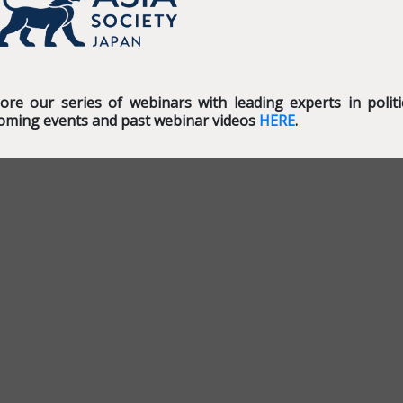
lore our series of webinars with leading experts in poli
oming events and past webinar videos
HERE
.