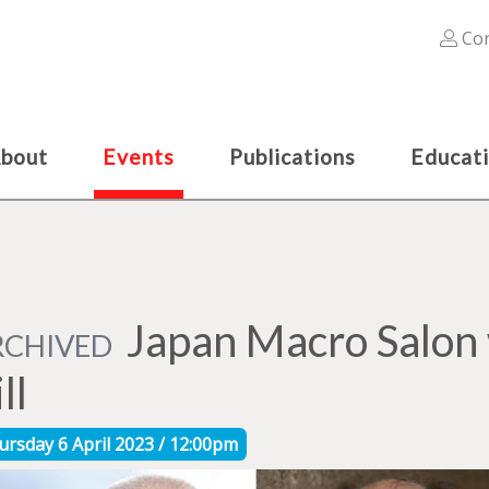
Con
bout
Events
Publications
Educat
Japan Macro Salon 
RCHIVED
ll
ursday 6 April 2023 / 12:00pm