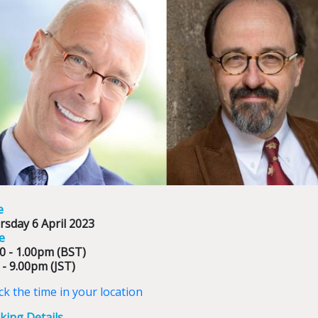
e
rsday 6 April 2023
e
0 - 1.00pm (BST)
 - 9.00pm (JST)
k the time in your location
king Details