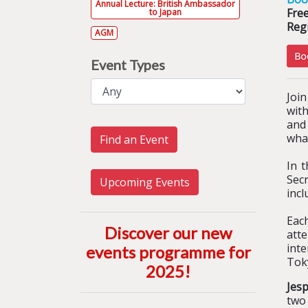
Annual Lecture: British Ambassador
Fre
to Japan
Regi
AGM
Event Types
Join
with
and
wha
Find an Event
In 
Sec
Upcoming Events
incl
Eac
Discover our new
atte
int
events programme for
Tok
2025
!
Jesp
two