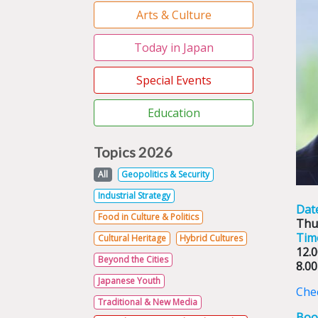
Arts & Culture
Today in Japan
Special Events
Education
Topics 2026
All
Geopolitics & Security
Industrial Strategy
Dat
Food in Culture & Politics
Thu
Tim
Cultural Heritage
Hybrid Cultures
12.0
Beyond the Cities
8.00
Japanese Youth
Chec
Traditional & New Media
Boo