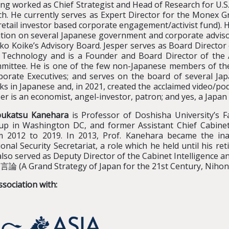
ng worked as Chief Strategist and Head of Research for U.S
ch. He currently serves as Expert Director for the Monex G
retail investor based corporate engagement/activist fund). 
ition on several Japanese government and corporate advis
ko Koike’s Advisory Board. Jesper serves as Board Director 
 Technology and is a Founder and Board Director of the A
mittee. He is one of the few non-Japanese members of the 
porate Executives; and serves on the board of several Jap
s in Japanese and, in 2021, created the acclaimed video/po
er is an economist, angel-investor, patron; and yes, a Japan
ukatsu Kanehara
is Professor of Doshisha University’s F
up in Washington DC, and former Assistant Chief Cabinet
m 2012 to 2019. In 2013, Prof. Kanehara became the ina
onal Security Secretariat, a role which he held until his r
lso served as Deputy Director of the Cabinet Intelligence a
論 (A Grand Strategy of Japan for the 21st Century, Nihon
ssociation with: