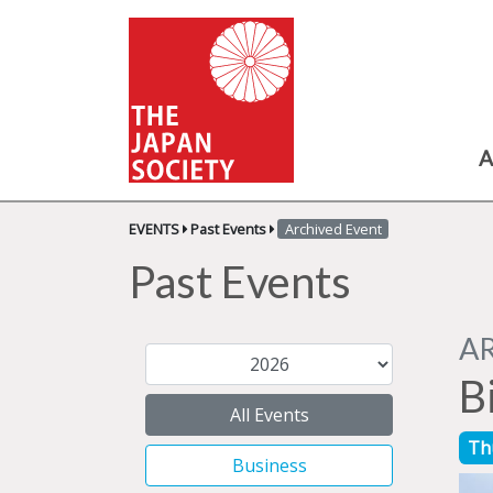
A
EVENTS
Past Events
Archived Event
Past Events
A
Bi
All Events
Th
Business