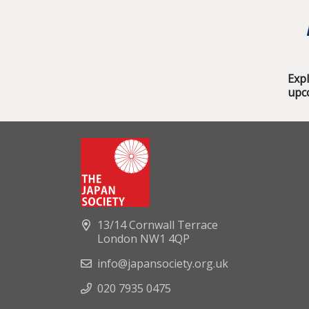
Exp
upc
13/14 Cornwall Terrace
London NW1 4QP
info@japansociety.org.uk
020 7935 0475