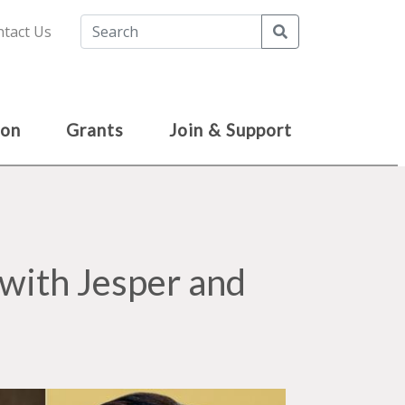
Search
tact Us
ion
Grants
Join & Support
with Jesper and