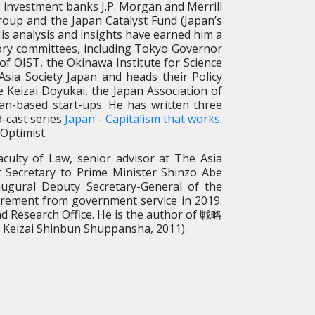
. investment banks J.P. Morgan and Merrill
roup and the Japan Catalyst Fund (Japan’s
His analysis and insights have earned him a
ory committees, including Tokyo Governor
of OIST, the Okinawa Institute for Science
sia Society Japan and heads their Policy
Keizai Doyukai, the Japan Association of
an-based start-ups. He has written three
d-cast series
Japan - Capitalism that works
.
 Optimist.
aculty of Law, senior advisor at The Asia
 Secretary to Prime Minister Shinzo Abe
ugural Deputy Secretary-General of the
etirement from government service in 2019.
nd Research Office. He is the author of 戦略
 Keizai Shinbun Shuppansha, 2011).