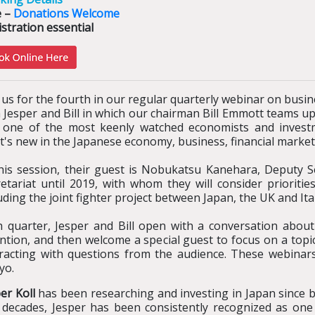
e –
Donations Welcome
stration essential
 us for the fourth in our regular quarterly webinar on busi
 Jesper and Bill in which our chairman Bill Emmott teams up
 one of the most keenly watched economists and investme
t's new in the Japanese economy, business, financial marke
this session, their guest is Nobukatsu Kanehara, Deputy S
retariat until 2019, with whom they will consider prioriti
uding the joint fighter project between Japan, the UK and Ital
h quarter, Jesper and Bill open with a conversation about
ntion, and then welcome a special guest to focus on a topic
eracting with questions from the audience. These webinars
yo.
er Koll
has been researching and investing in Japan since b
 decades, Jesper has been consistently recognized as one 