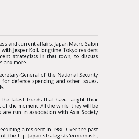
ness and current affairs, Japan Macro Salon
 with Jesper Koll, longtime Tokyo resident
nt strategists in that town, to discuss
ts and more.
ecretary-General of the National Security
es for defence spending and other issues,
y.
 the latest trends that have caught their
 of the moment. All the while, they will be
 are run in association with Asia Society
ecoming a resident in 1986. Over the past
of the top Japan strategists/economists,