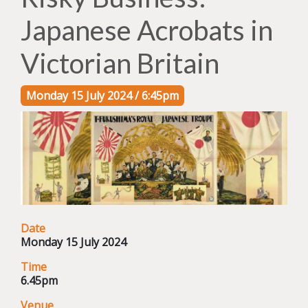
Japanese Acrobats in
Victorian Britain
Monday 15 July 2024 / 6:45pm
Date
Monday 15 July 2024
Time
6.45pm
Venue