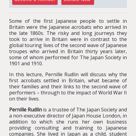
Some of the first Japanese people to settle in
Britain were the Japanese acrobats who arrived in
the late 1860s. The risky and long journeys they
took to arrive in Britain were in contrast to the
global touring lives of the second wave of Japanese
troupes who arrived in Britain thirty years later,
some of whom performed for The Japan Society in
1901 and 1910.
In this lecture, Pernille Rudlin will discuss why the
first acrobats settled in Britain, what became of
their families and their links to the second wave of
performers – through to the impact of World War II
on their lives.
Pernille Rudlin
is a trustee of The Japan Society and
a non-executive director of Japan House London, in
addition to which she runs her own business
providing consulting and training to Japanese
companies. She lived in Japan as a child, student