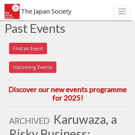
The Japan Society
Past Events
Find an Event
Upcoming Events
Discover our new events programme
for 2025
!
Karuwaza, a
ARCHIVED
Risky Business: