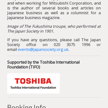
and when working for Mitsubishi Corporation, and
is the author of several books and articles on
Japanese business as well as a columnist for a
Japanese business magazine.
Image of The Fukushima troupe, who performed at
The Japan Society in 1901.
If you have any questions, please call The Japan
Society office on 020 3075 1996 or
email
events@japansociety.org.uk
.
Supported by the Toshiba International
Foundation (TIFO)
Booking Info