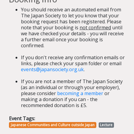
You should receive an automated email from
The Japan Society to let you know that your
booking request has been registered. Please
note that your booking is
not confirmed
until
we have checked your details - you will receive
a further email once your booking is
confirmed.
If you don't receive any confirmation emails or
links, please check your spam folder or email
events@japansociety.org.uk
.
If you are not a member of The Japan Society
(as an individual or through your employer),
please consider
becoming a member
or
making a donation if you can - the
recommended donation is £5.
Event Tags:
Japanese Communities and Culture outside Japan
Lecture