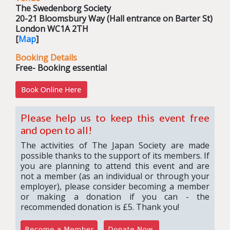
The Swedenborg Society
20-21 Bloomsbury Way (Hall entrance on Barter St)
London WC1A 2TH
[
Map
]
Booking Details
Free- Booking essential
Please help us to keep this event free
and open to all!
The activities of The Japan Society are made
possible thanks to the support of its members. If
you are planning to attend this event and are
not a member (as an individual or through your
employer), please consider becoming a member
or making a donation if you can - the
recommended donation is £5. Thank you!