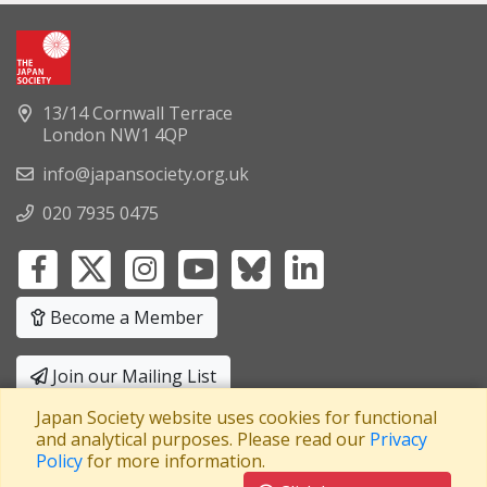
13/14 Cornwall Terrace
London NW1 4QP
info@japansociety.org.uk
020 7935 0475
Become a Member
Join our Mailing List
Japan Society website uses cookies for functional
Privacy Policy
|
Terms and Conditions
and analytical purposes. Please read our
Privacy
Policy
for more information.
A company limited by guarantee
Registered in England No: 3371038
|