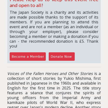
and open to all!
The Japan Society is a charity and its activities
are made possible thanks to the support of its
members. If you are planning to attend this
event and are not a member (as an individual or
through your employer), please consider
becoming a member or making a donation if you
can - the recommended donation is £5. Thank
you!
Voices of the Fallen Heroes and Other Stories
is a
collection of short stories by Yukio Mishima, first
published in Japanese in the 1960s and available in
English for the first time in 2025. The title story
features a séance that conjures the spirits of
young officers from the Imperial Army and
kamikaze pilots of World War II, who express
regret over Japan's modern decline. Another story