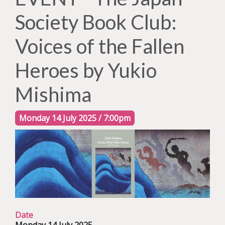
Society Book Club:
Voices of the Fallen
Heroes by Yukio
Mishima
Monday 14 July 2025 / 7:00pm
Date