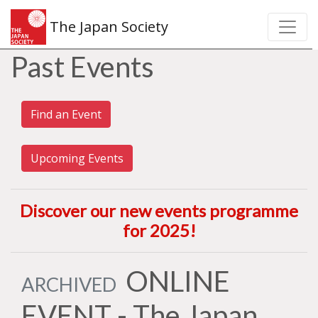
The Japan Society
Past Events
Find an Event
Upcoming Events
Discover our new events programme
for 2025
!
ONLINE
ARCHIVED
EVENT - The Japan