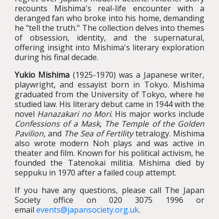
recounts Mishima's real-life encounter with a
deranged fan who broke into his home, demanding
he "tell the truth." The collection delves into themes
of obsession, identity, and the supernatural,
offering insight into Mishima's literary exploration
during his final decade.
Yukio Mishima
(1925-1970) was a Japanese writer,
playwright, and essayist born in Tokyo. Mishima
graduated from the University of Tokyo, where he
studied law. His literary debut came in 1944 with the
novel
Hanazakari no Mori
. His major works include
Confessions of a Mask
,
The Temple of the Golden
Pavilion
, and
The Sea of Fertility
tetralogy. Mishima
also wrote modern Noh plays and was active in
theater and film. Known for his political activism, he
founded the Tatenokai militia. Mishima died by
seppuku in 1970 after a failed coup attempt.
If you have any questions, please call The Japan
Society office on 020 3075 1996 or
email
events@japansociety.org.uk
.