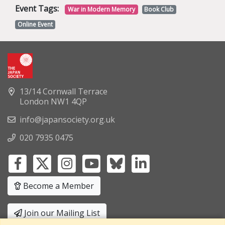
Event Tags:
War in Modern Memory
Book Club
Online Event
13/14 Cornwall Terrace
London NW1 4QP
info@japansociety.org.uk
020 7935 0475
Become a Member
Join our Mailing List