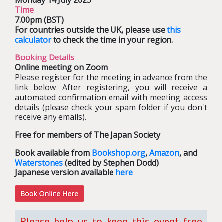
Monday 14 July 2025
Time
7.00pm (BST)
For countries outside the UK, please use
this
calculator
to check the time in your region.
Booking Details
Online meeting on Zoom
Please register for the meeting in advance from the
link below. After registering, you will receive a
automated confirmation email with meeting access
details (please check your spam folder if you don't
receive any emails).
Free for members of The Japan Society
Book available from
Bookshop.org
,
Amazon
, and
Waterstones
(edited by Stephen Dodd)
Japanese version available
here
Please help us to keep this event free