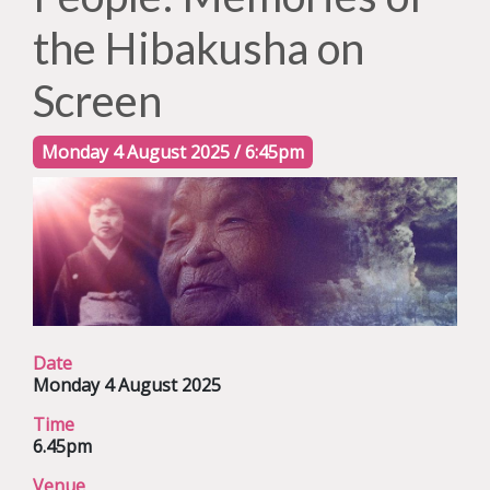
the Hibakusha on
Screen
Monday 4 August 2025 / 6:45pm
Date
Monday 4 August 2025
Time
6.45pm
Venue