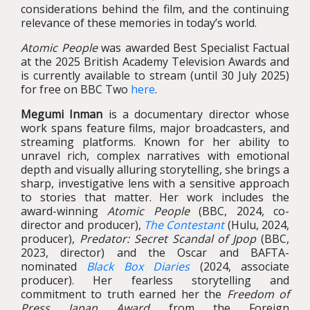
considerations behind the film, and the continuing
relevance of these memories in today’s world.
Atomic People
was awarded Best Specialist Factual
at the 2025 British Academy Television Awards and
is currently available to stream (until 30 July 2025)
for free on BBC Two
here
.
Megumi Inman
is a documentary director whose
work spans feature films, major broadcasters, and
streaming platforms. Known for her ability to
unravel rich, complex narratives with emotional
depth and visually alluring storytelling, she brings a
sharp, investigative lens with a sensitive approach
to stories that matter. Her work includes the
award-winning
Atomic People
(BBC, 2024, co-
director and producer),
The Contestant
(Hulu, 2024,
producer),
Predator: Secret Scandal of Jpop
(BBC,
2023, director) and the Oscar and BAFTA-
nominated
Black Box Diaries
(2024, associate
producer). Her fearless storytelling and
commitment to truth earned her the
Freedom of
Press Japan Award
from the Foreign