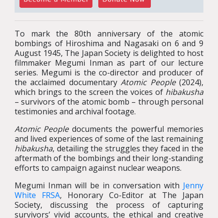
To mark the 80th anniversary of the atomic
bombings of Hiroshima and Nagasaki on 6 and 9
August 1945, The Japan Society is delighted to host
filmmaker Megumi Inman as part of our lecture
series. Megumi is the co-director and producer of
the acclaimed documentary
Atomic People
(2024),
which brings to the screen the voices of
hibakusha
– survivors of the atomic bomb – through personal
testimonies and archival footage.
Atomic People
documents the powerful memories
and lived experiences of some of the last remaining
hibakusha
, detailing the struggles they faced in the
aftermath of the bombings and their long-standing
efforts to campaign against nuclear weapons.
Megumi Inman will be in conversation with
Jenny
White FRSA
, Honorary Co-Editor at The Japan
Society, discussing the process of capturing
survivors’ vivid accounts, the ethical and creative