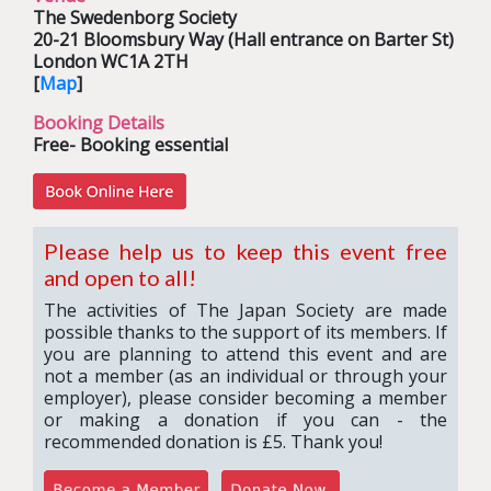
The Swedenborg Society
20-21 Bloomsbury Way (Hall entrance on Barter St)
London WC1A 2TH
[
Map
]
Booking Details
Free- Booking essential
Please help us to keep this event free
and open to all!
The activities of The Japan Society are made
possible thanks to the support of its members. If
you are planning to attend this event and are
not a member (as an individual or through your
employer), please consider becoming a member
or making a donation if you can - the
recommended donation is £5. Thank you!