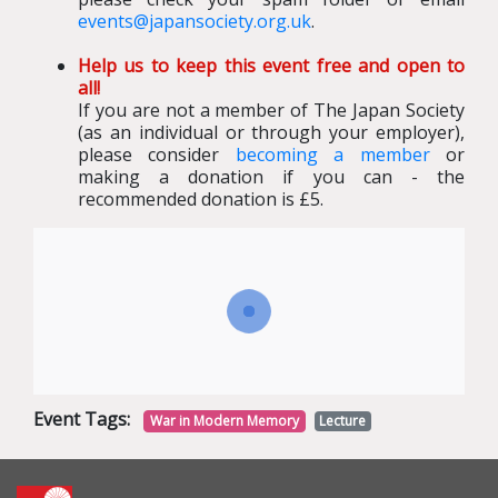
events@japansociety.org.uk
.
Help us to keep this event free and open to
all!
If you are not a member of The Japan Society
(as an individual or through your employer),
please consider
becoming a member
or
making a donation if you can - the
recommended donation is £5.
Event Tags:
War in Modern Memory
Lecture