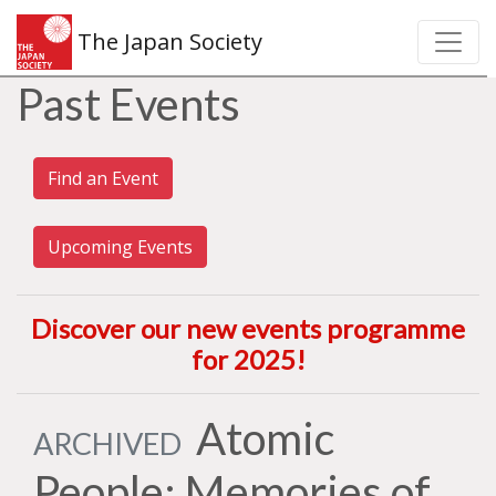
The Japan Society
Past Events
Find an Event
Upcoming Events
Discover our new events programme
for 2025
!
Atomic
ARCHIVED
People: Memories of