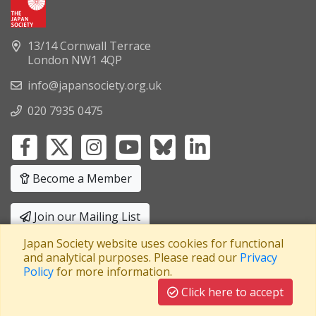
13/14 Cornwall Terrace
London NW1 4QP
info@japansociety.org.uk
020 7935 0475
Become a Member
Join our Mailing List
Japan Society website uses cookies for functional
Privacy Policy
|
Terms and Conditions
and analytical purposes. Please read our
Privacy
Policy
for more information.
A company limited by guarantee
Registered in England No: 3371038
|
Click here to accept
Registered Charity No: 1063952
|
VAT Registration No: 241550589