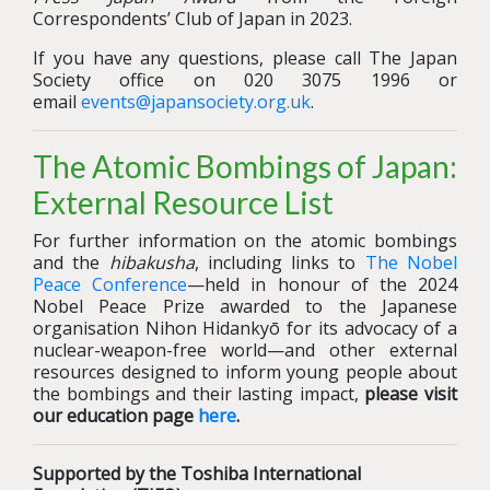
Correspondents’ Club of Japan in 2023.
If you have any questions, please call The Japan
Society office on 020 3075 1996 or
email
events@japansociety.org.uk
.
The Atomic Bombings of Japan:
External Resource List
For further information on the atomic bombings
and the
hibakusha
, including links to
The Nobel
Peace Conference
—held in honour of the 2024
Nobel Peace Prize awarded to the Japanese
organisation Nihon Hidankyō for its advocacy of a
nuclear-weapon-free world—and other external
resources designed to inform young people about
the bombings and their lasting impact,
please visit
our education page
here
.
Supported by the Toshiba International