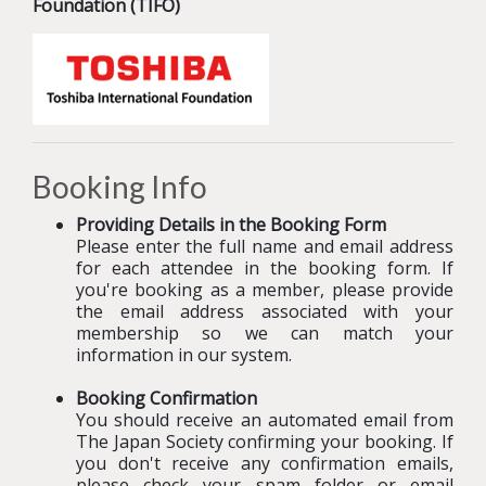
Foundation (TIFO)
Booking Info
Providing Details in the Booking Form
Please enter the full name and email address
for each attendee in the booking form. If
you're booking as a member, please provide
the email address associated with your
membership so we can match your
information in our system.
Booking Confirmation
You should receive an automated email from
The Japan Society confirming your booking
.
If
you don't receive any confirmation emails,
please check your spam folder or email