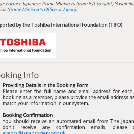
e: Former Japanese Prime Ministers (from left to right) Yoshihi
ida (
Prime Minister's Office of Japan
).
ported by the Toshiba International Foundation (TIFO)
oking Info
Providing Details in the Booking Form
Please enter the full name and email address for each 
booking as a member, please provide the email address a
match your information in our system.
Booking Confirmation
You should receive an automated email from The Japan
don't receive any confirmation emails, pleas
events@japansociety.org.uk
.