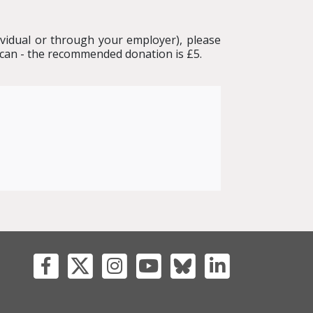
ividual or through your employer), please
 can - the recommended donation is £5.