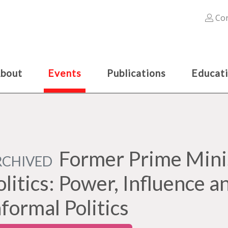
Con
bout
Events
Publications
Educat
Former Prime Minis
RCHIVED
olitics: Power, Influence a
nformal Politics