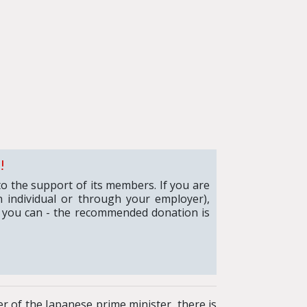
!
to the support of its members. If you are
 individual or through your employer),
 you can - the recommended donation is
r of the Japanese prime minister, there is