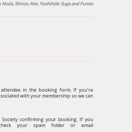
ko Noda, Shinzo Abe, Yoshihide Suga and Fumio
attendee in the booking form. If you're
ssociated with your membership so we can
 Society confirming your booking
.
If you
e check your spam folder or email