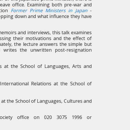
 leave office. Examining both pre-war and
ation
Former Prime Ministers in Japan
-
tepping down and what influence they have
emoirs and interviews, this talk examines
ssing their motivations and the effect of
imately, the lecture answers the simple but
writes the unwritten post-resignation
ons at the School of Languages, Arts and
International Relations at the School of
 at the School of Languages, Cultures and
ociety office on 020 3075 1996 or