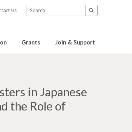
Search
tact Us
ion
Grants
Join & Support
ters in Japanese
nd the Role of