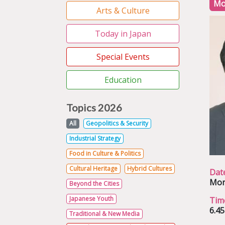
Mo
Arts & Culture
Today in Japan
Special Events
Education
Topics 2026
All
Geopolitics & Security
Industrial Strategy
Food in Culture & Politics
Cultural Heritage
Hybrid Cultures
Dat
Mon
Beyond the Cities
Japanese Youth
Tim
6.4
Traditional & New Media