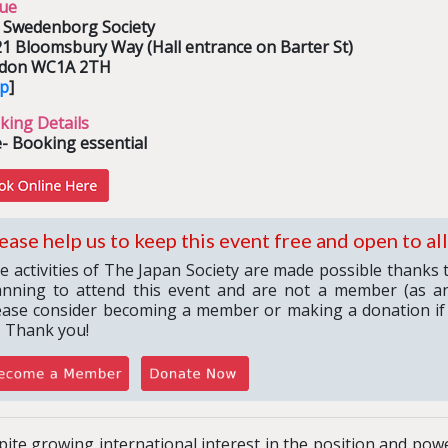
ue
 Swedenborg Society
21 Bloomsbury Way (Hall entrance on Barter St)
don WC1A 2TH
p
]
king Details
- Booking essential
ease help us to keep this event free and open to all
e activities of The Japan Society are made possible thanks 
anning to attend this event and are not a member (as an
ease consider becoming a member or making a donation if
. Thank you!
ite growing international interest in the position and powe