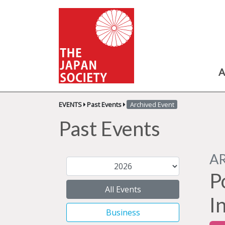
A
EVENTS
Past Events
Archived Event
Past Events
A
P
All Events
I
Business