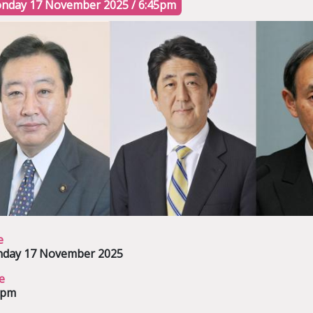
nday 17 November 2025 / 6:45pm
e
day 17 November 2025
e
5pm