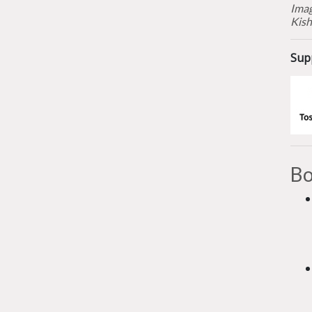
Imag
Kish
Sup
Bo