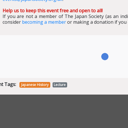
Help us to keep this event free and open to all!
If you are not a member of The Japan Society (as an ind
consider
becoming a member
or making a donation if you
nt Tags:
Japanese History
Lecture