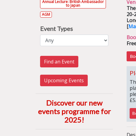
Ven
Annual Lecture: British Ambassador
to Japan
The
20-
AGM
Lon
[
Ma
Event Types
Boo
Free
Find an Event
Pl
Upcoming Events
Th
pl
pl
£5
Discover our new
events programme for
2025
!
Desp