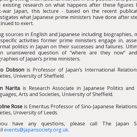
tle existing research on what happens after these figures
t-war Japan, this lecture - based on the recent public
estigates what Japanese prime ministers have done after s
inued to exert.
g sources in English and Japanese including biographies, m
specific activities former prime ministers engage in, asse
rmal politics in Japan on their successes and failures. Ult
en unanswered question of "where are they now" and 
raphies of Japan’s prime ministers.
go Dobson
is Professor of Japan’s International Relati
eties, University of Sheffield.
in Narita
is Research Associate in Japanese Politics and 
uages, Arts and Societies, University of Sheffield.
oline Rose
is Emeritus Professor of Sino-Japanese Relations
eties, University of Leeds.
you have any questions, please call The Japan S
il
events@japansociety.org.uk
.