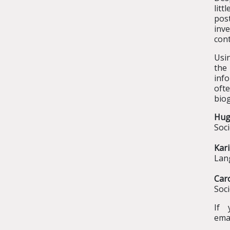
lit
pos
inv
cont
Usin
the 
info
oft
biog
Hu
Soci
Kar
Lang
Car
Soci
If 
ema