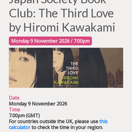
Club: The Third Love
by Hiromi Kawakami
Monday 9 November 2026 / 7:00pm
Date
Monday 9 November 2026
Time
7.00pm (GMT)
For countries outside the UK, please use
this
calculator
to check the time in your region.