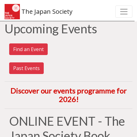
The Japan Society
Upcoming Events
Find an Event
Past Events
Discover our events programme for
2026
!
ONLINE EVENT - The
Japan Society Book