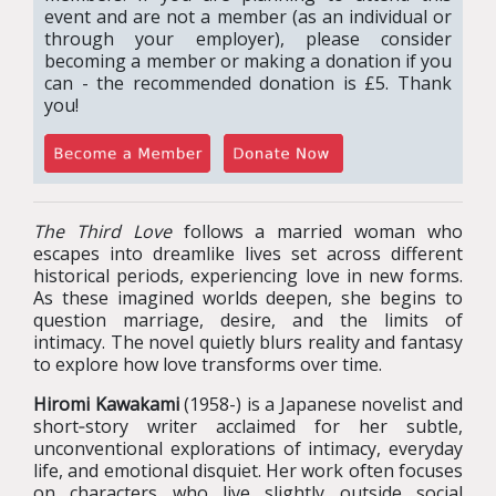
event and are not a member (as an individual or
through your employer), please consider
becoming a member or making a donation if you
can - the recommended donation is £5. Thank
you!
The Third Love
follows a married woman who
escapes into dreamlike lives set across different
historical periods, experiencing love in new forms.
As these imagined worlds deepen, she begins to
question marriage, desire, and the limits of
intimacy. The novel quietly blurs reality and fantasy
to explore how love transforms over time.
Hiromi Kawakami
(1958-) is a Japanese novelist and
short‑story writer acclaimed for her subtle,
unconventional explorations of intimacy, everyday
life, and emotional disquiet. Her work often focuses
on characters who live slightly outside social