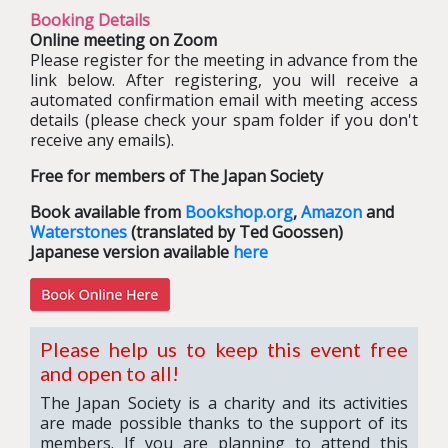
Booking Details
Online meeting on Zoom
Please register for the meeting in advance from the
link below. After registering, you will receive a
automated confirmation email with meeting access
details (please check your spam folder if you don't
receive any emails).
Free for members of The Japan Society
Book available from
Bookshop.org
,
Amazon
and
Waterstones
(translated by Ted Goossen)
Japanese version available
here
Please help us to keep this event free
and open to all!
The Japan Society is a charity and its activities
are made possible thanks to the support of its
members. If you are planning to attend this