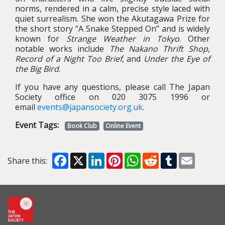
norms, rendered in a calm, precise style laced with
quiet surrealism. She won the Akutagawa Prize for
the short story “A Snake Stepped On” and is widely
known for
Strange Weather in Tokyo
. Other
notable works include
The Nakano Thrift Shop
,
Record of a Night Too Brief
, and
Under the Eye of
the Big Bird
.
If you have any questions, please call The Japan
Society office on 020 3075 1996 or
email
events@japansociety.org.uk
.
Event Tags:
Book Club
Online Event
Facebook
X
LinkedIn
Pinterest
WhatsApp
Reddit
Tumblr
Email
Share this: