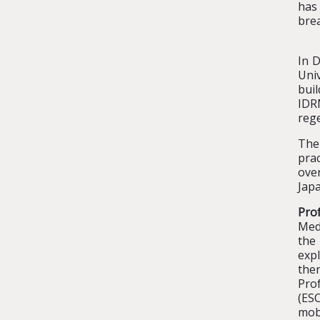
has
brea
In 
Univ
buil
IDR
reg
The
pra
ove
Japa
Pro
Med
the
expl
ther
Pro
(ES
mob