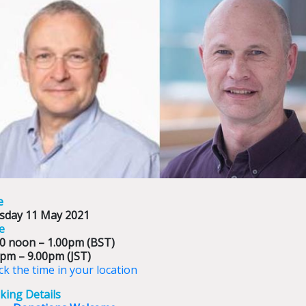
e
sday 11 May 2021
e
00 noon – 1.00pm (BST)
0pm – 9.00pm (JST)
k the time in your location
king Details