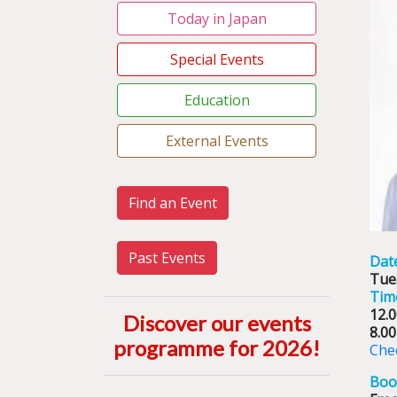
Today in Japan
Special Events
Education
External Events
Find an Event
Past Events
Dat
Tue
Tim
12.
Discover our events
8.0
programme for 2026
!
Chec
Boo