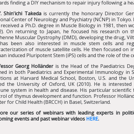
rds finding a DIY mechanism to repair injury following a hea
. Shin'ichi Takeda
is currently the honorary Director Gene
onal Center of Neurology and Psychiatry (NCNP) in Tokyo. He 
received a Ph.D. degree in Muscle Biology in 1981, then wo
2). On returning to Japan, he focused his research on 
henne Muscular Dystrophy (DMD), developing the drug, Vilt
has been also interested in muscle stem cells and rege
acterization of muscle satellite cells. He then focused on 
n induced Pluripotent Stem (iPS) cells and the role of the c
fessor Georg Holländer
is the Head of the Paediatrics De
ined in both Paediatrics and Experimental Immunology in S
itions at Harvard Medical School, Boston, U.S. and the Un
ned the University of Oxford, UK (2010). He is intereste
ne system in health and disease. His particular scientific
rol of thymus development and function. Professor Hollände
er for Child Health (BRCCH) in Basel, Switzerland.
lore our series of webinars with leading experts in poli
oming events and past webinar videos
HERE
.