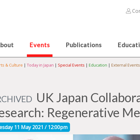
Con
bout
Events
Publications
Educat
rts & Culture
|
Today in Japan
|
Special Events
|
Education
|
External Events
UK Japan Collabora
RCHIVED
esearch: Regenerative Me
esday 11 May 2021 / 12:00pm