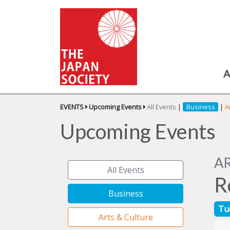
A
EVENTS
Upcoming Events
All Events
|
Business
|
A
Upcoming Events
A
All Events
R
Business
Tu
Arts & Culture