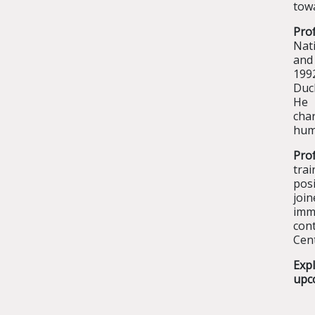
towa
Prof
Nati
and 
199
Duc
He 
char
huma
Pro
tra
pos
joi
immu
cont
Cent
Exp
upc