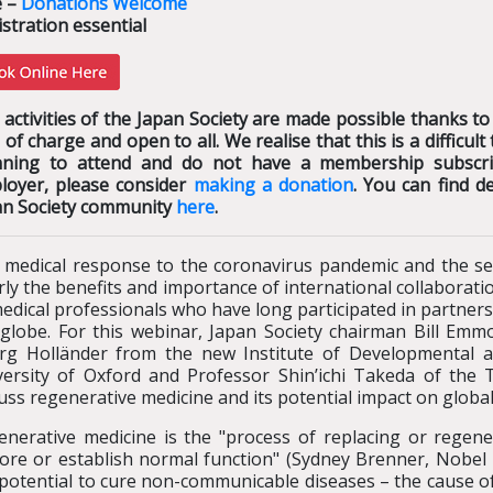
e –
Donations Welcome
stration essential
activities of the Japan Society are made possible thanks to
 of charge and open to all. We realise that this is a difficu
nning to attend and do not have a membership subscrip
loyer, please consider
making a donation
. You can find d
an Society community
here
.
 medical response to the coronavirus pandemic and the sea
rly the benefits and importance of international collaborati
edical professionals who have long participated in partners
 globe. For this webinar, Japan Society chairman Bill Emmo
rg Holländer from the new Institute of Developmental a
versity of Oxford and Professor Shin’ichi Takeda of the 
uss regenerative medicine and its potential impact on global
enerative medicine is the "process of replacing or regene
tore or establish normal function" (Sydney Brenner, Nobel
potential to cure non-communicable diseases – the cause of