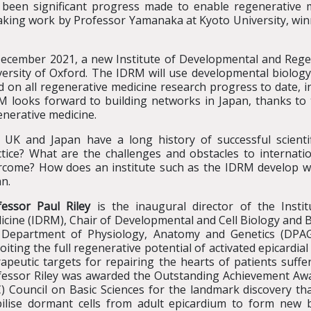
 been significant progress made to enable regenerative 
king work by Professor Yamanaka at Kyoto University, winne
December 2021, a new Institute of Developmental and Regen
ersity of Oxford. The IDRM will use developmental biology 
d on all regenerative medicine research progress to date, 
M looks forward to building networks in Japan, thanks to 
enerative medicine.
 UK and Japan have a long history of successful scientif
ctice? What are the challenges and obstacles to internatio
rcome? How does an institute such as the IDRM develop wo
n.
fessor Paul Riley
is the inaugural director of the Insti
icine (IDRM), Chair of Developmental and Cell Biology and 
 Department of Physiology, Anatomy and Genetics (DPAG)
oiting the full regenerative potential of activated epicardial
apeutic targets for repairing the hearts of patients suffe
fessor Riley was awarded the Outstanding Achievement Awa
C) Council on Basic Sciences for the landmark discovery th
ilise dormant cells from adult epicardium to form new b