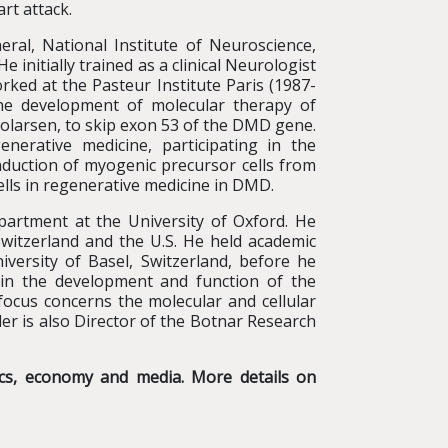
rt attack.
ral, National Institute of Neuroscience,
initially trained as a clinical Neurologist
rked at the Pasteur Institute Paris (1987-
the development of molecular therapy of
olarsen, to skip exon 53 of the DMD gene.
nerative medicine, participating in the
induction of myogenic precursor cells from
ells in regenerative medicine in DMD.
partment at the University of Oxford. He
witzerland and the U.S. He held academic
iversity of Basel, Switzerland, before he
d in the development and function of the
 focus concerns the molecular and cellular
r is also Director of the Botnar Research
tics, economy and media. More details on