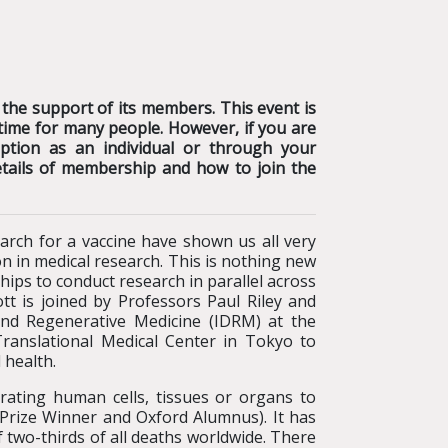
 the support of its members. This event is
lt time for many people. However, if you are
tion as an individual or through your
etails of membership and how to join the
rch for a vaccine have shown us all very
on in medical research. This is nothing new
hips to conduct research in parallel across
tt is joined by Professors Paul Riley and
nd Regenerative Medicine (IDRM) at the
Translational Medical Center in Tokyo to
 health.
rating human cells, tissues or organs to
 Prize Winner and Oxford Alumnus). It has
 two-thirds of all deaths worldwide. There