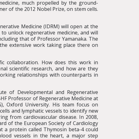
medicine, much propelled by the ground-
r of the 2012 Nobel Prize, on stem cells.
erative Medicine (IDRM) will open at the
to unlock regenerative medicine, and will
including that of Professor Yamanaka. The
the extensive work taking place there on
ic collaboration. How does this work in
nal scientific research, and how are they
rking relationships with counterparts in
tute of Developmental and Regenerative
BHF Professor of Regenerative Medicine at
, Oxford University. His team focus on
 cells and lymphatic vessels to identify new
ring from cardiovascular disease. In 2008,
rd of the European Society of Cardiology
at a protein called Thymosin beta-4 could
lood vessels in the heart, a major step