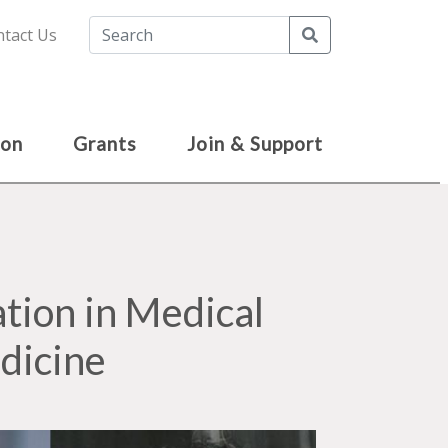
Search
tact Us
ion
Grants
Join & Support
tion in Medical
dicine