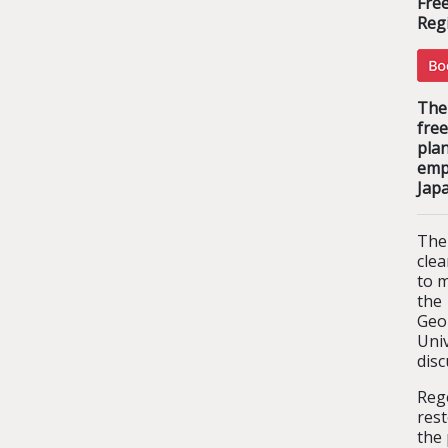
Fre
Regi
The 
free
pla
emp
Jap
The
clea
to m
the
Geo
Uni
disc
Reg
res
the 