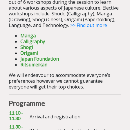
out of 6 workshops during the session to learn
about various aspects of Japanese culture. Elective
workshops include: Shodo (Calligraphy), Manga
(Drawing), Shogi (Chess), Origami (Paperfolding),
Language, and Technology.
>> Find out more
Manga
Calligraphy
Shogi
Origami
Japan Foundation
Ritsumeikan
We will endeavour to accommodate everyone’s
preferences however we cannot guarantee
everyone will get their top choices.
Programme
11.10 -
Arrival and registration
11.30
11.30 -