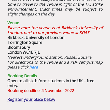
time to travel to the venue in light of the TFL strike
announcement. Exact times may be subject to
slight changes on the day.
Venue
Please note the venue is at Birkbeck University of
London, next to our previous venue at SOAS
Birkbeck, University of London
Torrington Square
Bloomsbury
London WC1E 7JL
Nearest underground station: Russell Square.
For directions to the venue and a PDF campus map
please click
here
Booking Details
O
pen to all sixth form students in the UK – free
entry.
Booking deadline: 4 November 2022
Register your place below