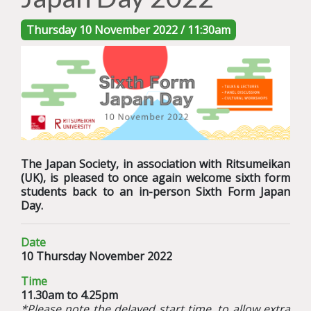
Thursday 10 November 2022 / 11:30am
The Japan Society, in association with Ritsumeikan
(UK), is pleased to once again welcome sixth form
students back to an in-person Sixth Form Japan
Day.
Date
10 Thursday November 2022
Time
11.30am to 4.25pm
*Please note the delayed start time, to allow extra