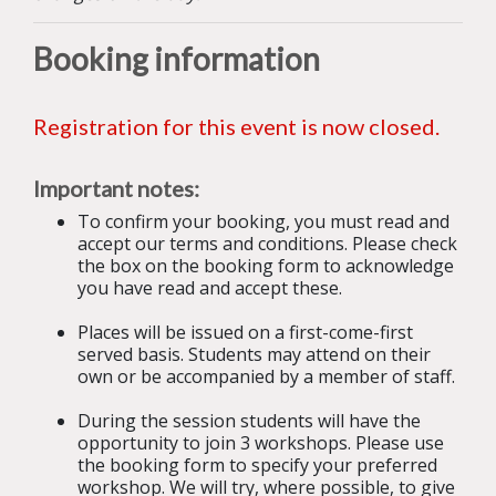
B
ooking information
Registration for this event is now closed.
Important notes:
To confirm your booking, you must read and
accept our terms and conditions. Please check
the box on the booking form to acknowledge
you have read and accept these.
Places will be issued on a first-come-first
served basis. Students may attend on their
own or be accompanied by a member of staff.
During the session students will have the
opportunity to join 3 workshops. Please use
the booking form to specify your preferred
workshop. We will try, where possible, to give