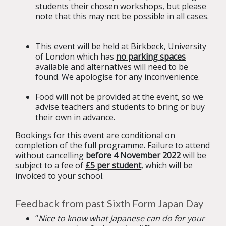
students their chosen workshops, but please
note that this may not be possible in all cases.
This event will be held at Birkbeck, University
of London which has
no parking spaces
available and alternatives will need to be
found. We apologise for any inconvenience.
Food will not be provided at the event, so we
advise teachers and students to bring or buy
their own in advance.
Bookings for this event are conditional on
completion of the full programme. Failure to attend
without cancelling
before 4 November 2022
will be
subject to a fee of
£5 per student
, which will be
invoiced to your school.
Feedback from past Sixth Form Japan Day
“
Nice to know what Japanese can do for your