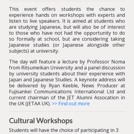
This event offers students the chance to
experience hands on workshops with experts and
listen to live speakers. It is aimed at students who
are studying Japanese, but will also be of interest
to those who have not had the opportunity to do
so formally at school, but are considering taking
Japanese studies (or Japanese alongside other
subjects) at university.
The day will feature a lecture by Professor Noma
from Ritsumeikan University and a panel discussion
by university students about their experience with
Japan and Japanese Studies. A keynote address will
be delivered by Ryan Keeble,
News Producer at
Fujisankei Communications International Ltd and
current chairman of the JET Alumni Assocation in
the UK (JETAA UK).
>> Find out more
Cultural Workshops
Students will have the choice of participating in 3