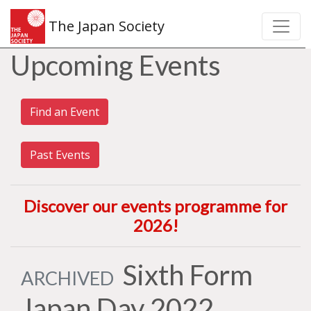
The Japan Society
Upcoming Events
Find an Event
Past Events
Discover our events programme for
2026
!
Sixth Form
ARCHIVED
Japan Day 2022