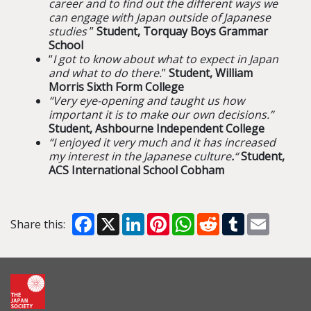
career and to find out the different ways we
can engage with Japan outside of Japanese
studies
”
Student, Torquay Boys Grammar
School
“
I got to know about what to expect in Japan
and what to do there.
”
Student, William
Morris Sixth Form College
“Very eye-opening and taught us how
important it is to make our own decisions.”
Student, Ashbourne Independent College
“I enjoyed it very much and it has increased
my interest in the Japanese culture
.
“
Student,
ACS International School Cobham
Facebook
X
LinkedIn
Pinterest
WhatsApp
Reddit
Tumblr
Email
Share this: