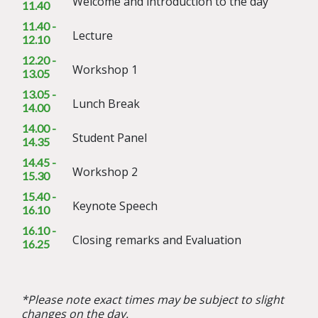
Welcome and introduction to the day
11.40
11.40 -
Lecture
12.10
12.20 -
Workshop 1
13.05
13.05 -
Lunch Break
14.00
14.00 -
Student Panel
14.35
14.45 -
Workshop 2
15.30
15.40 -
Keynote Speech
16.10
16.10 -
Closing remarks and Evaluation
16.25
*Please note exact times may be subject to slight
changes on the day.