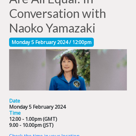
Conversation with
Naoko Yamazaki
Monday 5 February 2024 / 12:00pm
Date
Monday 5 February 2024
Time
12.00 - 1.00pm (GMT)
9.00 - 10.00pm (JST)