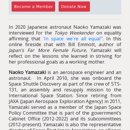
In 2020 Japanese astronaut Naoko Yamazaki was
interviewed for the
Tokyo Weekender
on equality
affirming that
'In space we're all equal'
'. In this
online fireside chat with Bill Emmott, author of
Japan’s Far More Female Future
, Yamazaki will
reflect on the lessons she learned in striving for
her professional goals as a working mother.
Naoko Yamazaki
is an aerospace engineer and an
astronaut. In April 2010, she was onboard the
Space Shuttle Discovery as part of the crew of STS-
131, an assembly and resupply mission to the
International Space Station. Since retiring from
JAXA (Japan Aerospace Exploration Agency) in 2011,
Yamazaki served as a member of the Japan Space
Policy Committee that is part of the government’s
Cabinet Office (2012-2022) and its subcommittees
(2012-present). Yamazaki is also the representative