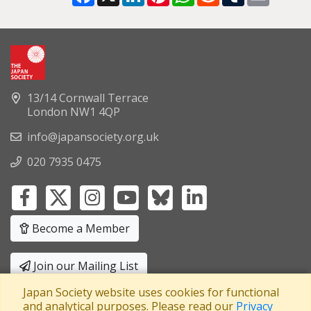
13/14 Cornwall Terrace
London NW1 4QP
info@japansociety.org.uk
020 7935 0475
Become a Member
Join our Mailing List
Japan Society website uses cookies for functional
Privacy Policy
|
Terms and Conditions
and analytical purposes. Please read our
Privacy