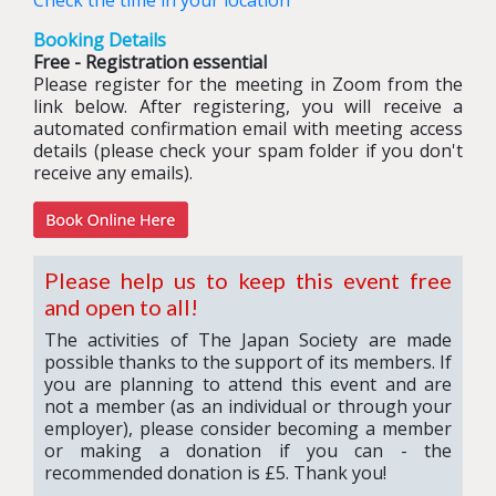
Check the time in your location
Booking Details
Free - Registration essential
Please register for the meeting in Zoom from the
link below. After registering, you will receive a
automated confirmation email with meeting access
details (please check your spam folder if you don't
receive any emails).
Please help us to keep this event free
and open to all!
The activities of The Japan Society are made
possible thanks to the support of its members. If
you are planning to attend this event and are
not a member (as an individual or through your
employer), please consider becoming a member
or making a donation if you can - the
recommended donation is £5. Thank you!