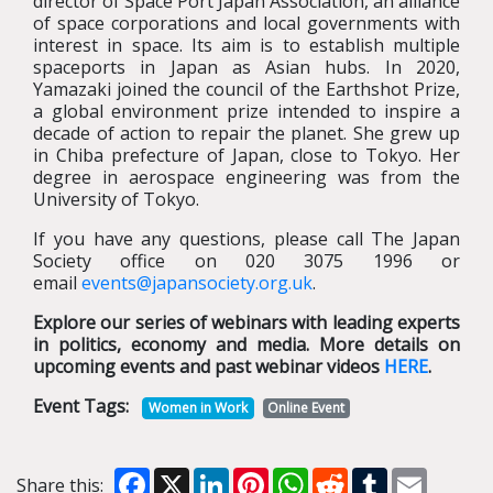
director of Space Port Japan Association, an alliance
of space corporations and local governments with
interest in space. Its aim is to establish multiple
spaceports in Japan as Asian hubs. In 2020,
Yamazaki joined the council of the Earthshot Prize,
a global environment prize intended to inspire a
decade of action to repair the planet. She grew up
in Chiba prefecture of Japan, close to Tokyo. Her
degree in aerospace engineering was from the
University of Tokyo.
If you have any questions, please call The Japan
Society office on 020 3075 1996 or
email
events@japansociety.org.uk
.
Explore our series of webinars with leading experts
in politics, economy and media. More details on
upcoming events and past webinar videos
HERE
.
Event Tags:
Women in Work
Online Event
Facebook
X
LinkedIn
Pinterest
WhatsApp
Reddit
Tumblr
Email
Share this: