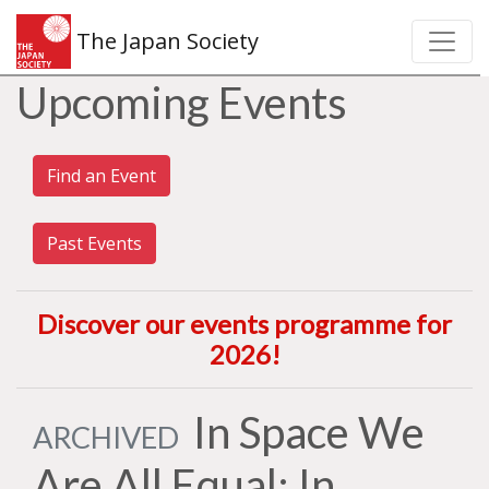
The Japan Society
Upcoming Events
Find an Event
Past Events
Discover our events programme for
2026
!
In Space We
ARCHIVED
Are All Equal: In