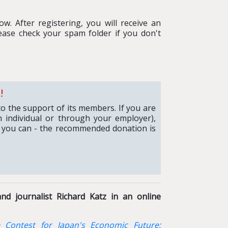
w. After registering, you will receive an
ease check your spam folder if you don't
!
to the support of its members. If you are
 individual or through your employer),
 you can - the recommended donation is
nd journalist Richard Katz in an online
 Contest for Japan's Economic Future: