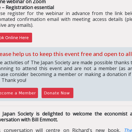
ine webinar on Zoom
 – Registration essential
ase register for the webinar in advance from the link belo
omated confirmation email with meeting access details (pl
ive any emails).
ease help us to keep this event free and open to all
e activities of The Japan Society are made possible thanks 
anning to attend this event and are not a member (as an
ease consider becoming a member or making a donation if
. Thank you!
 Japan Society is delighted to welcome the economist a
ersation with Bill Emmott.
s conversation will centre on Richard's new book,
The