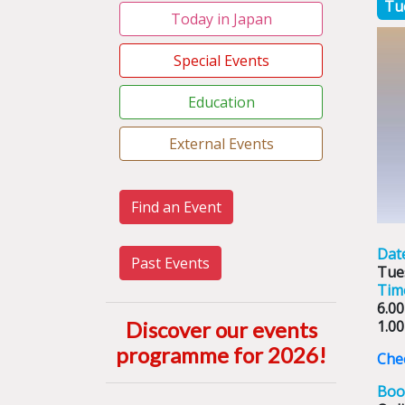
Tu
Today in Japan
Special Events
Education
External Events
Find an Event
Dat
Past Events
Tue
Tim
6.00
Discover our events
1.00
programme for 2026
!
Chec
Boo