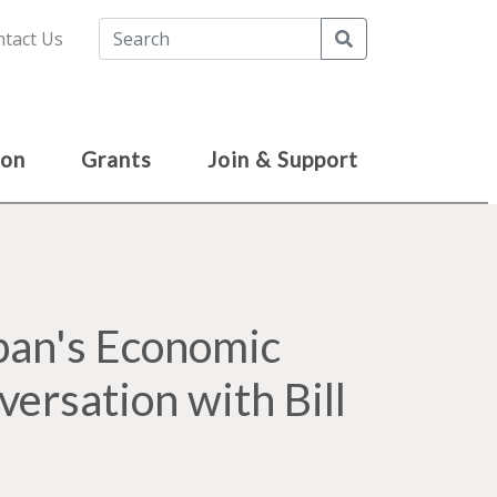
Search
tact Us
ion
Grants
Join & Support
pan's Economic
versation with Bill