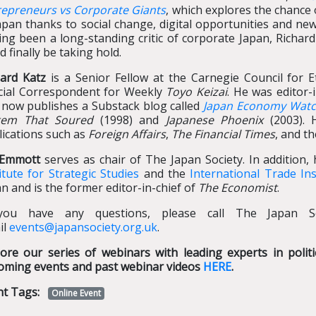
repreneurs vs Corporate Giants
, which explores the chanc
apan thanks to social change, digital opportunities and new
ing been a long-standing critic of corporate Japan, Richa
d finally be taking hold.
hard Katz
is a Senior Fellow at the Carnegie Council for Et
cial Correspondent for Weekly
Toyo Keizai
. He was editor-
 now publishes a Substack blog called
Japan Economy Wat
tem That Soured
(1998) and
Japanese Phoenix
(2003). 
lications such as
Foreign Affairs
,
The Financial Times
, and t
l Emmott
serves as chair of The Japan Society. In addition,
itute for Strategic Studies
and the
International Trade Ins
n and is the former editor-in-chief of
The Economist
.
you have any questions, please call The Japan S
il
events@japansociety.org.uk
.
lore our series of webinars with leading experts in poli
oming events and past webinar videos
HERE
.
nt Tags:
Online Event