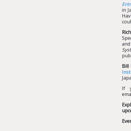
Ent
in J
Hav
coul
Ric
Spe
and
Sys
pub
Bil
Inst
Japa
If 
ema
Exp
upc
Eve