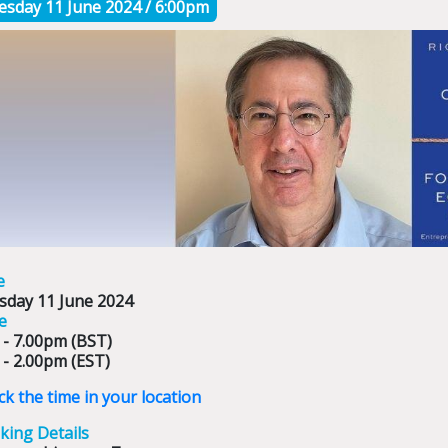
esday 11 June 2024 / 6:00pm
e
sday 11 June 202
4
e
 - 7.00pm (BST)
 - 2.00pm (EST)
k the time in your location
king Details