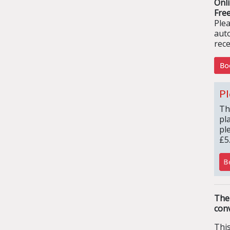
Onl
Free
Ple
aut
rece
Pl
Th
pl
pl
£5
The
conv
Thi