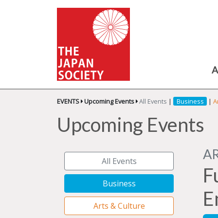
A
EVENTS
Upcoming Events
All Events
|
Business
|
A
Upcoming Events
A
All Events
F
Business
E
Arts & Culture