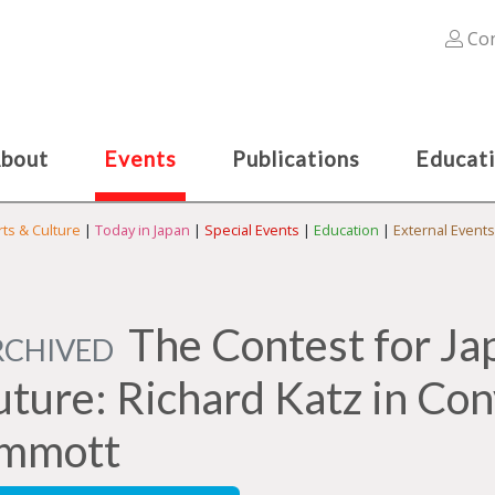
Con
bout
Events
Publications
Educat
rts & Culture
|
Today in Japan
|
Special Events
|
Education
|
External Events
The Contest for Ja
RCHIVED
uture: Richard Katz in Con
mmott