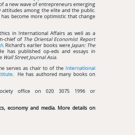
e of a new wave of entrepreneurs emerging
 attitudes among the elite and the public.
rd has become more optimistic that change
hics in International Affairs as well as a
in-chief of
The Oriental Economist Report
ch
. Richard's earlier books were
Japan: The
He has published op-eds and essays in
he
Wall Street Journal Asia
.
 he serves as chair to of the
International
titute
. He has authored many books on
ociety office on 020 3075 1996 or
tics, economy and media. More details on