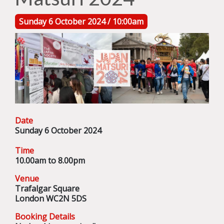
Sunday 6 October 2024 / 10:00am
Date
Sunday 6 October 2024
Time
10.00am to 8.00pm
Venue
Trafalgar Square
London WC2N 5DS
Booking Details