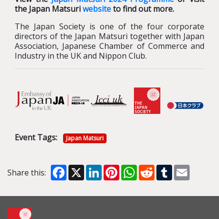
the Japan Matsuri
website
to find out more.
The Japan Society is one of the four corporate
directors of the Japan Matsuri together with Japan
Association, Japanese Chamber of Commerce and
Industry in the UK and Nippon Club.
Event Tags:
Japan Matsuri
Facebook
X
LinkedIn
Pinterest
WhatsApp
Reddit
Tumblr
Email
Share this: