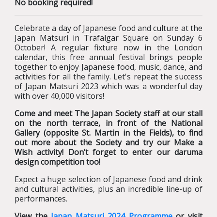
No booking required!
Celebrate a day of Japanese food and culture at the
Japan Matsuri in Trafalgar Square on Sunday 6
October! A regular fixture now in the London
calendar, this free annual festival brings people
together to enjoy Japanese food, music, dance, and
activities for all the family. Let's repeat the success
of Japan Matsuri 2023 which was a wonderful day
with over 40,000 visitors!
Come and meet The Japan Society staff at our stall
on the north terrace, in front of the National
Gallery (opposite St. Martin in the Fields), to find
out more about the Society and try our Make a
Wish activity! Don’t forget to enter our daruma
design competition too!
Expect a huge selection of Japanese food and drink
and cultural activities, plus an incredible line-up of
performances.
View the
Japan Matsuri 2024 Programme
or visit