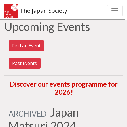
The Japan Society
Upcoming Events
Find an Event
Past Events
Discover our events programme for
2026
!
Japan
ARCHIVED
Matsuri 2024