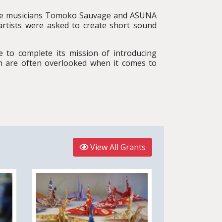
e musicians Tomoko Sauvage and ASUNA
artists were asked to create short sound
 to complete its mission of introducing
ch are often overlooked when it comes to
View All Grants