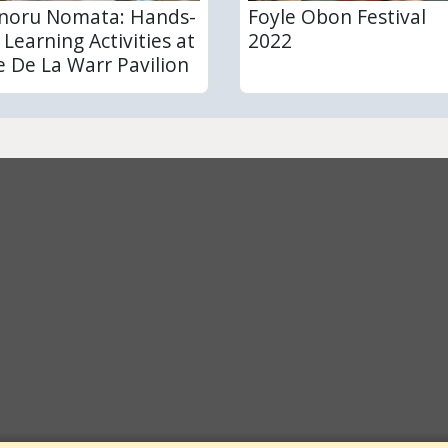
noru Nomata: Hands-
Foyle Obon Festival
 Learning Activities at
2022
e De La Warr Pavilion