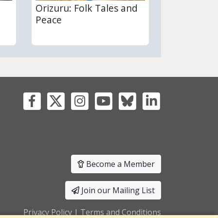
Orizuru: Folk Tales and
Peace
Become a Member
Join our Mailing List
Privacy Policy
|
Terms and Conditions