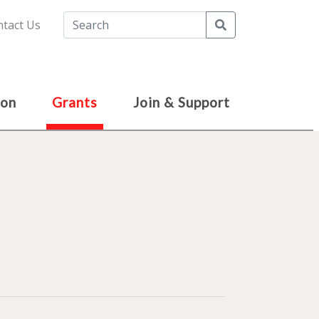
Search
tact Us
ion
Grants
Join & Support