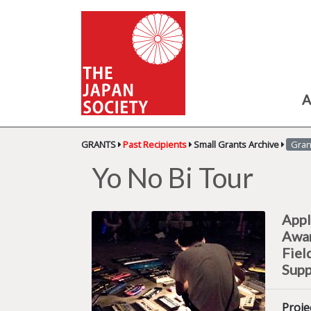
A
GRANTS
Past Recipients
Small Grants Archive
Gran
Yo No Bi Tour
Appl
Awa
Fiel
Supp
Proje