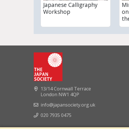
Japanese Calligraphy
Mi
Workshop
on
th
13/14 Cornwall Terrace
London NW1 4QP
info@japansociety.org.uk
020 7935 0475