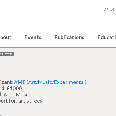
Con
bout
Events
Publications
Educat
t Details
icant
:
AME (Art/Music/Experimental)
rd
: £1000
d
: Arts, Music
ort for
: artist fees
ct
: