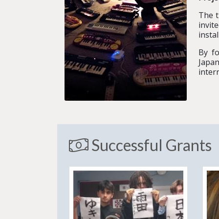
The 
invit
insta
By fo
Japan
inter
Successful Grants