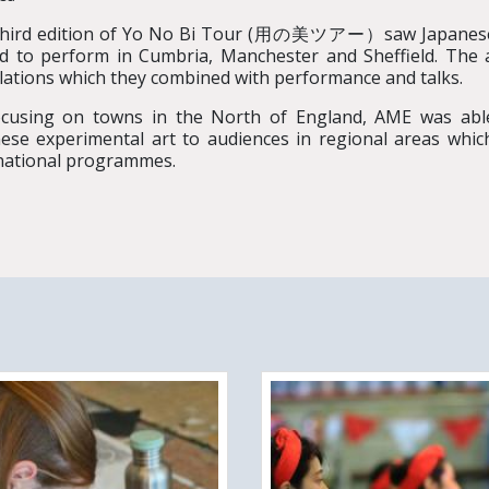
third edition of Yo No Bi Tour (用の美ツアー）saw Japanes
ed to perform in Cumbria, Manchester and Sheffield. The 
llations which they combined with performance and talks.
cusing on towns in the North of England, AME was able
ese experimental art to audiences in regional areas whi
national programmes.