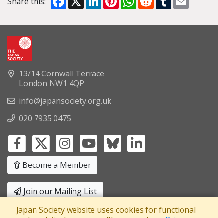
Share this:
13/14 Cornwall Terrace
London NW1 4QP
info@japansociety.org.uk
020 7935 0475
Become a Member
Join our Mailing List
Japan Society website uses cookies for functional
Privacy Policy
|
Terms and Conditions