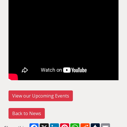
View our Upcoming Events
Back to News
Facebook
X
LinkedIn
Pinterest
WhatsApp
Reddit
Tumblr
Email