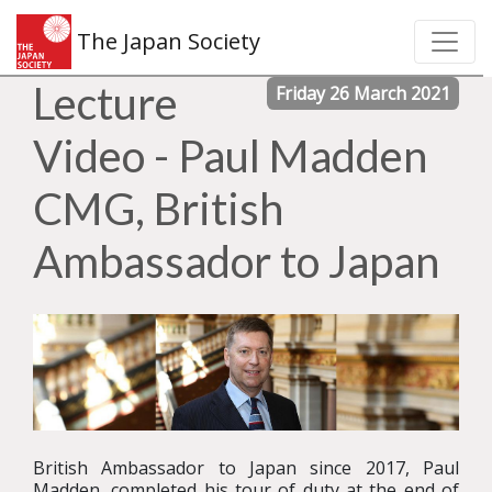
The Japan Society
Lecture
Friday 26 March 2021
Video - Paul Madden
CMG, British
Ambassador to Japan
British Ambassador to Japan since 2017, Paul
Madden, completed his tour of duty at the end of