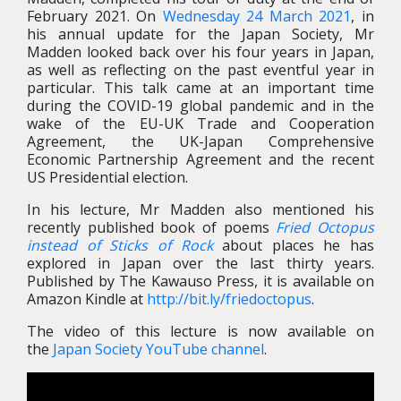
February 2021. On
Wednesday 24 March 2021
, in
his annual update for the Japan Society, Mr
Madden looked back over his four years in Japan,
as well as reflecting on the past eventful year in
particular. This talk came at an important time
during the COVID-19 global pandemic and in the
wake of the EU-UK Trade and Cooperation
Agreement, the UK-Japan Comprehensive
Economic Partnership Agreement and the recent
US Presidential election.
In his lecture, Mr Madden also mentioned his
recently published book of poems
Fried Octopus
instead of Sticks of Rock
about places he has
explored in Japan over the last thirty years.
Published by The Kawauso Press, it is available on
Amazon Kindle at
http://bit.ly/friedoctopus
.
The video of this lecture is now available on
the
Japan Society YouTube channel
.