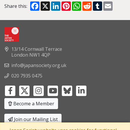
Facebook
X
LinkedIn
Pinterest
WhatsApp
Reddit
Tumblr
Email
Share this:
13/14 Cornwall Terrace
London NW1 4QP
info@japansociety.org.uk
020 7935 0475
Become a Member
Join our Mailing List