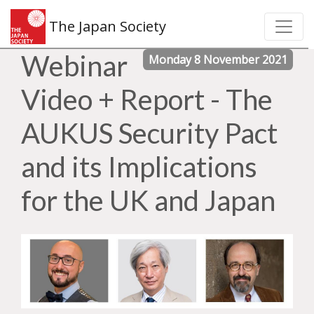
The Japan Society
Webinar
Monday 8 November 2021
Video + Report - The
AUKUS Security Pact
and its Implications
for the UK and Japan