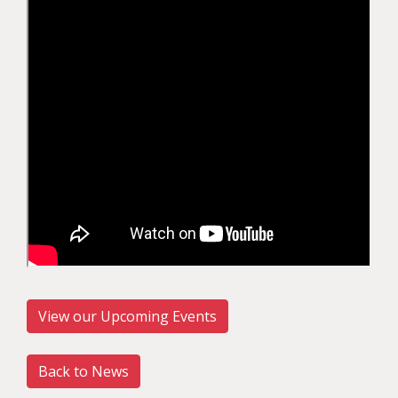
View our Upcoming Events
Back to News