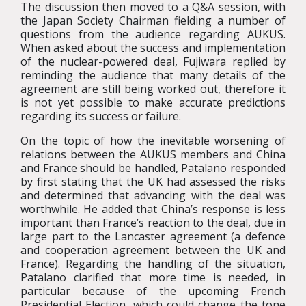
The discussion then moved to a Q&A session, with
the Japan Society Chairman fielding a number of
questions from the audience regarding AUKUS.
When asked about the success and implementation
of the nuclear-powered deal, Fujiwara replied by
reminding the audience that many details of the
agreement are still being worked out, therefore it
is not yet possible to make accurate predictions
regarding its success or failure.
On the topic of how the inevitable worsening of
relations between the AUKUS members and China
and France should be handled, Patalano responded
by first stating that the UK had assessed the risks
and determined that advancing with the deal was
worthwhile. He added that China’s response is less
important than France’s reaction to the deal, due in
large part to the Lancaster agreement (a defence
and cooperation agreement between the UK and
France). Regarding the handling of the situation,
Patalano clarified that more time is needed, in
particular because of the upcoming French
Presidential Election, which could change the tone