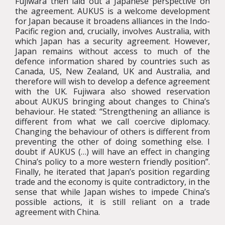
Fujiwara then laid out a Japanese perspective on
the agreement. AUKUS is a welcome development
for Japan because it broadens alliances in the Indo-
Pacific region and, crucially, involves Australia, with
which Japan has a security agreement. However,
Japan remains without access to much of the
defence information shared by countries such as
Canada, US, New Zealand, UK and Australia, and
therefore will wish to develop a defence agreement
with the UK. Fujiwara also showed reservation
about AUKUS bringing about changes to China’s
behaviour. He stated: “Strengthening an alliance is
different from what we call coercive diplomacy.
Changing the behaviour of others is different from
preventing the other of doing something else. I
doubt if AUKUS (…) will have an effect in changing
China’s policy to a more western friendly position”.
Finally, he iterated that Japan’s position regarding
trade and the economy is quite contradictory, in the
sense that while Japan wishes to impede China’s
possible actions, it is still reliant on a trade
agreement with China.