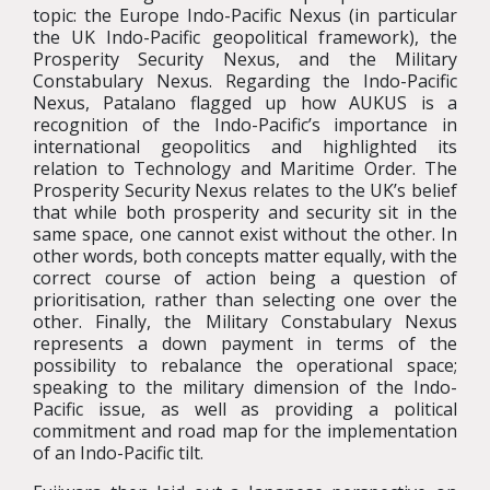
topic: the Europe Indo-Pacific Nexus (in particular
the UK Indo-Pacific geopolitical framework), the
Prosperity Security Nexus, and the Military
Constabulary Nexus. Regarding the Indo-Pacific
Nexus, Patalano flagged up how AUKUS is a
recognition of the Indo-Pacific’s importance in
international geopolitics and highlighted its
relation to Technology and Maritime Order. The
Prosperity Security Nexus relates to the UK’s belief
that while both prosperity and security sit in the
same space, one cannot exist without the other. In
other words, both concepts matter equally, with the
correct course of action being a question of
prioritisation, rather than selecting one over the
other. Finally, the Military Constabulary Nexus
represents a down payment in terms of the
possibility to rebalance the operational space;
speaking to the military dimension of the Indo-
Pacific issue, as well as providing a political
commitment and road map for the implementation
of an Indo-Pacific tilt.