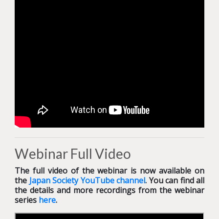
Webinar Full Video
The full video of the webinar is now available on
the
Japan Society YouTube channel
. You can find all
the details and more recordings from the webinar
series
here
.