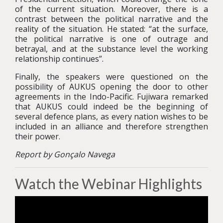
of the current situation. Moreover, there is a
contrast between the political narrative and the
reality of the situation. He stated: “at the surface,
the political narrative is one of outrage and
betrayal, and at the substance level the working
relationship continues”.
Finally, the speakers were questioned on the
possibility of AUKUS opening the door to other
agreements in the Indo-Pacific. Fujiwara remarked
that AUKUS could indeed be the beginning of
several defence plans, as every nation wishes to be
included in an alliance and therefore strengthen
their power.
Report by Gonçalo Navega
Watch the Webinar Highlights