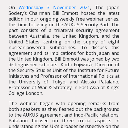
On
Wednesday 3 November 2021
, The Japan
Society’s Chairman Bill Emmott hosted the latest
edition in our ongoing weekly free webinar series,
this time focusing on the AUKUS Security Pact. The
pact consists of a trilateral security agreement
between Australia, the United Kingdom, and the
United States, centring on the supply of eight
nuclear-powered submarines. To discuss this
agreement and its implications for both Japan and
the United Kingdom, Bill Emmott was joined by two
distinguished scholars: Kiichi Fujiwara, Director of
the Security Studies Unit of the Institute for Future
Initiatives and Professor of International Politics at
the University of Tokyo, and Alessio Patalano,
Professor of War & Strategy in East Asia at King’s
College London.
The webinar began with opening remarks from
both speakers as they fleshed out the background
to the AUKUS agreement and Indo-Pacific relations.
Patalano focused on three crucial aspects in
understanding the UK’s broader perspective on the