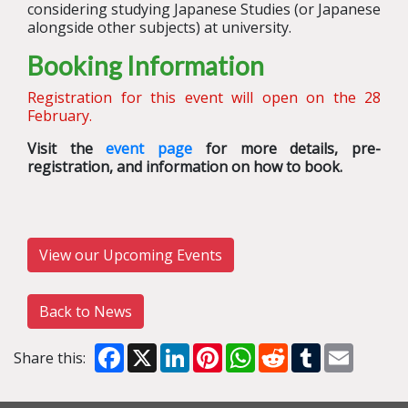
considering studying Japanese Studies (or Japanese
alongside other subjects) at university.
Booking Information
Registration for this event will open on the 28
February.
Visit the
event page
for more details, pre-
registration, and information on how to book.
View our Upcoming Events
Back to News
Facebook
X
LinkedIn
Pinterest
WhatsApp
Reddit
Tumblr
Email
Share this: