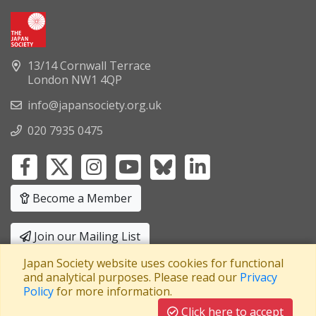
13/14 Cornwall Terrace
London NW1 4QP
info@japansociety.org.uk
020 7935 0475
Become a Member
Join our Mailing List
Japan Society website uses cookies for functional
Privacy Policy
|
Terms and Conditions
and analytical purposes. Please read our
Privacy
Policy
for more information.
A company limited by guarantee
Registered in England No: 3371038
|
Click here to accept
Registered Charity No: 1063952
|
VAT Registration No: 241550589