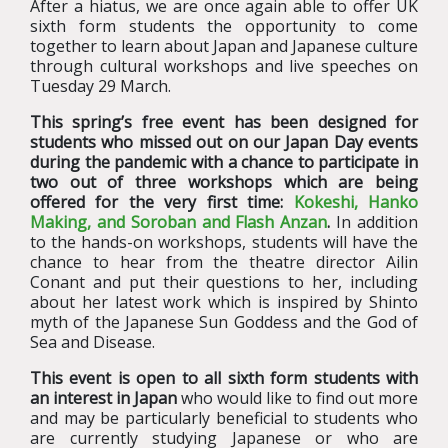
After a hiatus, we are once again able to offer UK
sixth form students the opportunity to come
together to learn about Japan and Japanese culture
through cultural workshops and live speeches on
Tuesday 29 March.
This spring’s free event has been designed for
students who missed out on our Japan Day events
during the pandemic with a chance to participate in
two out of three workshops which are being
offered for the very first time:
Kokeshi, Hanko
Making, and Soroban and Flash Anzan
.
In addition
to the hands-on workshops, students will have the
chance to hear from the theatre director Ailin
Conant and put their questions to her, including
about her latest work which is inspired by Shinto
myth of the Japanese Sun Goddess and the God of
Sea and Disease.
This event is open to all sixth form students with
an interest in Japan
who would like to find out more
and may be particularly beneficial to students who
are currently studying Japanese or who are