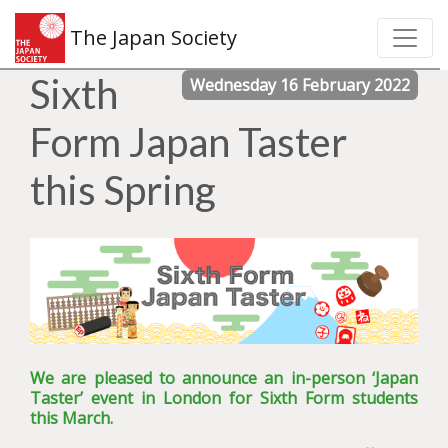
The Japan Society
Sixth
Wednesday 16 February 2022
Form Japan Taster
this Spring
We are pleased to announce an in-person ‘Japan
Taster’ event in London for Sixth Form students
this March.