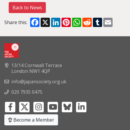
Back to News
Facebook
X
LinkedIn
Pinterest
WhatsApp
Reddit
Tumblr
Email
Share this:
13/14 Cornwall Terrace
London NW1 4QP
info@japansociety.org.uk
020 7935 0475
Become a Member