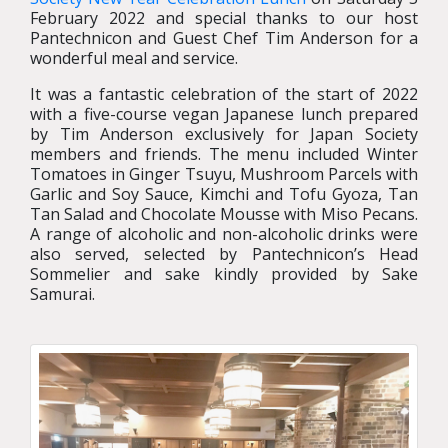
February 2022 and special thanks to our host
Pantechnicon and Guest Chef Tim Anderson for a
wonderful meal and service.
It was a fantastic celebration of the start of 2022
with a five-course vegan Japanese lunch prepared
by Tim Anderson exclusively for Japan Society
members and friends. The menu included Winter
Tomatoes in Ginger Tsuyu, Mushroom Parcels with
Garlic and Soy Sauce, Kimchi and Tofu Gyoza, Tan
Tan Salad and Chocolate Mousse with Miso Pecans.
A range of alcoholic and non-alcoholic drinks were
also served, selected by Pantechnicon’s Head
Sommelier and sake kindly provided by Sake
Samurai.