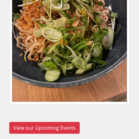
View our Upcoming Events