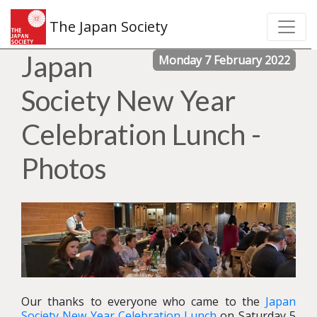
The Japan Society
Japan
Monday 7 February 2022
Society New Year
Celebration Lunch -
Photos
Our thanks to everyone who came to the
Japan
Society New Year Celebration Lunch
on Saturday 5