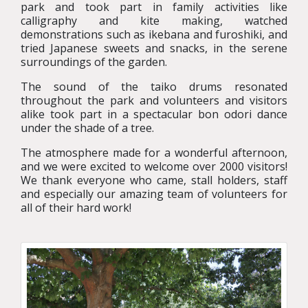
park and took part in family activities like
calligraphy and kite making, watched
demonstrations such as ikebana and furoshiki, and
tried Japanese sweets and snacks, in the serene
surroundings of the garden.
The sound of the taiko drums resonated
throughout the park and volunteers and visitors
alike took part in a spectacular bon odori dance
under the shade of a tree.
The atmosphere made for a wonderful afternoon,
and we were excited to welcome over 2000 visitors!
We thank everyone who came, stall holders, staff
and especially our amazing team of volunteers for
all of their hard work!