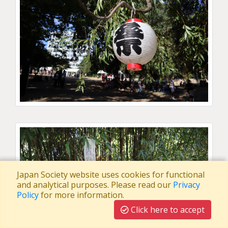
Japan Society website uses cookies for functional
and analytical purposes. Please read our
Privacy
Policy
for more information.
Click here to accept