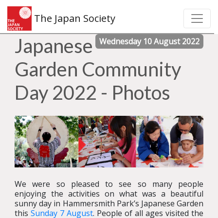
The Japan Society
Japanese
Wednesday 10 August 2022
Garden Community
Day 2022 - Photos
We were so pleased to see so many people
enjoying the activities on what was a beautiful
sunny day in Hammersmith Park’s Japanese Garden
this
Sunday 7 August
. People of all ages visited the