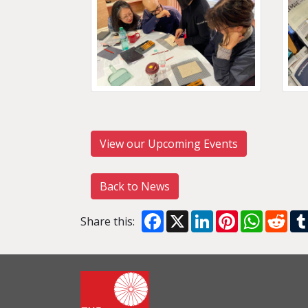
View our Upcoming Events
Back to News
Facebook
X
LinkedIn
Pinterest
WhatsA
Red
Share this: