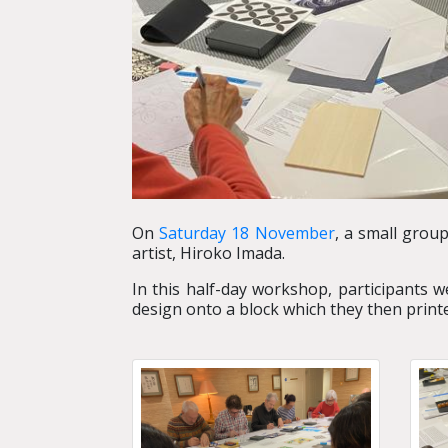
On
Saturday 18 November
, a small grou
artist, Hiroko Imada.
In this half-day workshop, participants 
design onto a block which they then print