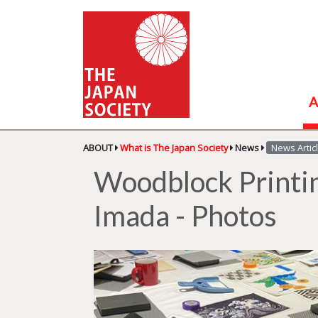
A
ABOUT
What is The Japan Society
News
News Artic
Woodblock Printi
Imada - Photos