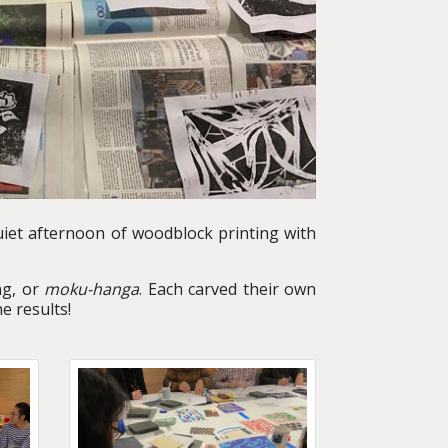
uiet afternoon of woodblock printing with
ng, or
moku-hanga
. Each carved their own
e results!