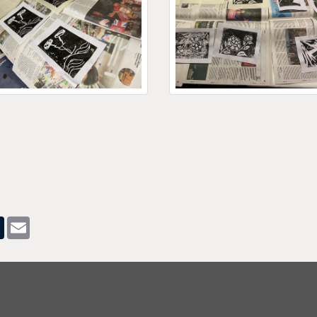
pp
dit
Tumblr
Email