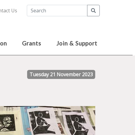
Search
tact Us
ion
Grants
Join & Support
Tuesday 21 November 2023