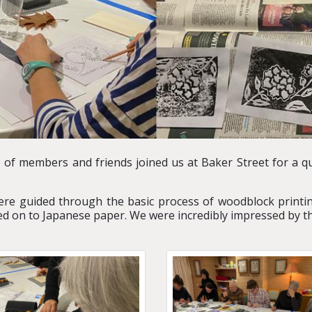
p of members and friends joined us at Baker Street for a q
were guided through the basic process of woodblock printi
ed on to Japanese paper. We were incredibly impressed by th