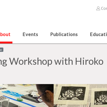
Con
bout
Events
Publications
Educat
le
ng Workshop with Hiroko