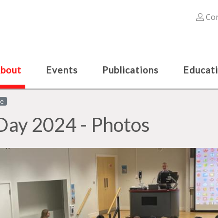
Con
bout
Events
Publications
Educat
le
Day 2024 - Photos