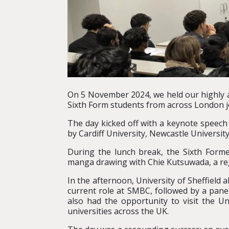
On 5 November 2024, we held our highly 
Sixth Form students from across London jo
The day kicked off with a keynote speec
by Cardiff University, Newcastle Universit
During the lunch break, the Sixth Formers
manga drawing with Chie Kutsuwada, a re
In the afternoon, University of Sheffiel
current role at SMBC, followed by a pane
also had the opportunity to visit the U
universities across the UK.