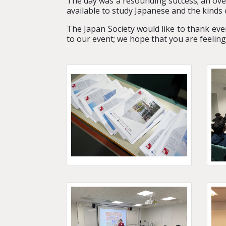
The day was a resounding success;
an ove
available to study Japanese and the kinds 
The Japan Society would like to thank eve
to our event; we hope that you are feelin