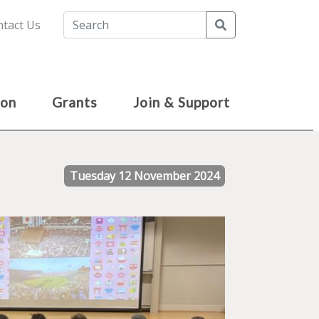
Search
tact Us
ion
Grants
Join & Support
Tuesday 12 November 2024