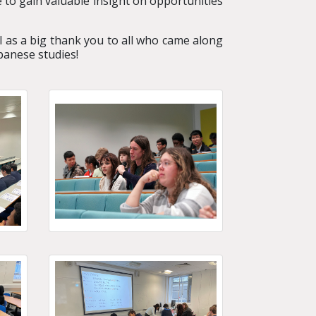
 to gain valuable insight on opportunities
l as a big thank you to all who came along
panese studies!