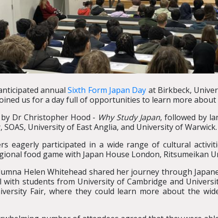
anticipated annual
Sixth Form Japan Day
at Birkbeck, Univer
ined us for a day full of opportunities to learn more about 
h by Dr Christopher Hood -
Why Study Japan
, followed by l
y, SOAS, University of East Anglia, and University of Warwick
 eagerly participated in a wide range of cultural activiti
gional food game with Japan House London, Ritsumeikan Un
d alumna Helen Whitehead shared her journey through Japa
l with students from University of Cambridge and Universit
niversity Fair, where they could learn more about the wid