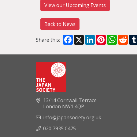
View our Upcoming Events
Back to News
Facebook
X
LinkedIn
Pinterest
WhatsA
Red
Share this:
13/14 Cornwall Terrace
London NW1 4QP
info@japansociety.org.uk
020 7935 0475