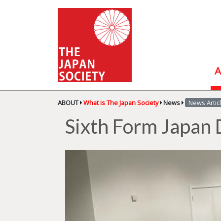
A
ABOUT
What is The Japan Society
News
News Artic
Sixth Form Japan 