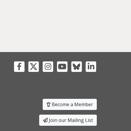
Become a Member
Join our Mailing List