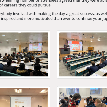
rwhelming number of attendees agreed that
they were able
of careers they could pursue.
rybody involved with making the day a great success, as wel
g inspired and more motivated than ever to continue your Ja