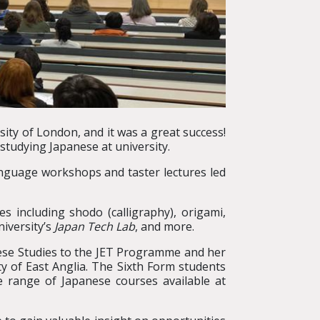
sity of London, and it was a great success!
studying Japanese at university.
anguage workshops and taster lectures led
.
es including shodo (calligraphy), origami,
iversity’s
Japan Tech Lab
, and more.
nese Studies to the JET Programme and her
y of East Anglia. The Sixth Form students
e range of Japanese courses available at