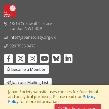
13/14 Cornwall Terrace
London NW1 4QP
info@japansociety.org.uk
020 7935 0475
Become a Member
Join our Mailing List
Japan Society website uses cookies for functional
Privacy Policy
|
Terms and Conditions
and analytical purposes. Please read our
Privacy
Policy
for more information.
A company limited by guarantee
Registered in England No: 3371038
|
Click here to accept