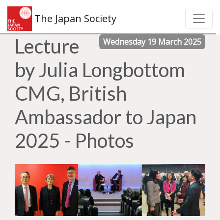
The Japan Society
Lecture
Wednesday 19 March 2025
by Julia Longbottom
CMG, British
Ambassador to Japan
2025 - Photos