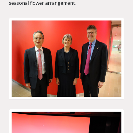
seasonal flower arrangement.