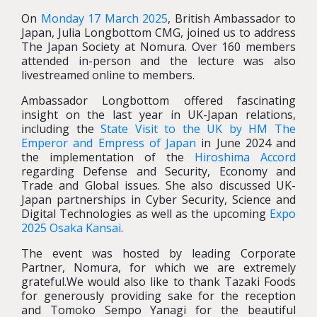
On
Monday 17 March 2025
, British Ambassador to
Japan, Julia Longbottom CMG, joined us to address
The Japan Society at Nomura. Over 160 members
attended in-person and the lecture was also
livestreamed online to members.
Ambassador Longbottom offered fascinating
insight on the last year in UK-Japan relations,
including the
State Visit to the UK by HM The
Emperor and Empress of Japan
in June 2024 and
the implementation of the
Hiroshima Accord
regarding Defense and Security, Economy and
Trade and Global issues. She also discussed UK-
Japan partnerships in Cyber Security, Science and
Digital Technologies as well as the upcoming
Expo
2025 Osaka Kansai
.
The event was hosted by leading Corporate
Partner, Nomura, for which we are extremely
grateful.We would also like to thank Tazaki Foods
for generously providing sake for the reception
and Tomoko Sempo Yanagi for the beautiful