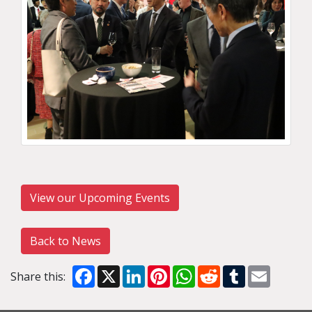
View our Upcoming Events
Back to News
Facebook
X
LinkedIn
Pinterest
WhatsApp
Reddit
Tumblr
Email
Share this: